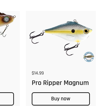
Regular price
$14.99
Pro Ripper Magnum
Buy now