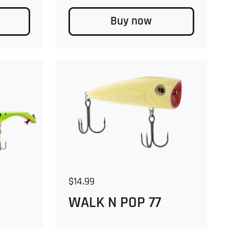
Buy now
Regular price
$14.99
WALK N POP 77