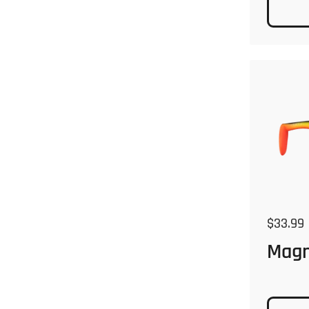
Regular
$33.99
Mag