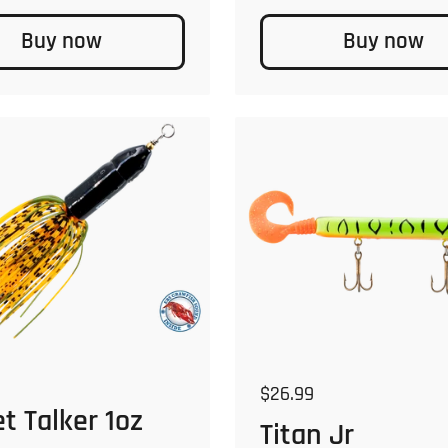
Buy now
Buy now
 price
Regular price
$26.99
t Talker 1oz
Titan Jr