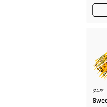
Regular
$14.99
Swee