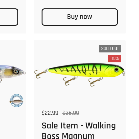
Buy now
SOLD OUT
-15%
Regular price
$22.99
Sale price
$26.99
Sale Item - Walking
Boss Magnum