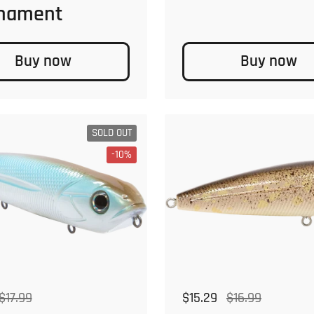
nament
Buy now
Buy now
SOLD OUT
-10%
 price
ale price
$17.99
Regular price
$15.29
Sale price
$16.99