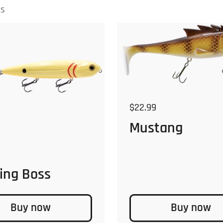
ts
Regular price
$22.99
Mustang
 price
ing Boss
Buy now
Buy now