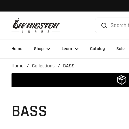
Skip to content
Home
Shop
Learn
Catalog
Sale
Home
/
Collections
/
BASS
BASS