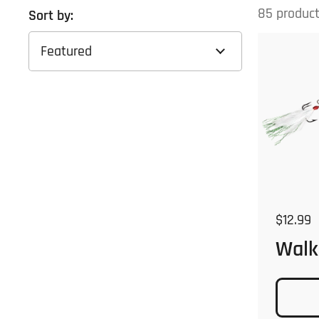
85 produc
Sort by:
Regular
$12.99
Walk