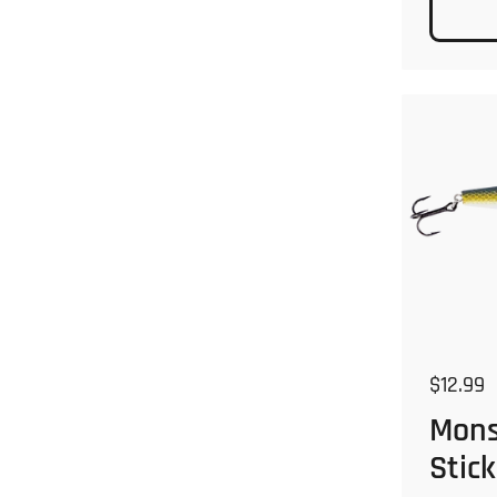
Regular
$12.99
Mons
Stick