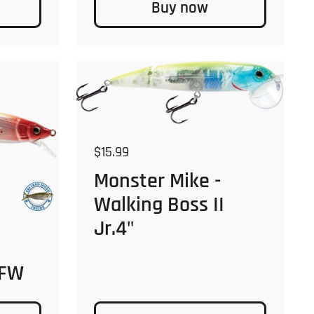
Buy now
Regular price
$15.99
Monster Mike -
Walking Boss II
Jr.4"
 FW