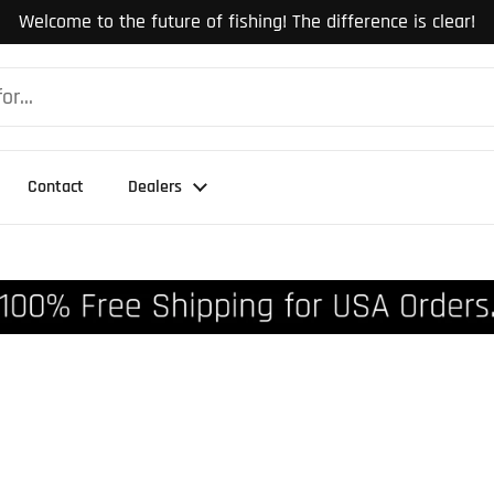
Welcome to the future of fishing! The difference is clear!
Contact
Dealers