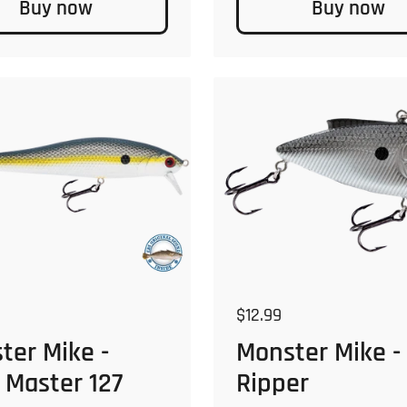
Buy now
Buy now
 price
Regular price
$12.99
ter Mike -
Monster Mike -
 Master 127
Ripper