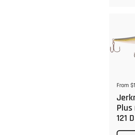
Regular
From $1
Jerk
Plus
121 D