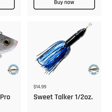
Buy now
Regular price
$14.99
 Pro
Sweet Talker 1/2oz.