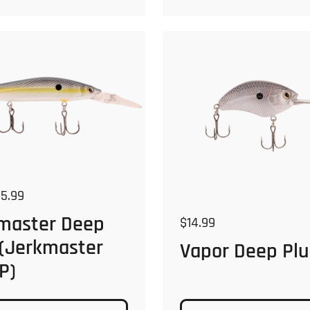
 price
5.99
master Deep
Regular price
$14.99
 (Jerkmaster
Vapor Deep Plu
P)