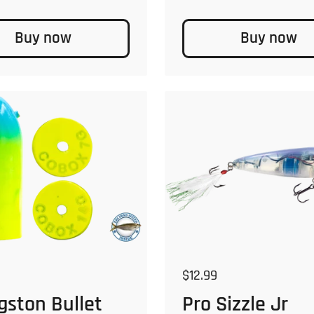
Buy now
Buy now
 price
Regular price
$12.99
gston Bullet
Pro Sizzle Jr