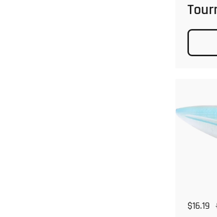
Tour
Regular
$16.19
S