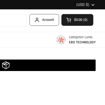
Country/region
(USD $)
Account
$0.00
0
Open cart
Shopping Cart Total
products in your car
Livingston Lures
EBS TECHNOLOGY