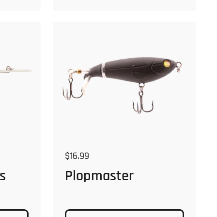
Regular price
$16.99
Plopmaster
s