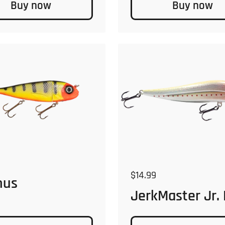
Buy now
Buy now
 price
Regular price
$14.99
nus
JerkMaster Jr.