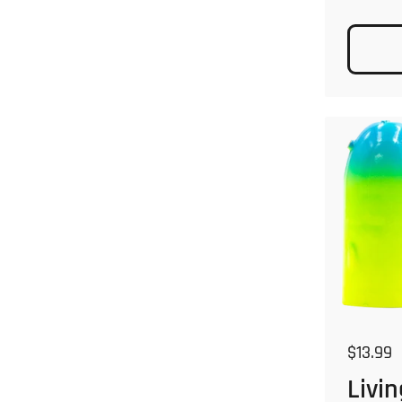
Regular
$13.99
Livin