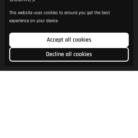
This website uses cookies to ensure you get the best
experience on your device.
Accept all cookies
Decline all cookies