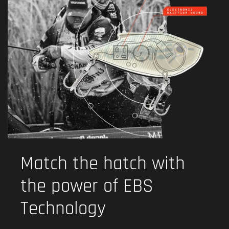
Match the hatch with
the power of EBS
Technology