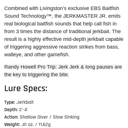
Combined with Livingston’s exclusive EBS Baitfish
Sound Technology™, the JERKMASTER JR. emits
real biological baitfish sounds that help call fish in
from 3 times the distance of traditional jerkbait. The
result is a highly effective mid-depth jerkbait capable
of triggering aggressive reaction strikes from bass,
walleye, and other gamefish.
Randy Howell Pro Trip: Jerk Jerk & long pauses are
the key to triggering the bite.
Lure Specs:
Type:
Jerkbait
Depth:
2'-4'
Action:
Shallow Diver / Slow Sinking
Weight:
.41 oz. / 11.62g