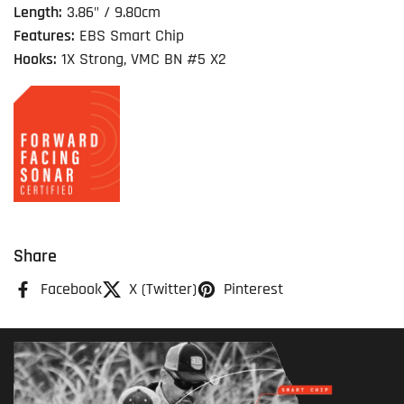
Length:
3.86" / 9.80cm
Features:
EBS Smart Chip
Hooks:
1X Strong, VMC BN #5 X2
Share
Facebook
X (Twitter)
Pinterest