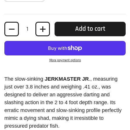
Quantity
Add to cart
More payment options
The slow-sinking
JERKMASTER JR
., measuring
just over 3.8 inches and weighing .41 oz., was
designed to deliver an aggressive darting and
slashing action in the 2 to 4 foot depth range. Its
erratic movement and slow-sinking profile perfectly
mimic a dying shad, making it irresistible to
pressured predator fish.