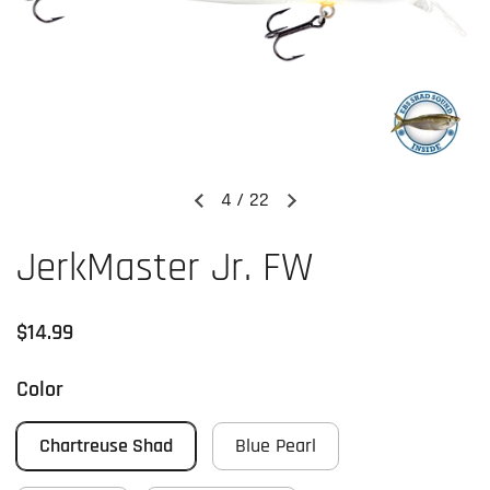
4
/
22
Previous slide
Next slide
JerkMaster Jr. FW
Regular price
$14.99
Color
Chartreuse Shad
Blue Pearl