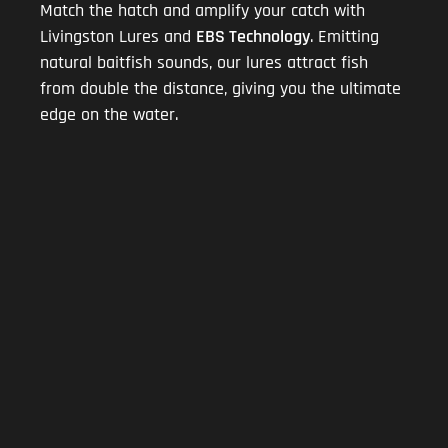
Match the hatch and amplify your catch with
Livingston Lures and
EBS Technology
. Emitting
natural baitfish sounds, our lures attract fish
from double the distance, giving you the ultimate
edge on the water.