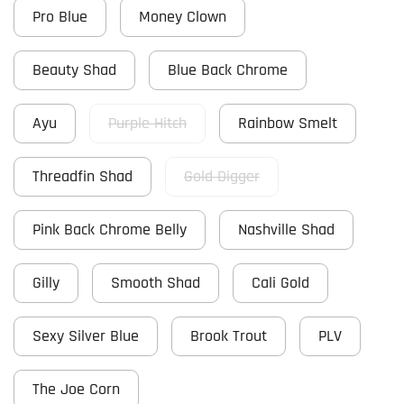
Pro Blue
Money Clown
Beauty Shad
Blue Back Chrome
Ayu
Purple Hitch
Rainbow Smelt
Threadfin Shad
Gold Digger
Pink Back Chrome Belly
Nashville Shad
Gilly
Smooth Shad
Cali Gold
Sexy Silver Blue
Brook Trout
PLV
The Joe Corn