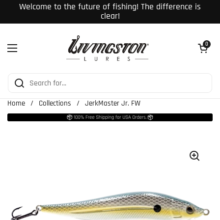
Skip to content
Welcome to the future of fishing! The difference is
clear!
Open cart
0
Open menu
Home
/
Collections
/
JerkMaster Jr. FW