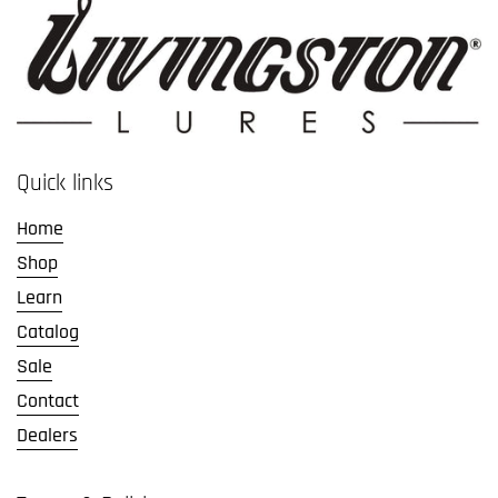
Quick links
Home
Shop
Learn
Catalog
Sale
Contact
Dealers