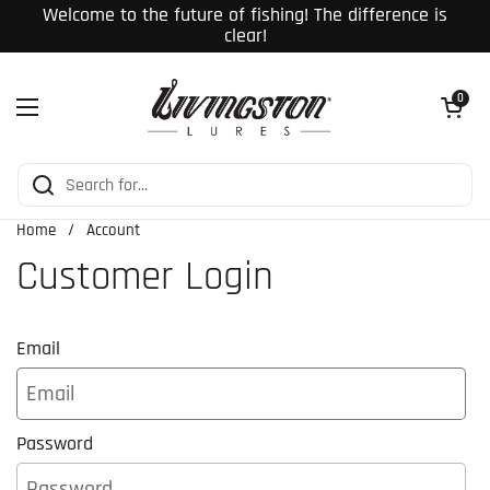
Skip to content
Welcome to the future of fishing! The difference is
clear!
Open cart
0
Open menu
Home
/
Account
Customer Login
Email
Password