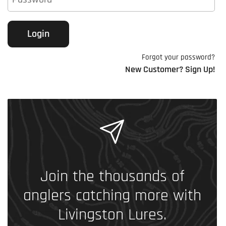
Login
Forgot your password?
New Customer? Sign Up!
Join the thousands of
anglers catching more with
Livingston Lures.