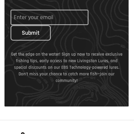
Submit
Get the edge on the water! Sign up now to receive exclusive
fishing tips, early access to new Livingston Lures, and
special discounts on our EBS Technology-powered lures.
Don’t miss your chance to catch more fish—join our
community!