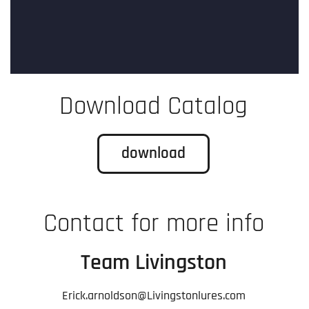
Download Catalog
download
Contact for more info
Team Livingston
Erick.arnoldson@Livingstonlures.com