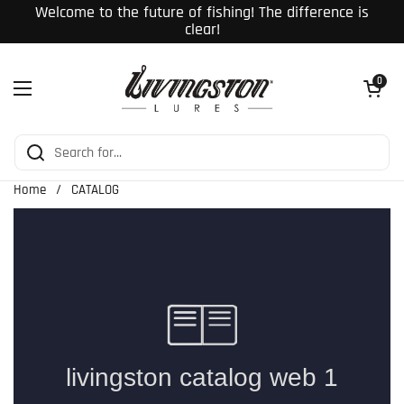
Skip to content
Welcome to the future of fishing! The difference is
clear!
Open cart
0
Open menu
Home
/
CATALOG