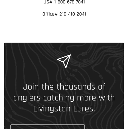
US# 1-800-678-7841
Office# 210-410-2041
Join the thousands of
anglers catching more with
Livingston Lures.