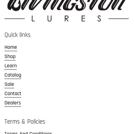
Quick links
Home
Shop
Learn
Catalog
Sale
Contact
Dealers
Terms & Policies
Terms And Conditions