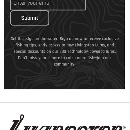
Submit
Get the edge on the water! Sign up now to receive exclusive
fishing tips, early access to new Livingston Lures, and
special discounts on our EBS Technology-powered lures.
Don’t miss your chance to catch more fish—join our
community!