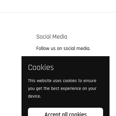
Social Media
Follow us on social media.
Facebook
Instagram
TikTok
Twitter
YouTube
Cookies
This website uses cookies to ensure
you get the best experience on your
device.
Accept all cookies