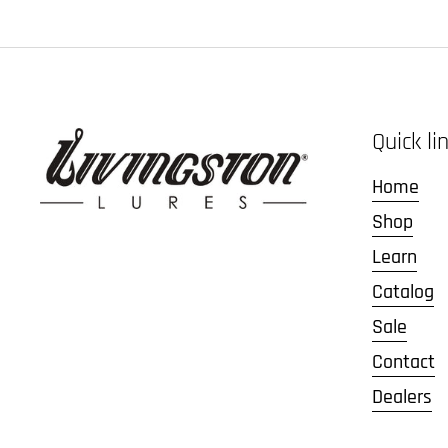
Quick li
Home
Shop
Learn
Catalog
Sale
Contact
Dealers