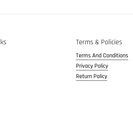
nks
Terms & Policies
Terms And Conditions
Privacy Policy
Return Policy