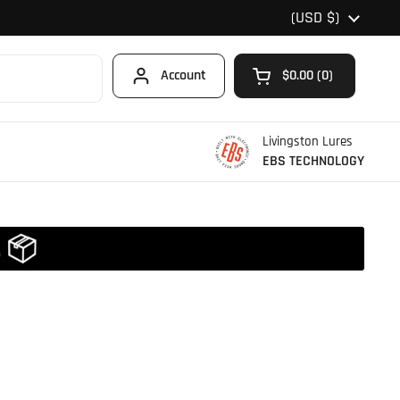
Country/region
(USD $)
Account
$0.00
0
Open cart
Shopping Cart Total
products in your car
Livingston Lures
EBS TECHNOLOGY