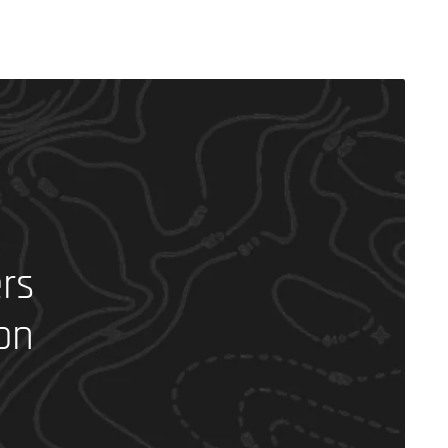
rs
on