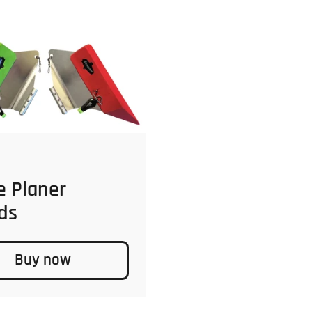
 price
e Planer
ds
Buy now