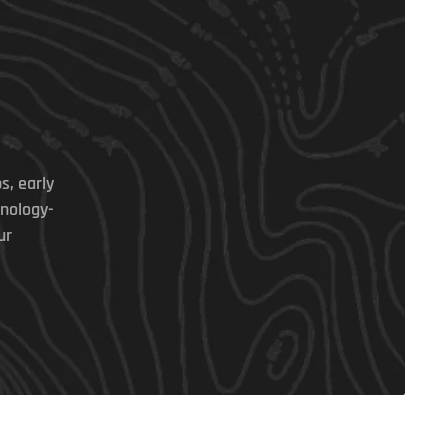
s, early
hnology-
ur