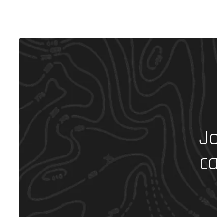
Jo
ca