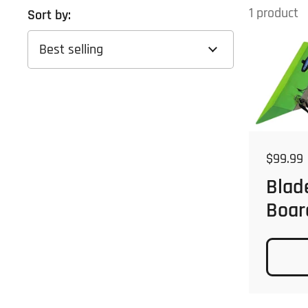
1 product
Sort by:
Regular
$99.99
Blad
Boar