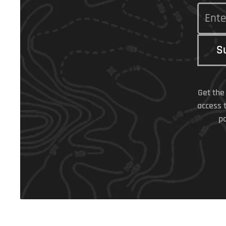
S
Get the
access 
po