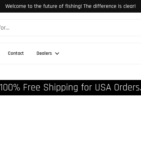
Welcome to the future of fishing! The difference is clear!
Contact
Dealers