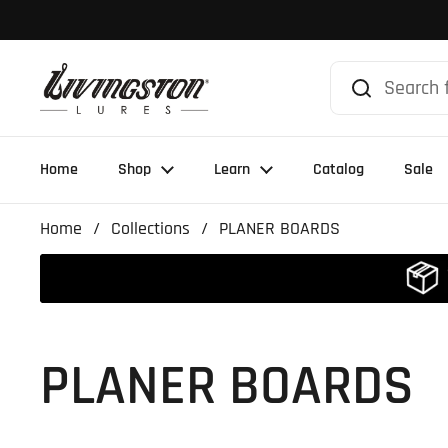
Skip to content
Home
Shop
Learn
Catalog
Sale
Home
/
Collections
/
PLANER BOARDS
PLANER BOARDS