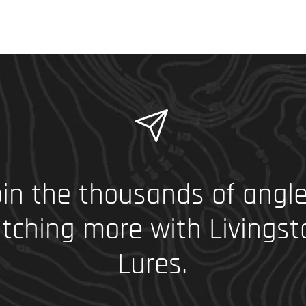
in the thousands of angle
tching more with Livingst
Lures.