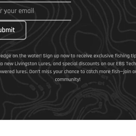
ubmit
 edge on the water! Sign up now to receive exclusive fishing tip
to new Livingston Lures, and special discounts on our EBS Tec
wered lures. Don’t miss your chance to catch more fish—join o
community!