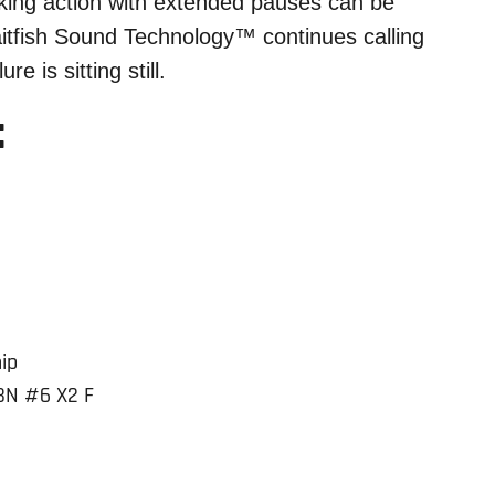
lking action with extended pauses can be
itfish Sound Technology™ continues calling
re is sitting still.
:
ip
BN #6 X2 F