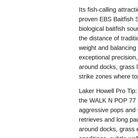
Its fish-calling attra
proven EBS Baitfish 
biological baitfish so
the distance of tradi
weight and balancing 
exceptional precision,
around docks, grass 
strike zones where t
Laker Howell Pro Tip
the WALK N POP 77 ef
aggressive pops and 
retrieves and long pau
around docks, grass e