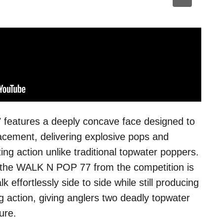
7
features a deeply concave face designed to
acement, delivering explosive pops and
ing action unlike traditional topwater poppers.
 the WALK N POP 77 from the competition is
alk effortlessly side to side while still producing
 action, giving anglers two deadly topwater
ure.