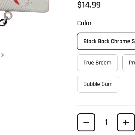
Regular price
$14.99
Color
Black Back Chrome 
Next slide
True Bream
Pr
Bubble Gum
Quantity