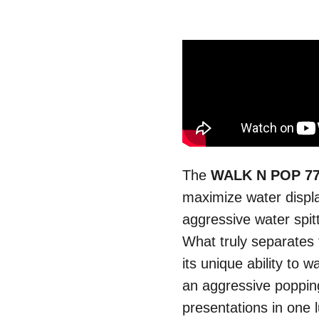
The
WALK N POP 7
maximize water displ
aggressive water spitt
What truly separates
its unique ability to w
an aggressive popping
presentations in one l