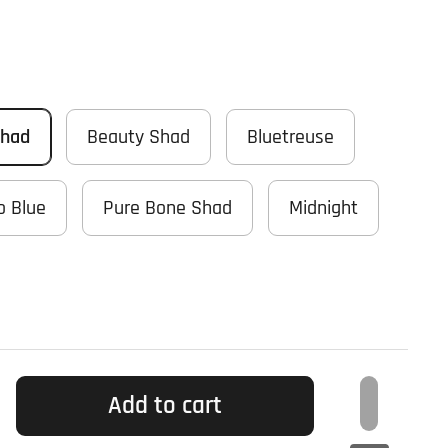
Shad
Beauty Shad
Bluetreuse
o Blue
Pure Bone Shad
Midnight
Add to cart