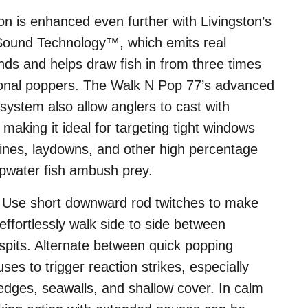
ction is enhanced even further with Livingston’s
Sound Technology™, which emits real
unds and helps draw fish in from three times
tional poppers. The Walk N Pop 77’s advanced
system also allow anglers to cast with
 making it ideal for targeting tight windows
lines, laydowns, and other high percentage
opwater fish ambush prey.
: Use short downward rod twitches to make
fortlessly walk side to side between
spits. Alternate between quick popping
ses to trigger reaction strikes, especially
dges, seawalls, and shallow cover. In calm