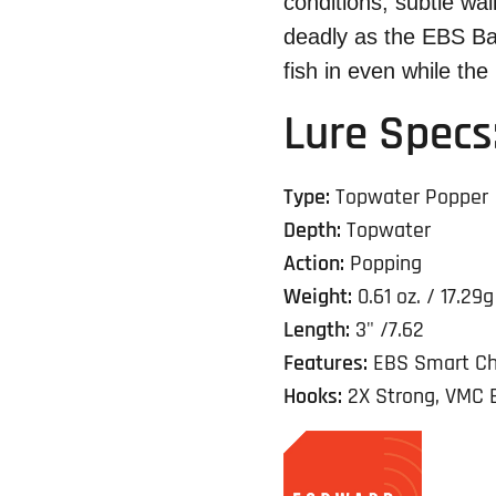
conditions, subtle wa
deadly as the EBS Ba
fish in even while the lu
Lure Specs
Type:
Topwater Popper
Depth:
Topwater
Action:
Popping
Weight:
0.61 oz. / 17.29g
Length:
3" /7.62
Features:
EBS Smart Ch
Hooks:
2X Strong, VMC 