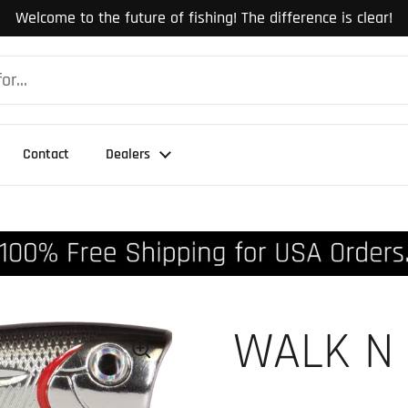
Welcome to the future of fishing! The difference is clear!
Contact
Dealers
WALK N 