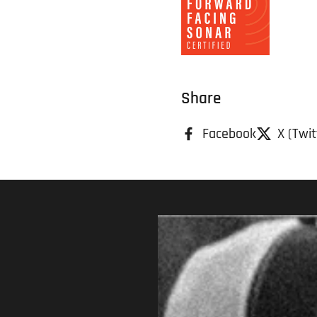
Share
Facebook
X (Twit