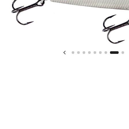
Previous slide