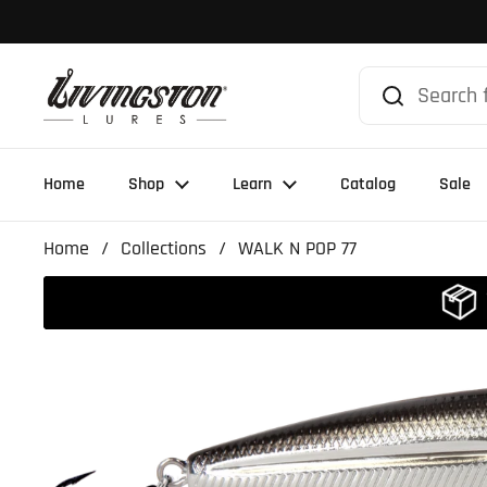
Skip to content
Home
Shop
Learn
Catalog
Sale
Home
/
Collections
/
WALK N POP 77