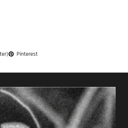
ter)
Pinterest