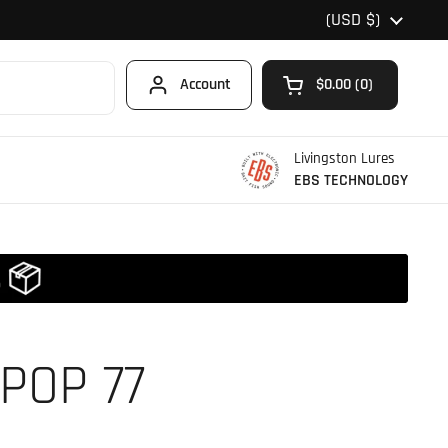
Country/region
(USD $)
Account
$0.00
0
Open cart
Shopping Cart Total
products in your car
Livingston Lures
EBS TECHNOLOGY
POP 77