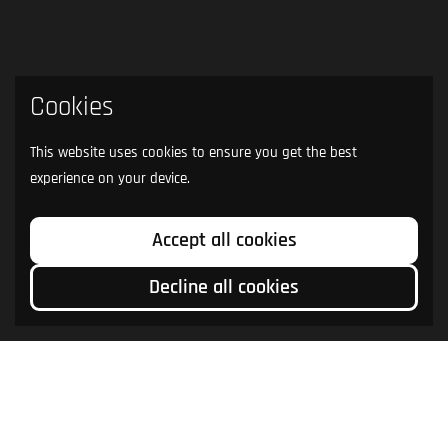
Cookies
This website uses cookies to ensure you get the best
experience on your device.
Accept all cookies
Decline all cookies