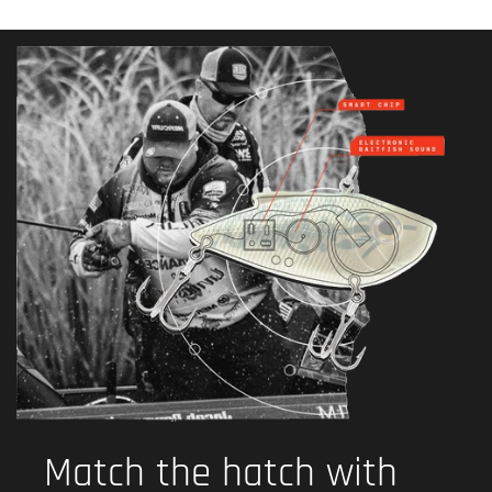
Match the hatch with