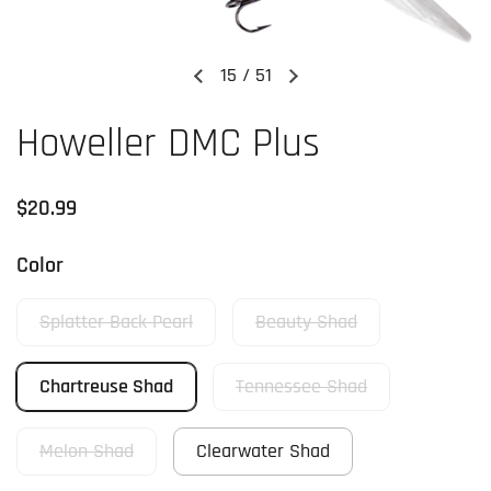
15
/
51
Previous slide
Next slide
Howeller DMC Plus
Regular price
$20.99
Color
Splatter Back Pearl
Beauty Shad
Chartreuse Shad
Tennessee Shad
Melon Shad
Clearwater Shad