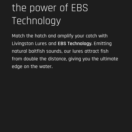
the power of EBS
Technology
Match the hatch and amplify your catch with
Livingston Lures and
EBS Technology
. Emitting
natural baitfish sounds, our lures attract fish
from double the distance, giving you the ultimate
edge on the water.