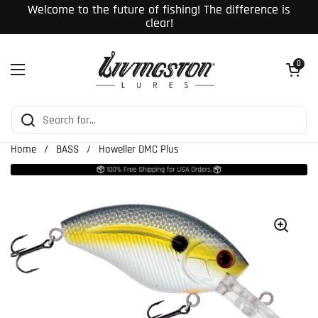
Skip to content
Welcome to the future of fishing! The difference is
clear!
Open cart
0
Open menu
Home
/
BASS
/
Howeller DMC Plus