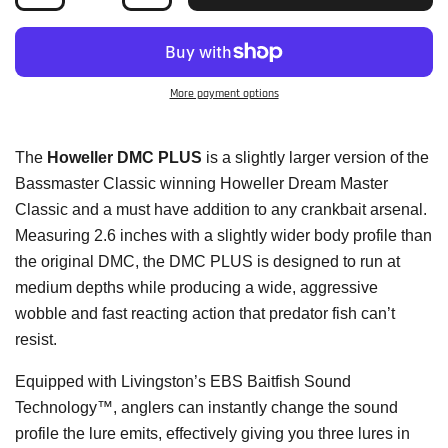
More payment options
The
Howeller DMC PLUS
is a slightly larger version of the
Bassmaster Classic winning Howeller Dream Master
Classic and a must have addition to any crankbait arsenal.
Measuring 2.6 inches with a slightly wider body profile than
the original DMC, the DMC PLUS is designed to run at
medium depths while producing a wide, aggressive
wobble and fast reacting action that predator fish can’t
resist.
Equipped with Livingston’s EBS Baitfish Sound
Technology™, anglers can instantly change the sound
profile the lure emits, effectively giving you three lures in