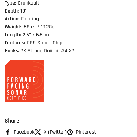
Type:
Crankbait
Depth:
10'
Action:
Floating
Weight:
.68oz. / 19.28g
Length:
2.6" / 6.6cm
Features:
EBS Smart Chip
Hooks
: 2X Strong Daiichi, #4 X2
Share
Facebook
X (Twitter)
Pinterest