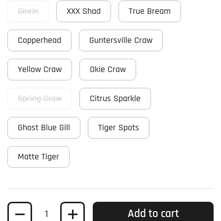
Ginrin
XXX Shad
True Bream
Copperhead
Guntersville Craw
Yellow Craw
Okie Craw
Spring Craw
Citrus Sparkle
Ghost Blue Gill
Tiger Spots
Matte Tiger
Quantity
Add to cart