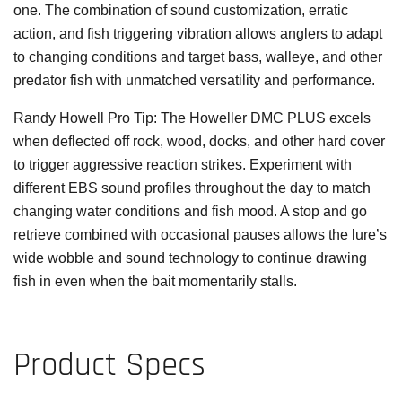
one. The combination of sound customization, erratic
action, and fish triggering vibration allows anglers to adapt
to changing conditions and target bass, walleye, and other
predator fish with unmatched versatility and performance.
Randy Howell Pro Tip:
The Howeller DMC PLUS excels
when deflected off rock, wood, docks, and other hard cover
to trigger aggressive reaction strikes. Experiment with
different EBS sound profiles throughout the day to match
changing water conditions and fish mood. A stop and go
retrieve combined with occasional pauses allows the lure’s
wide wobble and sound technology to continue drawing
fish in even when the bait momentarily stalls.
Product Specs