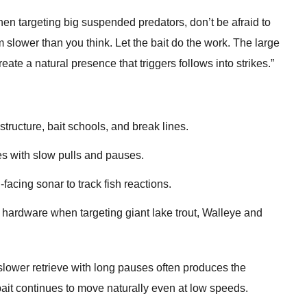
en targeting big suspended predators, don’t be afraid to
slower than you think. Let the bait do the work. The large
eate a natural presence that triggers follows into strikes.”
tructure, bait schools, and break lines.
es with slow pulls and pauses.
-facing sonar to track fish reactions.
hardware when targeting giant lake trout, Walleye and
 slower retrieve with long pauses often produces the
ait continues to move naturally even at low speeds.