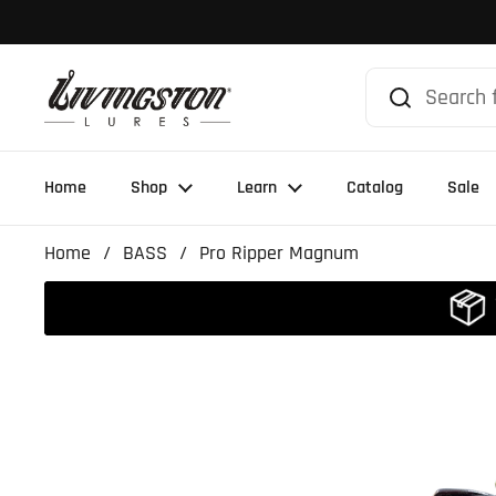
Skip to content
Home
Shop
Learn
Catalog
Sale
Home
/
BASS
/
Pro Ripper Magnum