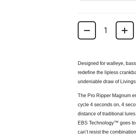
Quantity
Designed for walleye, bass
redefine the lipless crankb
undeniable draw of Living
The Pro Ripper Magnum emit
cycle 4 seconds on, 4 second
distance of traditional lures
EBS Technology™ goes to wor
can’t resist the combination