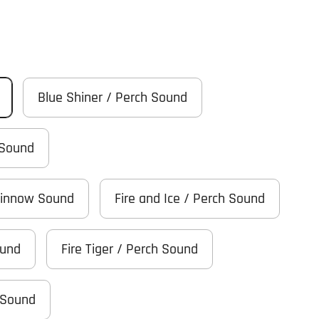
Blue Shiner / Perch Sound
 Sound
Minnow Sound
Fire and Ice / Perch Sound
ound
Fire Tiger / Perch Sound
 Sound