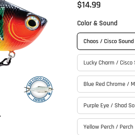
Regular price
$14.99
Color & Sound
Chaos / Cisco Sound
Lucky Charm / Cisco
Blue Red Chrome / 
Purple Eye / Shad S
Next slide
Yellow Perch / Perch