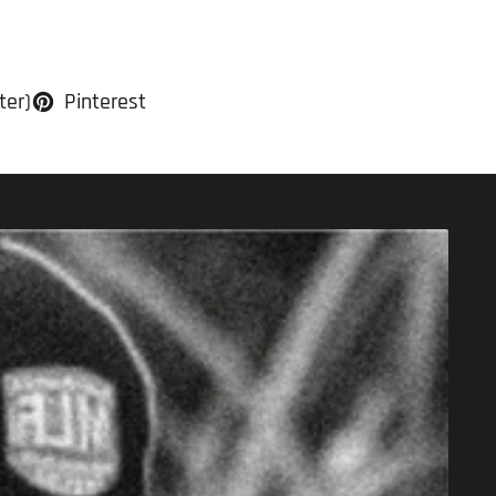
ter)
Pinterest