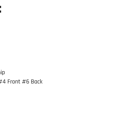
:
ip
#4 Front #6 Back