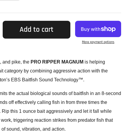
Add to cart
More payment options
, and pike, the
PRO RIPPER MAGNUM
is helping
ait category by combining aggressive action with the
ston’s EBS Baitfish Sound Technology™.
s the actual biological sounds of baitfish in an 8-second
s off effectively calling fish in from three times the
. Rip this 1 ounce bait aggressively and let it fall while
k, triggering reaction strikes from predator fish that
 of sound, vibration, and action.