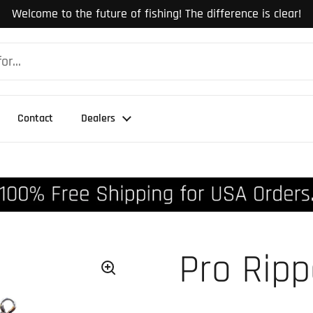
Welcome to the future of fishing! The difference is clear!
Contact
Dealers
Pro Rip