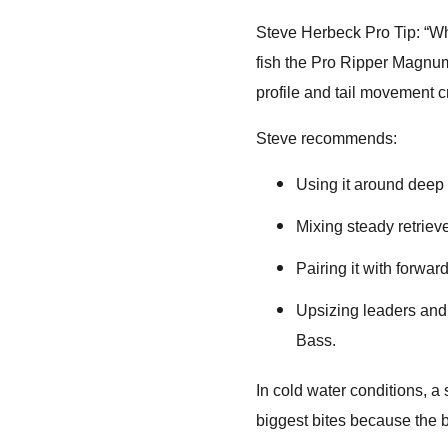
Steve Herbeck Pro Tip: “Wh
fish the Pro Ripper Magnum 
profile and tail movement cr
Steve recommends:
Using it around deep s
Mixing steady retriev
Pairing it with forward
Upsizing leaders and 
Bass.
In cold water conditions, a
biggest bites because the b