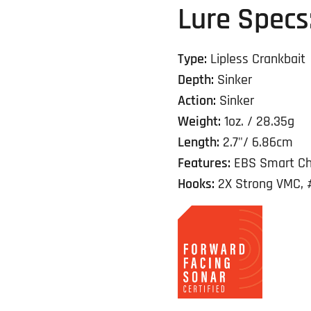
Lure Specs
Type:
Lipless Crankbait
Depth:
Sinker
Action:
Sinker
Weight:
1oz. / 28.35g
Length:
2.7"/ 6.86cm
Features:
EBS Smart Ch
Hooks:
2X Strong VMC, 