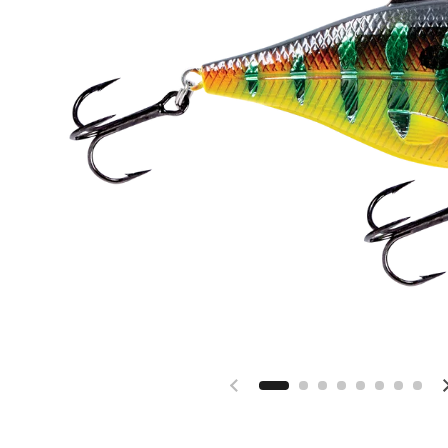
Previous slide