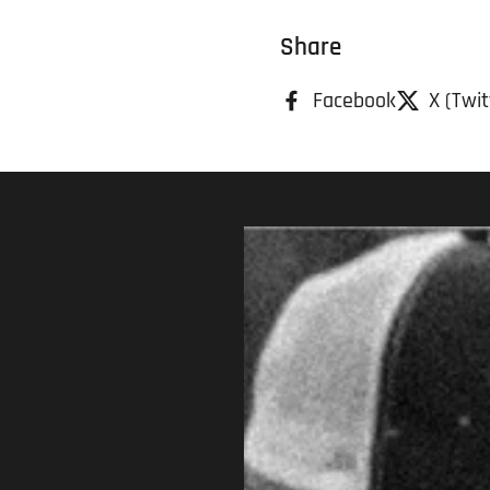
Share
Facebook
X (Twit