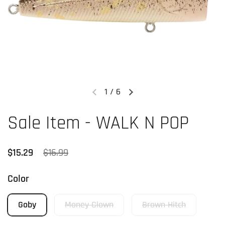
1
/
6
Previous slide
Next slide
Sale Item - WALK N POP
Regular price
$15.29
Sale price
$16.99
Color
Goby
Money Clown
Brown Hitch