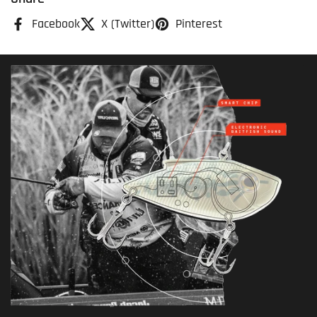
Facebook
X (Twitter)
Pinterest