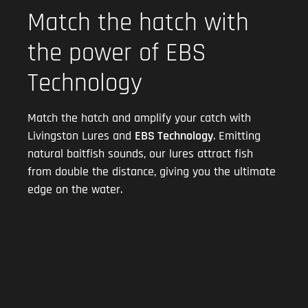
Match the hatch with
the power of EBS
Technology
Match the hatch and amplify your catch with
Livingston Lures and
EBS Technology
. Emitting
natural baitfish sounds, our lures attract fish
from double the distance, giving you the ultimate
edge on the water.