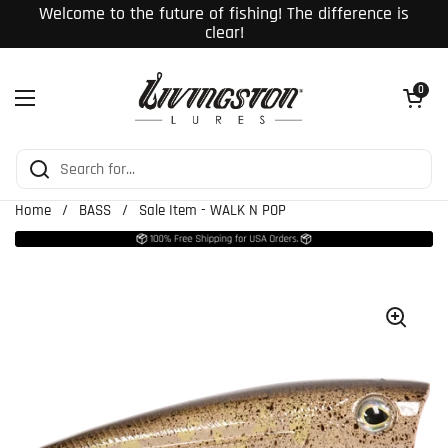
Skip to content
Welcome to the future of fishing! The difference is
clear!
Open cart
0
Open menu
Home
/
BASS
/
Sale Item - WALK N POP