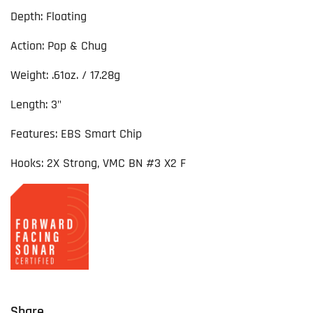
Depth: Floating
Action: Pop & Chug
Weight: .61oz. / 17.28g
Length: 3"
Features: EBS Smart Chip
Hooks: 2X Strong, VMC BN #3 X2 F
Share