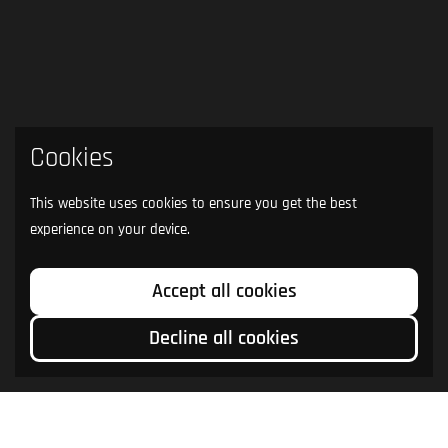
Cookies
This website uses cookies to ensure you get the best
experience on your device.
Accept all cookies
Decline all cookies