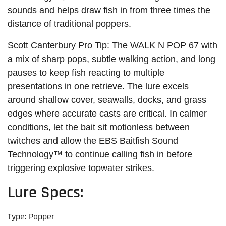
sounds and helps draw fish in from three times the
distance of traditional poppers.
Scott Canterbury Pro Tip: The WALK N POP 67 with
a mix of sharp pops, subtle walking action, and long
pauses to keep fish reacting to multiple
presentations in one retrieve. The lure excels
around shallow cover, seawalls, docks, and grass
edges where accurate casts are critical. In calmer
conditions, let the bait sit motionless between
twitches and allow the EBS Baitfish Sound
Technology™ to continue calling fish in before
triggering explosive topwater strikes.
Lure Specs:
Type: Popper