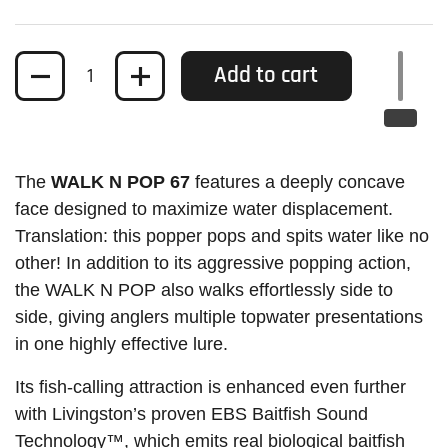
Quantity
Add to cart
The
WALK N POP 67
features a deeply concave
face designed to maximize water displacement.
Translation: this popper pops and spits water like no
other! In addition to its aggressive popping action,
the WALK N POP also walks effortlessly side to
side, giving anglers multiple topwater presentations
in one highly effective lure.
Its fish-calling attraction is enhanced even further
with Livingston’s proven EBS Baitfish Sound
Technology™, which emits real biological baitfish