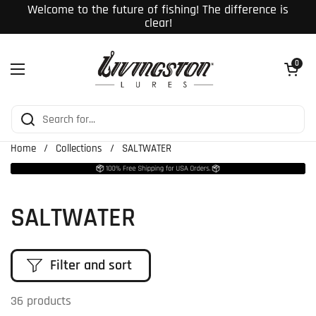
Skip to content
Welcome to the future of fishing! The difference is
clear!
Open cart
0
Open menu
Home
/
Collections
/
SALTWATER
SALTWATER
Filter and sort
36 products