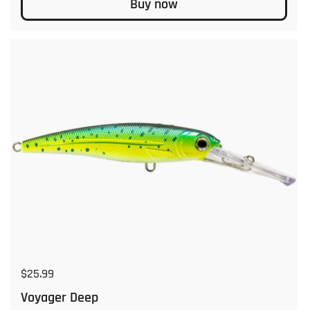
Buy now
Regular price
$25.99
Voyager Deep