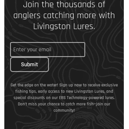
Join the thousands of
anglers catching more with
Livingston Lures.
Submit
Get the edge on the water! Sign up now to receive exclusive
fishing tips, early access to new Livingston Lures, and
special discounts on our EBS Technology-powered lures.
Don’t miss your chance to catch more fish—join our
community!