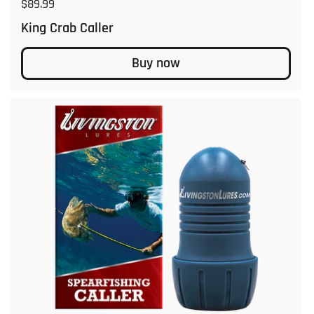
Regular price
$89.99
King Crab Caller
Buy now