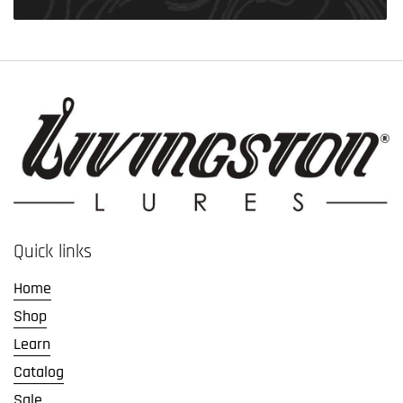
Quick links
Home
Shop
Learn
Catalog
Sale