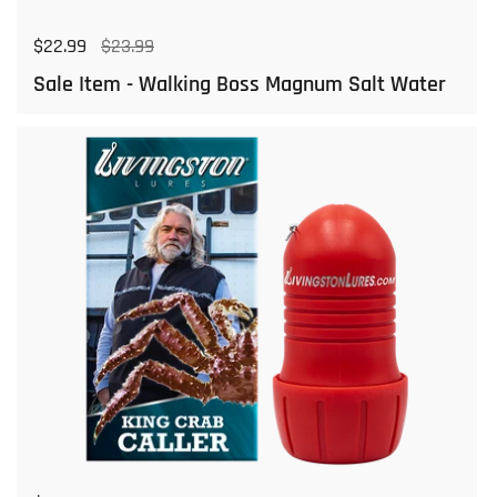
Regular price
$22.99
Sale price
$23.99
Sale Item - Walking Boss Magnum Salt Water