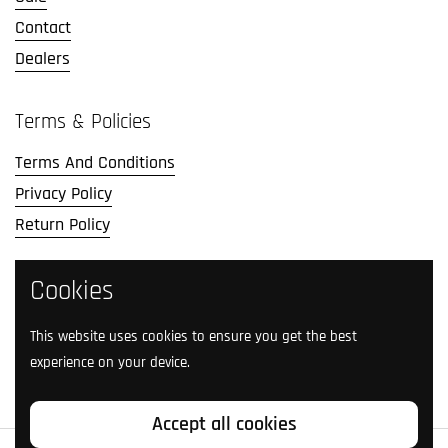
Contact
Dealers
Terms & Policies
Terms And Conditions
Privacy Policy
Return Policy
Social Media
Cookies
Follow us on social media.
This website uses cookies to ensure you get the best
experience on your device.
Facebook
Instagram
TikTok
Twitter
YouTube
Accept all cookies