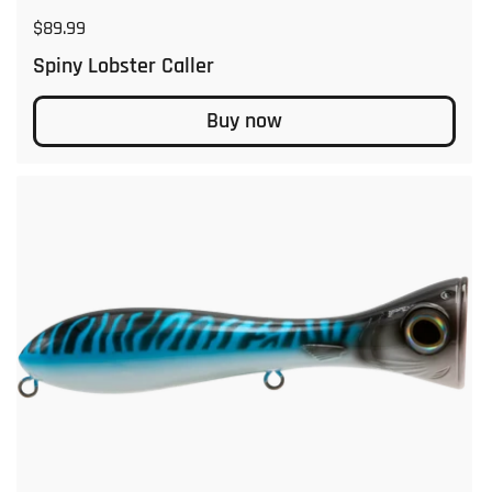
Regular price
$89.99
Spiny Lobster Caller
Buy now