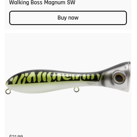
Walking Boss Magnum SW
Buy now
Regular price
$21.99