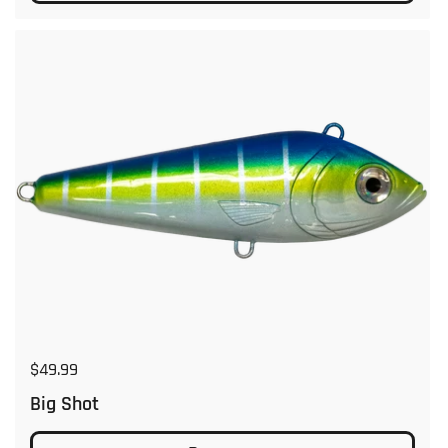
Regular price
$49.99
Big Shot