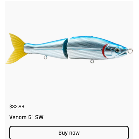
Regular price
$32.99
Venom 6" SW
Buy now