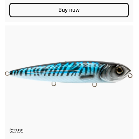
Buy now
Regular price
$27.99