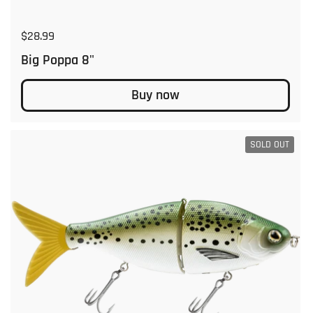
Regular price
$28.99
Big Poppa 8"
Buy now
SOLD OUT