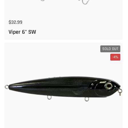
Regular price
$32.99
Viper 6" SW
SOLD OUT
-4%