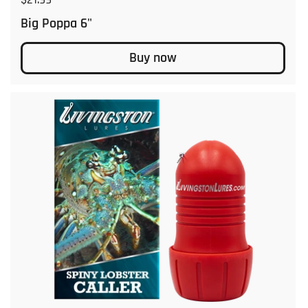
Big Poppa 6"
Buy now