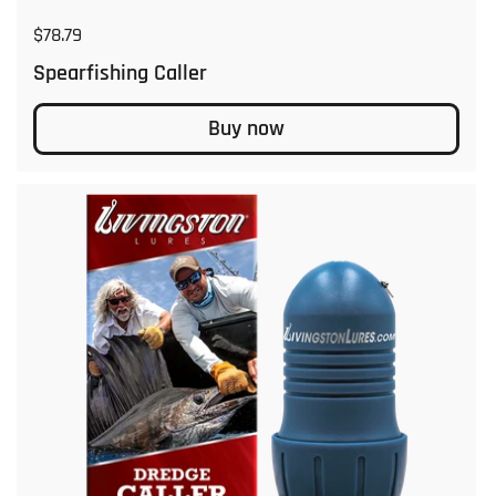
Regular price
$78.79
Spearfishing Caller
Buy now