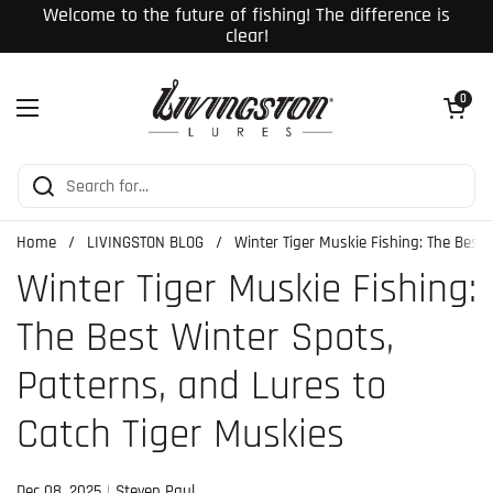
Skip to content
Welcome to the future of fishing! The difference is
clear!
Open cart
0
Open menu
Home
/
LIVINGSTON BLOG
/
Winter Tiger Muskie Fishing: The Best
Winter Tiger Muskie Fishing:
The Best Winter Spots,
Patterns, and Lures to
Catch Tiger Muskies
Dec 08, 2025
Steven Paul