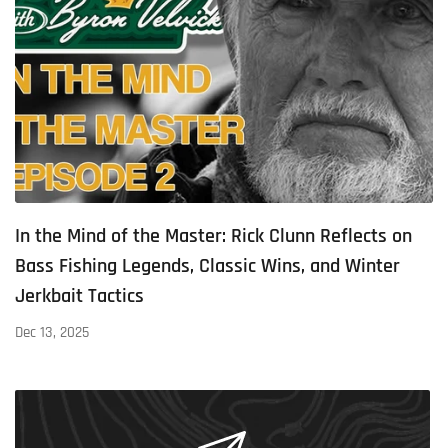
In the Mind of the Master: Rick Clunn Reflects on
Bass Fishing Legends, Classic Wins, and Winter
Jerkbait Tactics
Dec 13, 2025