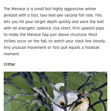
The Menace is a small but highly aggressive winter
jerkbait with a fast, two-feet-per-second fall rate. This
lets you hit your target depth quickly and work the bait
with an energetic cadence. Use short, firm upward pops
to make the Menace hop just above structure. Most
strikes occur on the fall, so watch your slack line closely.
Any unusual movement or fast pull equals a hookset
moment.
Critter