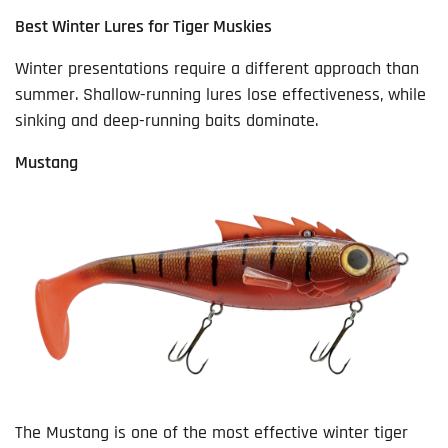
Best Winter Lures for Tiger Muskies
Winter presentations require a different approach than
summer. Shallow-running lures lose effectiveness, while
sinking and deep-running baits dominate.
Mustang
The Mustang is one of the most effective winter tiger