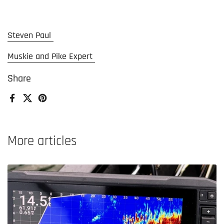
Steven Paul
Muskie and Pike Expert
Share
Facebook
X (Twitter)
Pinterest
More articles