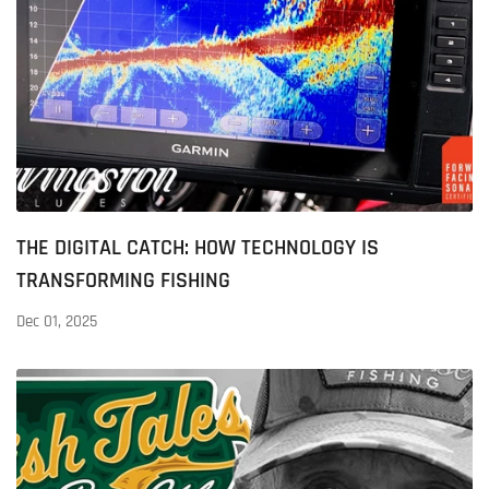
THE DIGITAL CATCH: HOW TECHNOLOGY IS
TRANSFORMING FISHING
Dec 01, 2025