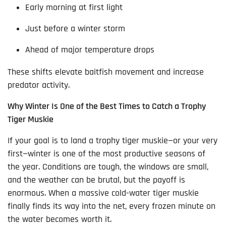
Early morning at first light
Just before a winter storm
Ahead of major temperature drops
These shifts elevate baitfish movement and increase
predator activity.
Why Winter Is One of the Best Times to Catch a Trophy
Tiger Muskie
If your goal is to land a trophy tiger muskie—or your very
first—winter is one of the most productive seasons of
the year. Conditions are tough, the windows are small,
and the weather can be brutal, but the payoff is
enormous. When a massive cold-water tiger muskie
finally finds its way into the net, every frozen minute on
the water becomes worth it.