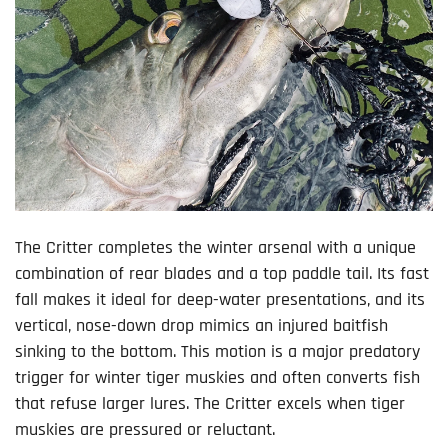
The Critter completes the winter arsenal with a unique
combination of rear blades and a top paddle tail. Its fast
fall makes it ideal for deep-water presentations, and its
vertical, nose-down drop mimics an injured baitfish
sinking to the bottom. This motion is a major predatory
trigger for winter tiger muskies and often converts fish
that refuse larger lures. The Critter excels when tiger
muskies are pressured or reluctant.