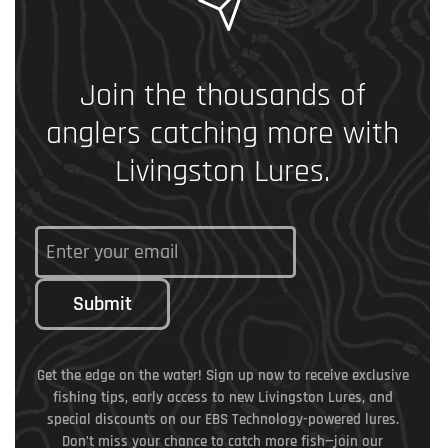
Join the thousands of
anglers catching more with
Livingston Lures.
Submit
Get the edge on the water! Sign up now to receive exclusive
fishing tips, early access to new Livingston Lures, and
special discounts on our EBS Technology-powered lures.
Don’t miss your chance to catch more fish—join our