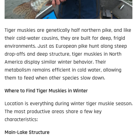
Tiger muskies are genetically half northern pike, and like
their cold-water cousins, they are built for deep, frigid
environments. Just as European pike hunt along steep
drop-offs and deep structure, tiger muskies in North
America display similar winter behavior. Their
metabolism remains efficient in cold water, allowing
them to feed when other species slow down.
Where to Find Tiger Muskies in Winter
Location is everything during winter tiger muskie season.
The most productive areas share a few key
characteristics:
Main-Lake Structure