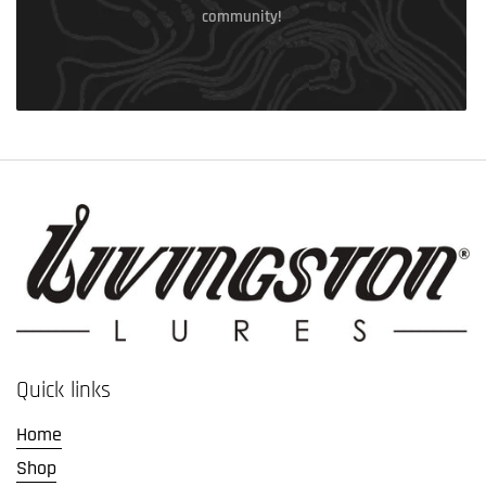
community!
Quick links
Home
Shop