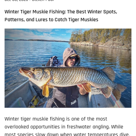
Winter Tiger Muskie Fishing: The Best Winter Spots,
Patterns, and Lures to Catch Tiger Muskies
Winter tiger muskie fishing is one of the most
overlooked opportunities in freshwater angling. While
most species slow down when water temperatures dive,