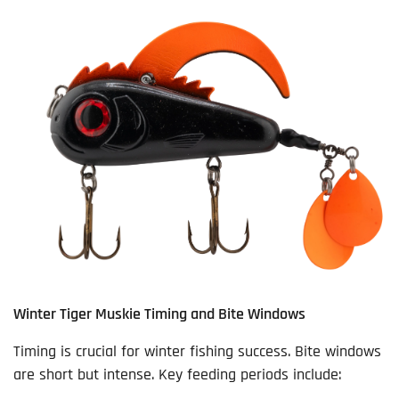
Winter Tiger Muskie Timing and Bite Windows
Timing is crucial for winter fishing success. Bite windows
are short but intense. Key feeding periods include: