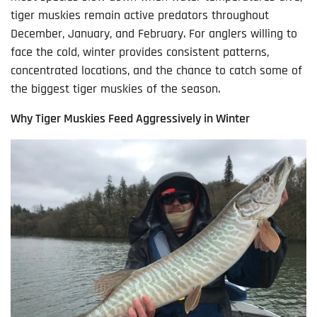
tiger muskies remain active predators throughout
December, January, and February. For anglers willing to
face the cold, winter provides consistent patterns,
concentrated locations, and the chance to catch some of
the biggest tiger muskies of the season.
Why Tiger Muskies Feed Aggressively in Winter