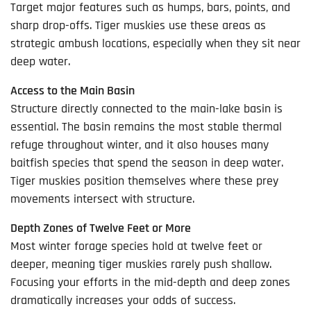
Target major features such as humps, bars, points, and
sharp drop-offs. Tiger muskies use these areas as
strategic ambush locations, especially when they sit near
deep water.
Access to the Main Basin
Structure directly connected to the main-lake basin is
essential. The basin remains the most stable thermal
refuge throughout winter, and it also houses many
baitfish species that spend the season in deep water.
Tiger muskies position themselves where these prey
movements intersect with structure.
Depth Zones of Twelve Feet or More
Most winter forage species hold at twelve feet or
deeper, meaning tiger muskies rarely push shallow.
Focusing your efforts in the mid-depth and deep zones
dramatically increases your odds of success.