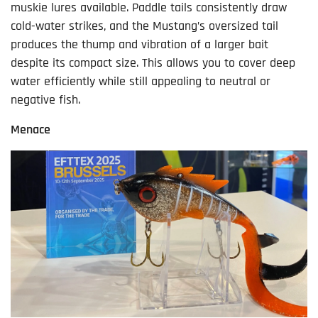
muskie lures available. Paddle tails consistently draw
cold-water strikes, and the Mustang’s oversized tail
produces the thump and vibration of a larger bait
despite its compact size. This allows you to cover deep
water efficiently while still appealing to neutral or
negative fish.
Menace