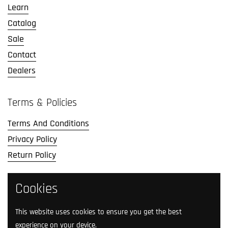
Learn
Catalog
Sale
Contact
Dealers
Terms & Policies
Terms And Conditions
Privacy Policy
Return Policy
Social Media
Cookies
Follow us on social media.
This website uses cookies to ensure you get the best
experience on your device.