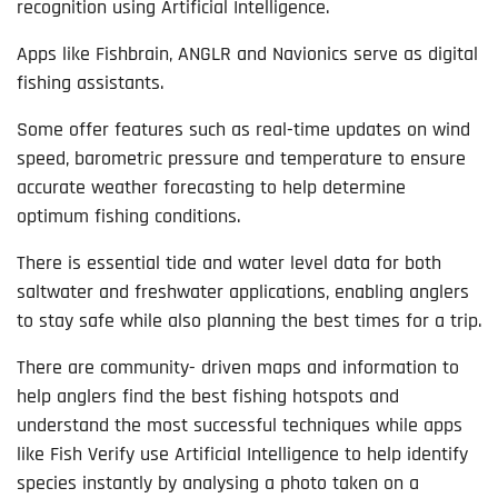
recognition using Artificial Intelligence.
Apps like Fishbrain, ANGLR and Navionics serve as digital
fishing assistants.
Some offer features such as real-time updates on wind
speed, barometric pressure and temperature to ensure
accurate weather forecasting to help determine
optimum fishing conditions.
There is essential tide and water level data for both
saltwater and freshwater applications, enabling anglers
to stay safe while also planning the best times for a trip.
There are community- driven maps and information to
help anglers find the best fishing hotspots and
understand the most successful techniques while apps
like Fish Verify use Artificial Intelligence to help identify
species instantly by analysing a photo taken on a