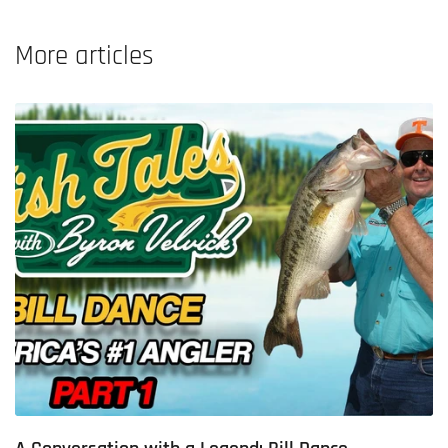
More articles