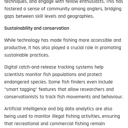
techniques, and engage with fellow enthusiasts. This has
fostered a sense of community among anglers, bridging
gaps between skill levels and geographies.
Sustainability and conservation
While technology has made fishing more accessible and
productive, it has also played a crucial role in promoting
sustainable practices.
Digital catch-and-release tracking systems help
scientists monitor fish populations and protect
endangered species. Some fish finders even include
"smart tagging" features that allow researchers and
conservationists to track fish movements and behaviour.
Artificial intelligence and big data analytics are also
being used to monitor illegal fishing activities, ensuring
that recreational and commercial fishing remain