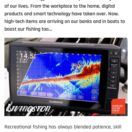
of our lives. From the workplace to the home, digital
products and smart technology have taken over. Now,
high-tech items are arriving on our banks and in boats to
boost our fishing too...
Recreational fishing has always blended patience, skill