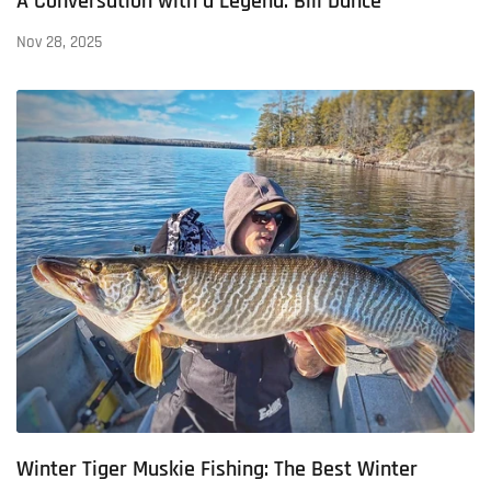
A Conversation with a Legend: Bill Dance
Nov 28, 2025
Winter Tiger Muskie Fishing: The Best Winter