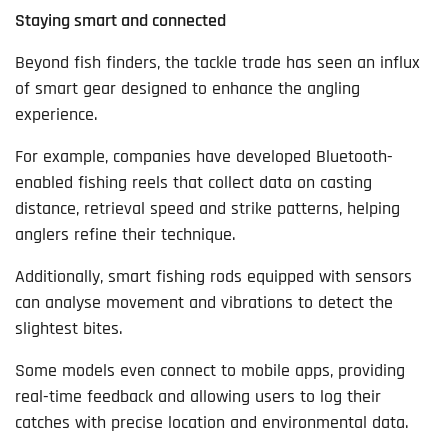
Staying smart and connected
Beyond fish finders, the tackle trade has seen an influx
of smart gear designed to enhance the angling
experience.
For example, companies have developed Bluetooth-
enabled fishing reels that collect data on casting
distance, retrieval speed and strike patterns, helping
anglers refine their technique.
Additionally, smart fishing rods equipped with sensors
can analyse movement and vibrations to detect the
slightest bites.
Some models even connect to mobile apps, providing
real-time feedback and allowing users to log their
catches with precise location and environmental data.