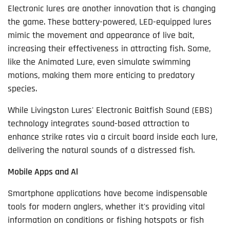
Electronic lures are another innovation that is changing
the game. These battery-powered, LED-equipped lures
mimic the movement and appearance of live bait,
increasing their effectiveness in attracting fish. Some,
like the Animated Lure, even simulate swimming
motions, making them more enticing to predatory
species.
While Livingston Lures' Electronic Baitfish Sound (EBS)
technology integrates sound-based attraction to
enhance strike rates via a circuit board inside each lure,
delivering the natural sounds of a distressed fish.
Mobile Apps and Al
Smartphone applications have become indispensable
tools for modern anglers, whether it's providing vital
information on conditions or fishing hotspots or fish