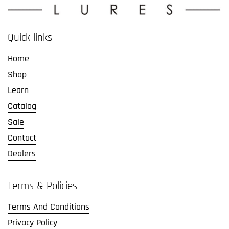
Quick links
Home
Shop
Learn
Catalog
Sale
Contact
Dealers
Terms & Policies
Terms And Conditions
Privacy Policy