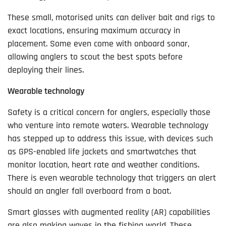
These small, motorised units can deliver bait and rigs to
exact locations, ensuring maximum accuracy in
placement. Some even come with onboard sonar,
allowing anglers to scout the best spots before
deploying their lines.
Wearable technology
Safety is a critical concern for anglers, especially those
who venture into remote waters. Wearable technology
has stepped up to address this issue, with devices such
as GPS-enabled life jackets and smartwatches that
monitor location, heart rate and weather conditions.
There is even wearable technology that triggers an alert
should an angler fall overboard from a boat.
Smart glasses with augmented reality (AR) capabilities
are also making waves in the fishing world. These