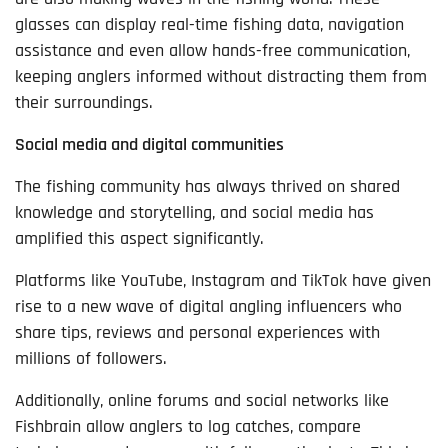
glasses can display real-time fishing data, navigation
assistance and even allow hands-free communication,
keeping anglers informed without distracting them from
their surroundings.
Social media and digital communities
The fishing community has always thrived on shared
knowledge and storytelling, and social media has
amplified this aspect significantly.
Platforms like YouTube, Instagram and TikTok have given
rise to a new wave of digital angling influencers who
share tips, reviews and personal experiences with
millions of followers.
Additionally, online forums and social networks like
Fishbrain allow anglers to log catches, compare