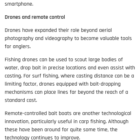
smartphone.
Drones and remote control
Drones have expanded their role beyond aerial
photography and videography to become valuable tools
for anglers.
Fishing drones can be used to scout large bodies of
water, drop bait in precise locations and even assist with
casting. For surf fishing, where casting distance can be a
limiting factor, drones equipped with bait-dropping
mechanisms can place lines far beyond the reach of a
standard cast.
Remote-controlled bait boats are another technological
innovation, particularly useful in carp fishing. Although
these have been around for quite some time, the
technology continues to improve.