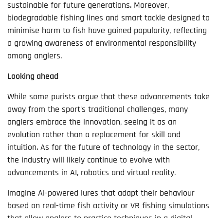
sustainable for future generations. Moreover,
biodegradable fishing lines and smart tackle designed to
minimise harm to fish have gained popularity, reflecting
a growing awareness of environmental responsibility
among anglers.
Looking ahead
While some purists argue that these advancements take
away from the sport's traditional challenges, many
anglers embrace the innovation, seeing it as an
evolution rather than a replacement for skill and
intuition. As for the future of technology in the sector,
the industry will likely continue to evolve with
advancements in AI, robotics and virtual reality.
Imagine Al-powered lures that adapt their behaviour
based on real-time fish activity or VR fishing simulations