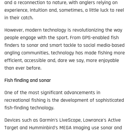
and a reconnection to nature, with anglers relying on
experience, intuition and, sometimes, a little luck to reel
in their catch.
However, modern technology is revolutionizing the way
people engage with the sport. From GPS-enabled fish
finders to sonar and smart tackle to social media-based
angling communities, technology has made fishing more
efficient, accessible and, dare we say, more enjoyable
than ever before.
Fish finding and sonar
One of the most significant advancements in
recreational fishing is the development of sophisticated
fish-finding technology.
Devices such as Garmin's LiveScope, Lowrance's Active
Target and Humminbird's MEGA Imaging use sonar and