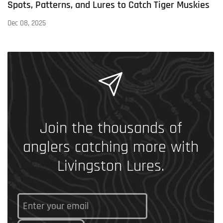
Spots, Patterns, and Lures to Catch Tiger Muskies
Dec 08, 2025
Join the thousands of
anglers catching more with
Livingston Lures.