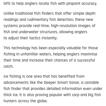
GPS to help anglers locate fish with pinpoint accuracy.
Unlike traditional fish finders that offer simple depth
readings and rudimentary fish detection, these new
systems provide real-time, high-resolution images of
fish and underwater structures, allowing anglers
to adjust their tactics instantly.
This technology has been especially valuable for those
fishing in unfamiliar waters, helping anglers maximise
their time and increase their chances of a successful
catch.
Ice fishing is one area that has benefited from
advancements like the Deeper Smart Sonar, a castable
fish finder that provides detailed information even under
thick ice. It is also proving popular with carp and big fish
hunters across the globe.