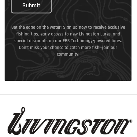
Submit
Get the edge on the water! Sign up now to receive exclusive
fishing tips, early access to new Livingston Lures, and
special discounts on our EBS Technology-powered lures.
Don’t miss your chance to catch more fish—join our
community!