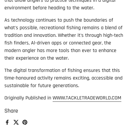
that allow anglers to practice techniques in a digital
environment before heading to the water.
As technology continues to push the boundaries of
what's possible, recreational fishing remains a blend of
tradition and innovation. Whether it's through high-tech
fish finders, Al-driven apps or connected gear, the
modern angler has more tools than ever to enhance
their experience on the water.
The digital transformation of fishing ensures that this
time-honoured activity remains exciting, accessible and
sustainable for future generations.
Originally Published in
WWW.TACKLETRADEWORLD.COM
Share
Facebook
X (Twitter)
Pinterest