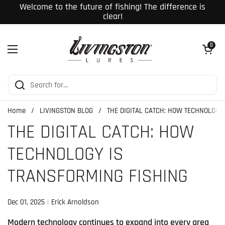
Skip to content
Welcome to the future of fishing! The difference is
clear!
Open cart
0
Open menu
Home
/
LIVINGSTON BLOG
/
THE DIGITAL CATCH: HOW TECHNOLOGY
THE DIGITAL CATCH: HOW
TECHNOLOGY IS
TRANSFORMING FISHING
Dec 01, 2025
Erick Arnoldson
Modern technology continues to expand into every area