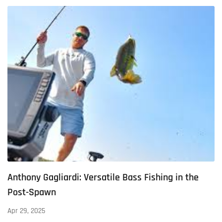
Anthony Gagliardi: Versatile Bass Fishing in the
Post-Spawn
Apr 29, 2025