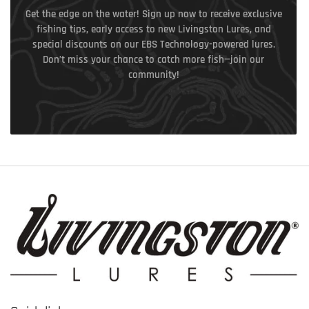
Get the edge on the water! Sign up now to receive exclusive
fishing tips, early access to new Livingston Lures, and
special discounts on our EBS Technology-powered lures.
Don’t miss your chance to catch more fish—join our
community!