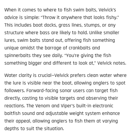
When it comes to where to fish swim baits, Velvick’s
advice is simple: “Throw it anywhere that looks fishy.”
This includes boat docks, grass lines, stumps, or any
structure where bass are likely to hold. Unlike smaller
lures, swim baits stand out, offering fish something
unique amidst the barrage of crankbaits and
spinnerbaits they see daily. “You’re giving the fish
something bigger and different to look at,” Velvick notes.
Water clarity is crucial—Velvick prefers clean water where
the lure is visible near the boat, allowing anglers to spot
followers. Forward-facing sonar users can target fish
directly, casting to visible targets and observing their
reactions. The Venom and Viper’s built-in electronic
baitfish sound and adjustable weight system enhance
their appeal, allowing anglers to fish them at varying
depths to suit the situation.