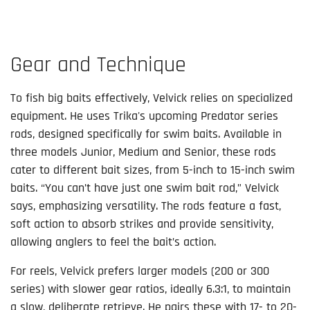
Gear and Technique
To fish big baits effectively, Velvick relies on specialized
equipment. He uses Trika's upcoming Predator series
rods, designed specifically for swim baits. Available in
three models Junior, Medium and Senior, these rods
cater to different bait sizes, from 5-inch to 15-inch swim
baits. “You can’t have just one swim bait rod,” Velvick
says, emphasizing versatility. The rods feature a fast,
soft action to absorb strikes and provide sensitivity,
allowing anglers to feel the bait’s action.
For reels, Velvick prefers larger models (200 or 300
series) with slower gear ratios, ideally 6.3:1, to maintain
a slow, deliberate retrieve. He pairs these with 17- to 20-