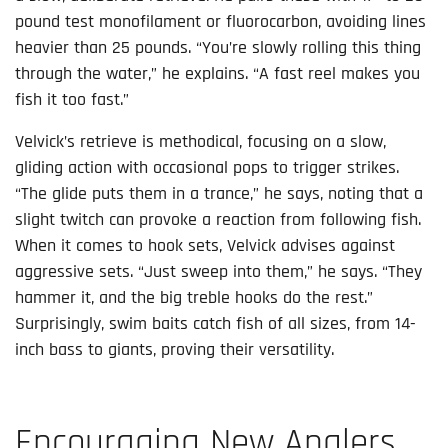
pound test monofilament or fluorocarbon, avoiding lines
heavier than 25 pounds. “You’re slowly rolling this thing
through the water,” he explains. “A fast reel makes you
fish it too fast.”
Velvick’s retrieve is methodical, focusing on a slow,
gliding action with occasional pops to trigger strikes.
“The glide puts them in a trance,” he says, noting that a
slight twitch can provoke a reaction from following fish.
When it comes to hook sets, Velvick advises against
aggressive sets. “Just sweep into them,” he says. “They
hammer it, and the big treble hooks do the rest.”
Surprisingly, swim baits catch fish of all sizes, from 14-
inch bass to giants, proving their versatility.
Encouraging New Anglers