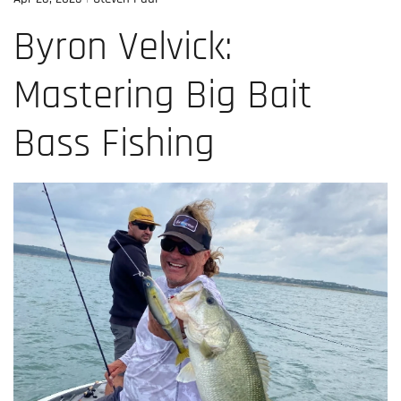
Byron Velvick:
Mastering Big Bait
Bass Fishing