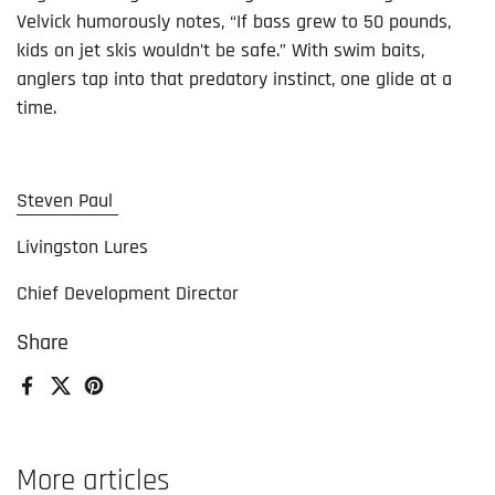
Velvick humorously notes, “If bass grew to 50 pounds,
kids on jet skis wouldn’t be safe.” With swim baits,
anglers tap into that predatory instinct, one glide at a
time.
Steven Paul
Livingston Lures
Chief Development Director
Share
Facebook
X (Twitter)
Pinterest
More articles