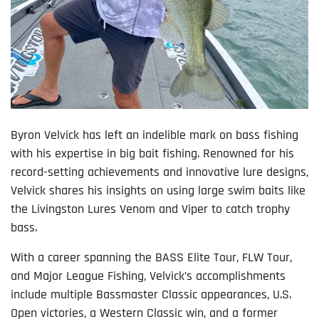
Byron Velvick has left an indelible mark on bass fishing
with his expertise in big bait fishing. Renowned for his
record-setting achievements and innovative lure designs,
Velvick shares his insights on using large swim baits like
the Livingston Lures Venom and Viper to catch trophy
bass.
With a career spanning the BASS Elite Tour, FLW Tour,
and Major League Fishing, Velvick’s accomplishments
include multiple Bassmaster Classic appearances, U.S.
Open victories, a Western Classic win, and a former