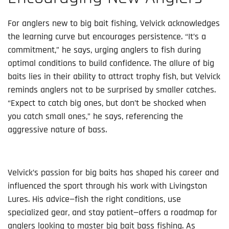
For anglers new to big bait fishing, Velvick acknowledges
the learning curve but encourages persistence. “It’s a
commitment,” he says, urging anglers to fish during
optimal conditions to build confidence. The allure of big
baits lies in their ability to attract trophy fish, but Velvick
reminds anglers not to be surprised by smaller catches.
“Expect to catch big ones, but don’t be shocked when
you catch small ones,” he says, referencing the
aggressive nature of bass.
Velvick’s passion for big baits has shaped his career and
influenced the sport through his work with Livingston
Lures. His advice—fish the right conditions, use
specialized gear, and stay patient—offers a roadmap for
anglers looking to master big bait bass fishing. As