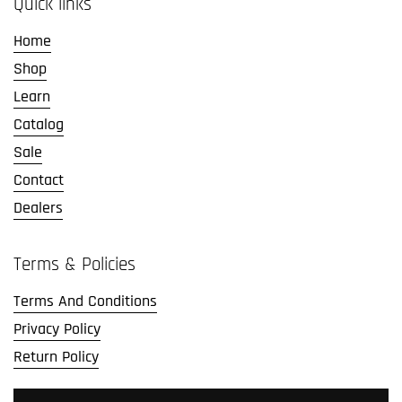
Quick links
Home
Shop
Learn
Catalog
Sale
Contact
Dealers
Terms & Policies
Terms And Conditions
Privacy Policy
Return Policy