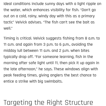
Ideal conditions include sunny days with a light ripple on
the water, which enhances visibility for fish. “Don’t go
out on a cold, rainy, windy day with this as a primary
tactic” Velvick advises. “The fish can’t see the bait as
well.”
Timing is critical. Velvick suggests fishing from 8 a.m. to
11 a.m. and again from 3 p.m. to 6 p.m., avoiding the
midday lull between 11 a.m. and 2 p.m. when bites
typically drop off. “For someone learning, fish in the
morning after safe light until 11, then pick it up again in
the late afternoon,” he says. These windows align with
peak feeding times, giving anglers the best chance to
entice a strike with big swimbaits.
Targeting the Right Structure