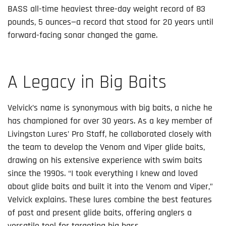
BASS all-time heaviest three-day weight record of 83
pounds, 5 ounces—a record that stood for 20 years until
forward-facing sonar changed the game.
A Legacy in Big Baits
Velvick’s name is synonymous with big baits, a niche he
has championed for over 30 years. As a key member of
Livingston Lures’ Pro Staff, he collaborated closely with
the team to develop the Venom and Viper glide baits,
drawing on his extensive experience with swim baits
since the 1990s. “I took everything I knew and loved
about glide baits and built it into the Venom and Viper,”
Velvick explains. These lures combine the best features
of past and present glide baits, offering anglers a
versatile tool for targeting big bass.