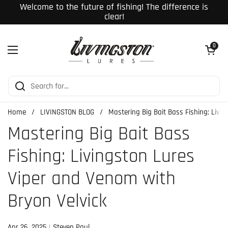
Skip to content
Welcome to the future of fishing! The difference is
clear!
Open cart
0
Open menu
Home
/
LIVINGSTON BLOG
/
Mastering Big Bait Bass Fishing: Livi
Mastering Big Bait Bass
Fishing: Livingston Lures
Viper and Venom with
Bryon Velvick
Apr 26, 2025
Steven Paul