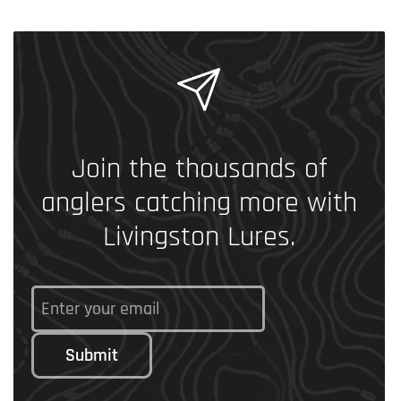
Join the thousands of
anglers catching more with
Livingston Lures.
Submit