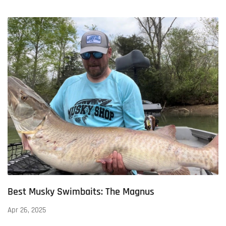
Best Musky Swimbaits: The Magnus
Apr 26, 2025