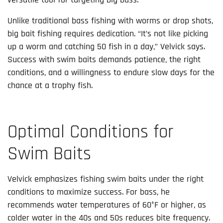
Unlike traditional bass fishing with worms or drop shots,
big bait fishing requires dedication. “It’s not like picking
up a worm and catching 50 fish in a day,” Velvick says.
Success with swim baits demands patience, the right
conditions, and a willingness to endure slow days for the
chance at a trophy fish.
Optimal Conditions for
Swim Baits
Velvick emphasizes fishing swim baits under the right
conditions to maximize success. For bass, he
recommends water temperatures of 60°F or higher, as
colder water in the 40s and 50s reduces bite frequency.