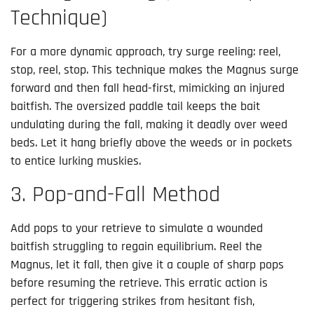
Technique)
For a more dynamic approach, try surge reeling: reel,
stop, reel, stop. This technique makes the Magnus surge
forward and then fall head-first, mimicking an injured
baitfish. The oversized paddle tail keeps the bait
undulating during the fall, making it deadly over weed
beds. Let it hang briefly above the weeds or in pockets
to entice lurking muskies.
3. Pop-and-Fall Method
Add pops to your retrieve to simulate a wounded
baitfish struggling to regain equilibrium. Reel the
Magnus, let it fall, then give it a couple of sharp pops
before resuming the retrieve. This erratic action is
perfect for triggering strikes from hesitant fish,