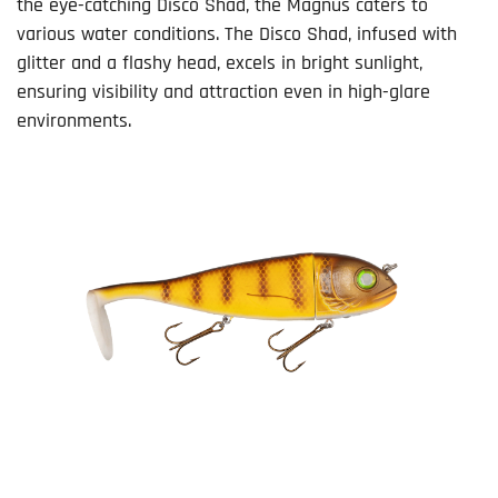
the eye-catching Disco Shad, the Magnus caters to
various water conditions. The Disco Shad, infused with
glitter and a flashy head, excels in bright sunlight,
ensuring visibility and attraction even in high-glare
environments.