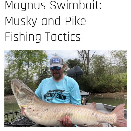
Magnus Swimbait:
Musky and Pike
Fishing Tactics