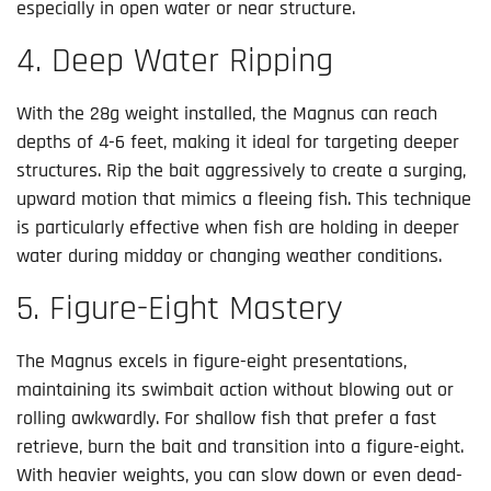
especially in open water or near structure.
4. Deep Water Ripping
With the 28g weight installed, the Magnus can reach
depths of 4-6 feet, making it ideal for targeting deeper
structures. Rip the bait aggressively to create a surging,
upward motion that mimics a fleeing fish. This technique
is particularly effective when fish are holding in deeper
water during midday or changing weather conditions.
5. Figure-Eight Mastery
The Magnus excels in figure-eight presentations,
maintaining its swimbait action without blowing out or
rolling awkwardly. For shallow fish that prefer a fast
retrieve, burn the bait and transition into a figure-eight.
With heavier weights, you can slow down or even dead-