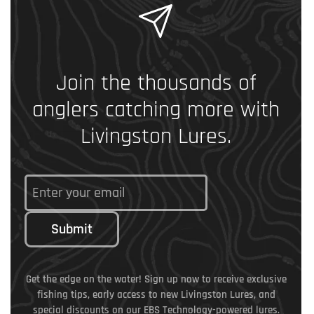
Join the thousands of
anglers catching more with
Livingston Lures.
Submit
Get the edge on the water! Sign up now to receive exclusive
fishing tips, early access to new Livingston Lures, and
special discounts on our EBS Technology-powered lures.