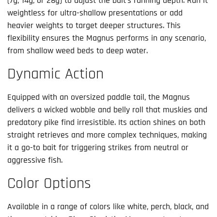
(7g, 14g, or 28g) to adjust the bait’s running depth. Run it
weightless for ultra-shallow presentations or add
heavier weights to target deeper structures. This
flexibility ensures the Magnus performs in any scenario,
from shallow weed beds to deep water.
Dynamic Action
Equipped with an oversized paddle tail, the Magnus
delivers a wicked wobble and belly roll that muskies and
predatory pike find irresistible. Its action shines on both
straight retrieves and more complex techniques, making
it a go-to bait for triggering strikes from neutral or
aggressive fish.
Color Options
Available in a range of colors like white, perch, black, and