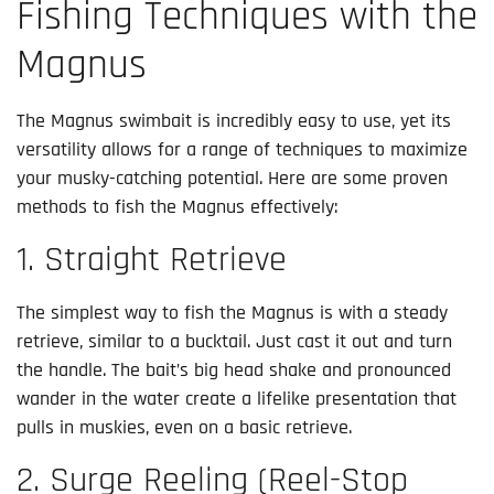
Fishing Techniques with the
Magnus
The Magnus swimbait is incredibly easy to use, yet its
versatility allows for a range of techniques to maximize
your musky-catching potential. Here are some proven
methods to fish the Magnus effectively:
1. Straight Retrieve
The simplest way to fish the Magnus is with a steady
retrieve, similar to a bucktail. Just cast it out and turn
the handle. The bait’s big head shake and pronounced
wander in the water create a lifelike presentation that
pulls in muskies, even on a basic retrieve.
2. Surge Reeling (Reel-Stop