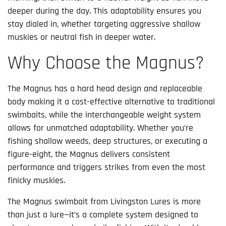
deeper during the day. This adaptability ensures you
stay dialed in, whether targeting aggressive shallow
muskies or neutral fish in deeper water.
Why Choose the Magnus?
The Magnus has a hard head design and replaceable
body making it a cost-effective alternative to traditional
swimbaits, while the interchangeable weight system
allows for unmatched adaptability. Whether you’re
fishing shallow weeds, deep structures, or executing a
figure-eight, the Magnus delivers consistent
performance and triggers strikes from even the most
finicky muskies.
The Magnus swimbait from Livingston Lures is more
than just a lure—it’s a complete system designed to