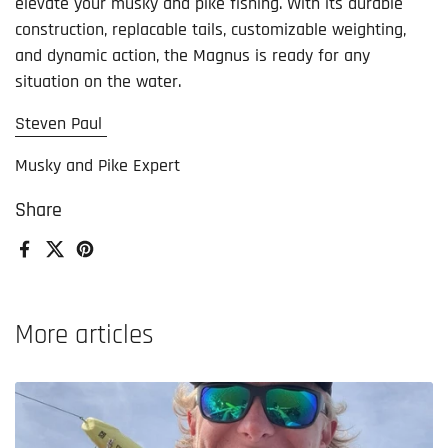
elevate your musky and pike fishing. With its durable
construction, replacable tails, customizable weighting,
and dynamic action, the Magnus is ready for any
situation on the water.
Steven Paul
Musky and Pike Expert
Share
Facebook
X (Twitter)
Pinterest
More articles