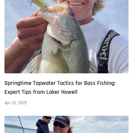
Springtime Topwater Tactics for Bass Fishing:
Expert Tips from Laker Howell
Apr 22, 2025