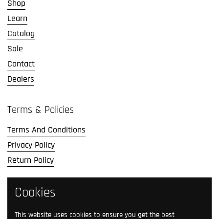
Shop
Learn
Catalog
Sale
Contact
Dealers
Terms & Policies
Terms And Conditions
Privacy Policy
Return Policy
Social Media
Cookies
Follow us on social media.
This website uses cookies to ensure you get the best