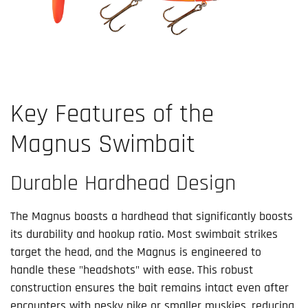
Key Features of the
Magnus Swimbait
Durable Hardhead Design
The Magnus boasts a hardhead that significantly boosts
its durability and hookup ratio. Most swimbait strikes
target the head, and the Magnus is engineered to
handle these "headshots" with ease. This robust
construction ensures the bait remains intact even after
encounters with pesky pike or smaller muskies, reducing