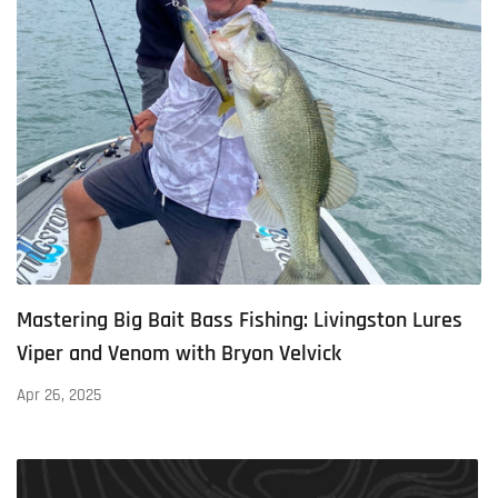
Mastering Big Bait Bass Fishing: Livingston Lures
Viper and Venom with Bryon Velvick
Apr 26, 2025