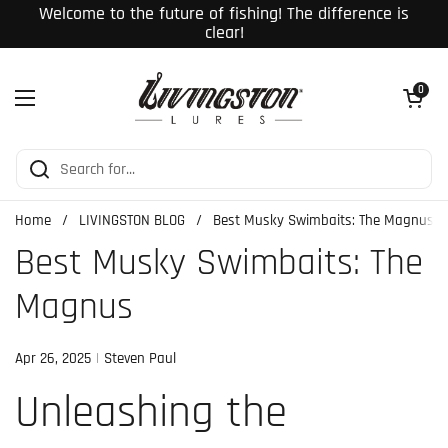
Skip to content
Welcome to the future of fishing! The difference is
clear!
Open cart
0
Open menu
Home
/
LIVINGSTON BLOG
/
Best Musky Swimbaits: The Magnus
Best Musky Swimbaits: The
Magnus
Apr 26, 2025
Steven Paul
Unleashing the