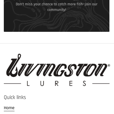
Don’t miss your chance to catch more fish—join our
community!
Quick links
Home