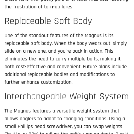
the frustration of torn-up lures.
Replaceable Soft Body
One of the standout features of the Magnus is its
replaceable soft body. When the body wears out, simply
slide on a new one, and you're back in action. This
eliminates the need to carry multiple baits, making it
both cost-effective and convenient. Future plans include
additional replaceable bodies and modifications to
further enhance customization.
Interchangeable Weight System
The Magnus features a versatile weight system that
allows anglers to adapt to changing conditions. Using a
small Phillips head screwdriver, you can swap weights