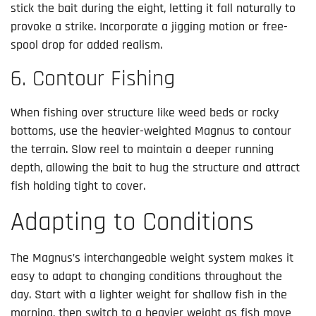
stick the bait during the eight, letting it fall naturally to
provoke a strike. Incorporate a jigging motion or free-
spool drop for added realism.
6. Contour Fishing
When fishing over structure like weed beds or rocky
bottoms, use the heavier-weighted Magnus to contour
the terrain. Slow reel to maintain a deeper running
depth, allowing the bait to hug the structure and attract
fish holding tight to cover.
Adapting to Conditions
The Magnus’s interchangeable weight system makes it
easy to adapt to changing conditions throughout the
day. Start with a lighter weight for shallow fish in the
morning, then switch to a heavier weight as fish move