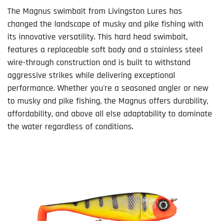
The Magnus swimbait from Livingston Lures has
changed the landscape of musky and pike fishing with
its innovative versatility. This hard head swimbait,
features a replaceable soft body and a stainless steel
wire-through construction and is built to withstand
aggressive strikes while delivering exceptional
performance. Whether you're a seasoned angler or new
to musky and pike fishing, the Magnus offers durability,
affordability, and above all else adaptability to dominate
the water regardless of conditions.