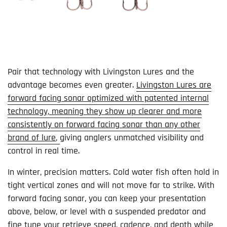
Pair that technology with Livingston Lures and the
advantage becomes even greater.
Livingston Lures are
forward facing sonar optimized with patented internal
technology, meaning they show up clearer and more
consistently on forward facing sonar than any other
brand of lure
,
giving anglers unmatched visibility and
control in real time.
In winter, precision matters. Cold water fish often hold in
tight vertical zones and will not move far to strike. With
forward facing sonar, you can keep your presentation
above, below, or level with a suspended predator and
fine tune your retrieve speed, cadence, and depth while