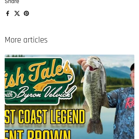
Share
Facebook
X (Twitter)
Pinterest
More articles