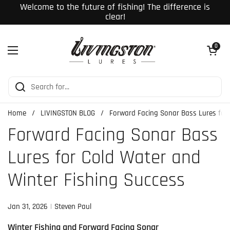
Skip to content
Welcome to the future of fishing! The difference is
clear!
Open cart
0
Open menu
Home
/
LIVINGSTON BLOG
/
Forward Facing Sonar Bass Lures for 
Forward Facing Sonar Bass
Lures for Cold Water and
Winter Fishing Success
Jan 31, 2026
Steven Paul
Winter Fishing and Forward Facing Sonar