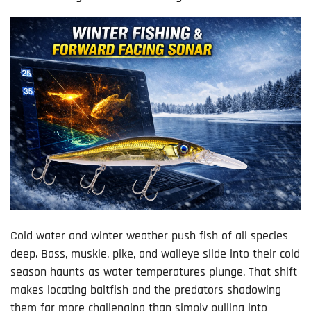
Cold water and winter weather push fish of all species
deep. Bass, muskie, pike, and walleye slide into their cold
season haunts as water temperatures plunge. That shift
makes locating baitfish and the predators shadowing
them far more challenging than simply pulling into