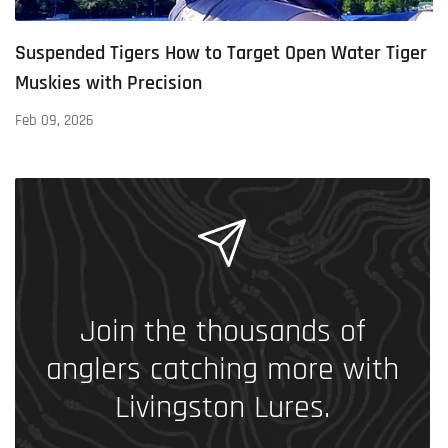
Suspended Tigers How to Target Open Water Tiger
Muskies with Precision
Feb 09, 2026
Join the thousands of
anglers catching more with
Livingston Lures.