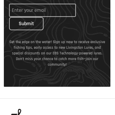
Submit
Get the edge on the water! Sign up now to receive exclusive
fishing tips, early access to new Livingston Lures, and
special discounts on our EBS Technology-powered lures.
Don’t miss your chance to catch more fish—join our
community!