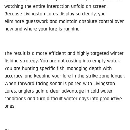
watching the entire interaction unfold on screen.
Because Livingston Lures display so clearly, you
eliminate guesswork and maintain absolute control over
how and where your lure is running.
The result is a more efficient and highly targeted winter
fishing strategy. You are not casting into empty water.
You are hunting specific fish, managing depth with
accuracy, and keeping your lure in the strike zone longer.
When forward facing sonar is paired with Livingston
Lures, anglers gain a clear advantage in cold water
conditions and turn difficult winter days into productive
ones.