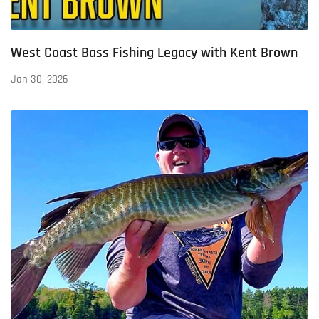
West Coast Bass Fishing Legacy with Kent Brown
Jan 30, 2026