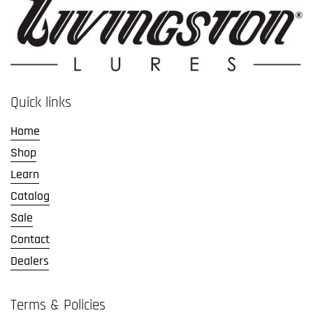
Quick links
Home
Shop
Learn
Catalog
Sale
Contact
Dealers
Terms & Policies