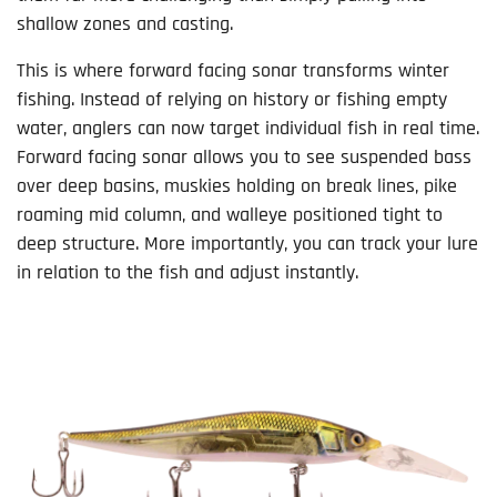
shallow zones and casting.
This is where forward facing sonar transforms winter
fishing. Instead of relying on history or fishing empty
water, anglers can now target individual fish in real time.
Forward facing sonar allows you to see suspended bass
over deep basins, muskies holding on break lines, pike
roaming mid column, and walleye positioned tight to
deep structure. More importantly, you can track your lure
in relation to the fish and adjust instantly.