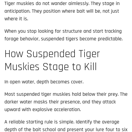
Tiger muskies do not wander aimlessly. They stage in
anticipation. They position where bait will be, not just
where it is.
When you stop looking for structure and start tracking
forage behavior, suspended tigers become predictable.
How Suspended Tiger
Muskies Stage to Kill
In open water, depth becomes cover.
Most suspended tiger muskies hold below their prey. The
darker water masks their presence, and they attack
upward with explosive acceleration.
A reliable starting rule is simple. Identify the average
depth of the bait school and present your lure four to six