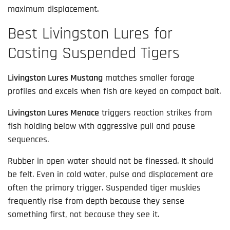
maximum displacement.
Best Livingston Lures for
Casting Suspended Tigers
Livingston Lures Mustang
matches smaller forage
profiles and excels when fish are keyed on compact bait.
Livingston Lures Menace
triggers reaction strikes from
fish holding below with aggressive pull and pause
sequences.
Rubber in open water should not be finessed. It should
be felt. Even in cold water, pulse and displacement are
often the primary trigger. Suspended tiger muskies
frequently rise from depth because they sense
something first, not because they see it.