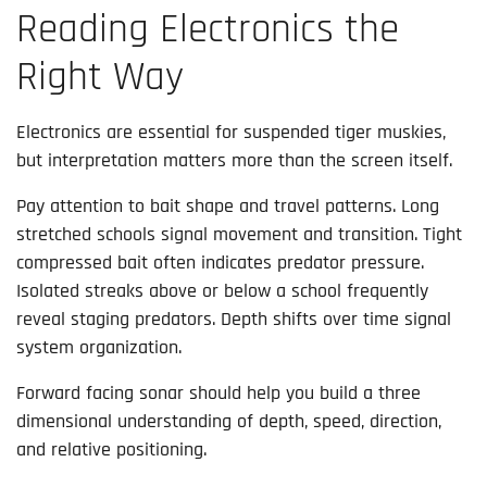
Reading Electronics the
Right Way
Electronics are essential for suspended tiger muskies,
but interpretation matters more than the screen itself.
Pay attention to bait shape and travel patterns. Long
stretched schools signal movement and transition. Tight
compressed bait often indicates predator pressure.
Isolated streaks above or below a school frequently
reveal staging predators. Depth shifts over time signal
system organization.
Forward facing sonar should help you build a three
dimensional understanding of depth, speed, direction,
and relative positioning.