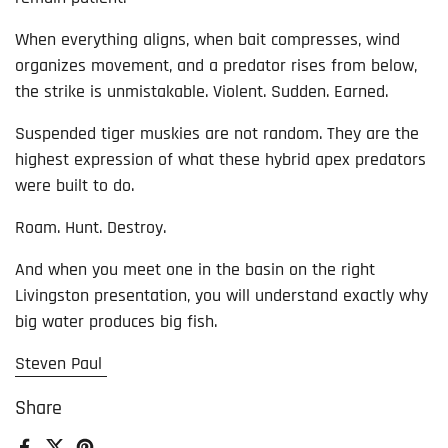
When everything aligns, when bait compresses, wind
organizes movement, and a predator rises from below,
the strike is unmistakable. Violent. Sudden. Earned.
Suspended tiger muskies are not random. They are the
highest expression of what these hybrid apex predators
were built to do.
Roam. Hunt. Destroy.
And when you meet one in the basin on the right
Livingston presentation, you will understand exactly why
big water produces big fish.
Steven Paul
Share