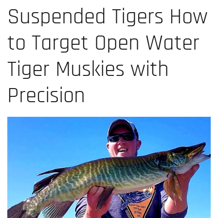
Suspended Tigers How
to Target Open Water
Tiger Muskies with
Precision