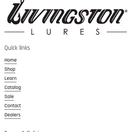
Quick links
Home
Shop
Learn
Catalog
Sale
Contact
Dealers