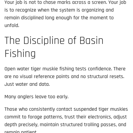
Your job is not to chase marks across a screen. Your job
is to recognize when the system is organizing and
remain disciplined long enough for the moment to
unfold.
The Discipline of Basin
Fishing
Open water tiger muskie fishing tests confidence. There
are no visual reference points and no structural resets.
Just water and data.
Many anglers leave too early.
Those who consistently contact suspended tiger muskies
commit to forage patterns, trust their electronics, adjust
depth precisely, maintain structured trolling passes, and
remain patient.