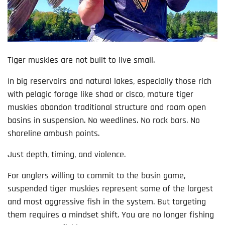
Tiger muskies are not built to live small.
In big reservoirs and natural lakes, especially those rich
with pelagic forage like shad or cisco, mature tiger
muskies abandon traditional structure and roam open
basins in suspension. No weedlines. No rock bars. No
shoreline ambush points.
Just depth, timing, and violence.
For anglers willing to commit to the basin game,
suspended tiger muskies represent some of the largest
and most aggressive fish in the system. But targeting
them requires a mindset shift. You are no longer fishing