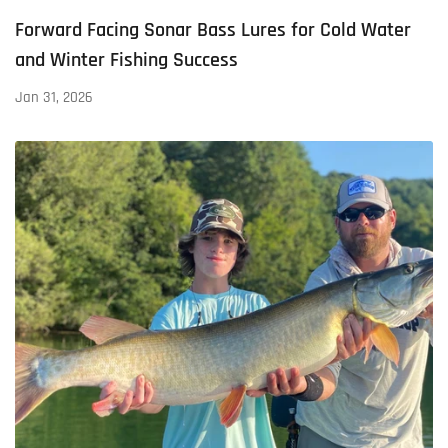
Forward Facing Sonar Bass Lures for Cold Water
and Winter Fishing Success
Jan 31, 2026