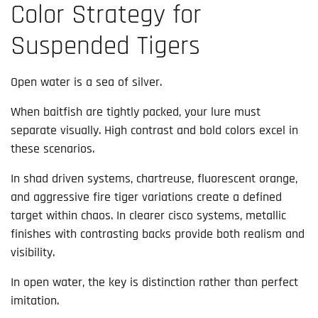
Color Strategy for
Suspended Tigers
Open water is a sea of silver.
When baitfish are tightly packed, your lure must
separate visually. High contrast and bold colors excel in
these scenarios.
In shad driven systems, chartreuse, fluorescent orange,
and aggressive fire tiger variations create a defined
target within chaos. In clearer cisco systems, metallic
finishes with contrasting backs provide both realism and
visibility.
In open water, the key is distinction rather than perfect
imitation.