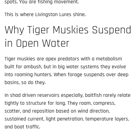
spots. You are fishing movement.
This is where Livingston Lures shine.
Why Tiger Muskies Suspend
in Open Water
Tiger muskies are apex predators with a metabolism
built for ambush, but in big water systems they evolve
into roaming hunters. When forage suspends over deep
basins, so do they.
In shad driven reservoirs especially, baitfish rarely relate
tightly to structure for long. They roam, compress,
scatter, and reposition based on wind direction,
sustained current, light penetration, temperature layers,
and boat traffic.