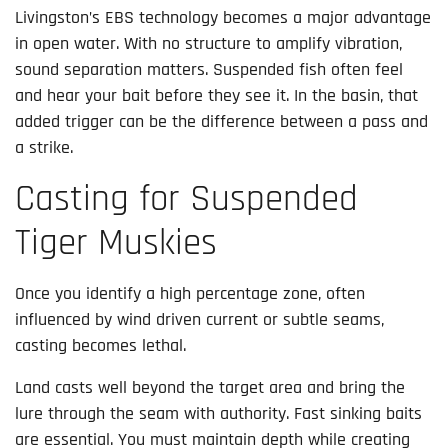
Livingston’s EBS technology becomes a major advantage
in open water. With no structure to amplify vibration,
sound separation matters. Suspended fish often feel
and hear your bait before they see it. In the basin, that
added trigger can be the difference between a pass and
a strike.
Casting for Suspended
Tiger Muskies
Once you identify a high percentage zone, often
influenced by wind driven current or subtle seams,
casting becomes lethal.
Land casts well beyond the target area and bring the
lure through the seam with authority. Fast sinking baits
are essential. You must maintain depth while creating