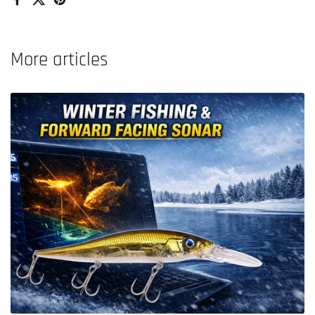
Facebook
X (Twitter)
Pinterest
More articles