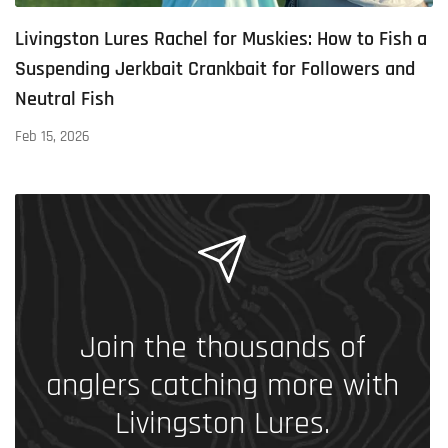
Livingston Lures Rachel for Muskies: How to Fish a
Suspending Jerkbait Crankbait for Followers and
Neutral Fish
Feb 15, 2026
Join the thousands of
anglers catching more with
Livingston Lures.