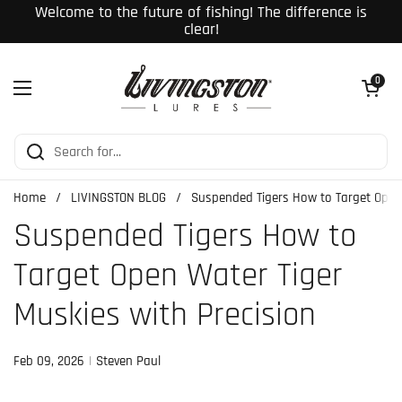
Skip to content
Welcome to the future of fishing! The difference is
clear!
Open cart
0
Open menu
Home
/
LIVINGSTON BLOG
/
Suspended Tigers How to Target Open 
Suspended Tigers How to
Target Open Water Tiger
Muskies with Precision
Feb 09, 2026
Steven Paul