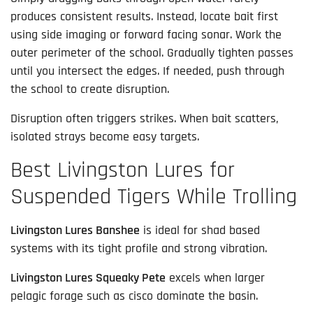
produces consistent results. Instead, locate bait first
using side imaging or forward facing sonar. Work the
outer perimeter of the school. Gradually tighten passes
until you intersect the edges. If needed, push through
the school to create disruption.
Disruption often triggers strikes. When bait scatters,
isolated strays become easy targets.
Best Livingston Lures for
Suspended Tigers While Trolling
Livingston Lures Banshee
is ideal for shad based
systems with its tight profile and strong vibration.
Livingston Lures Squeaky Pete
excels when larger
pelagic forage such as cisco dominate the basin.