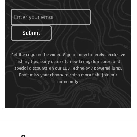
Submit
Get the edge on the water! Sign up now to receive exclusive
fishing tips, early access to new Livingston Lures, and
special discounts on our EBS Technology-powered lures.
Don’t miss your chance to catch more fish—join our
community!