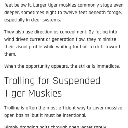
feet below it. Larger tiger muskies commonly stage even
deeper, sometimes eight to twelve feet beneath forage,
especially in clear systems.
They also use direction as concealment. By facing into
wind driven current or generation flow, they minimize
their visual profile while waiting for bait to drift toward
them.
When the opportunity appears, the strike is immediate.
Trolling for Suspended
Tiger Muskies
Trolling is often the most efficient way to cover massive
open basins, but it must be intentional.
Simply dragging baits through open water rarely