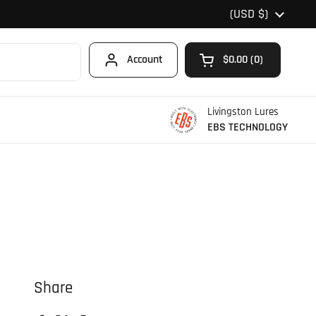
Country/region
(USD $)
Account
$0.00
0
Open cart
Shopping Cart Total
products in your car
Livingston Lures
EBS TECHNOLOGY
Share