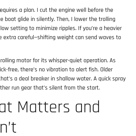
equires a plan. I cut the engine well before the
 boat glide in silently. Then, I lower the trolling
low setting to minimize ripples. If you’re a heavier
be extra careful—shifting weight can send waves to
trolling motor for its whisper-quiet operation. As
ck-free, there’s no vibration to alert fish. Older
hat’s a deal breaker in shallow water. A quick spray
ther run gear that’s silent from the start.
at Matters and
n’t