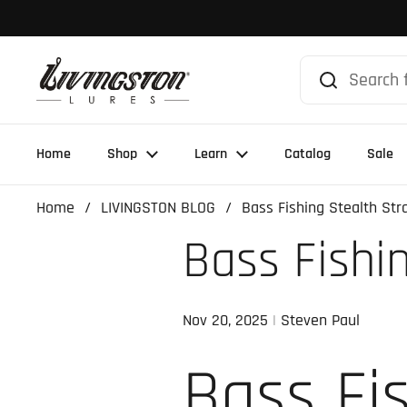
Skip to content
Home
Shop
Learn
Catalog
Sale
Home
/
LIVINGSTON BLOG
/
Bass Fishing Stealth Str
Bass Fishi
Nov 20, 2025
Steven Paul
Bass Fi