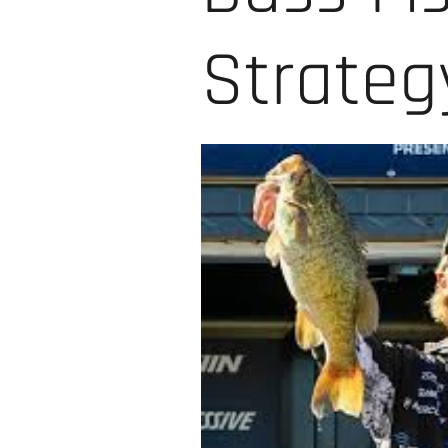
Strate