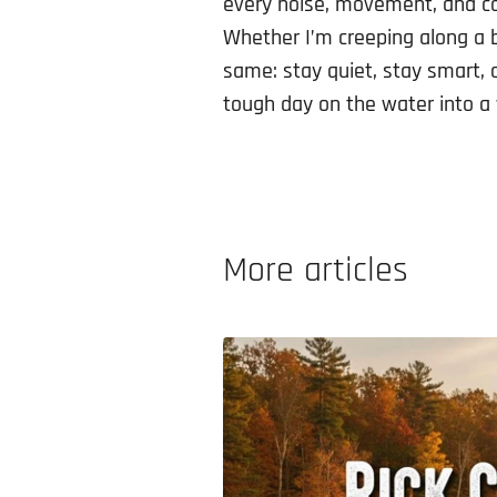
every noise, movement, and cas
Whether I’m creeping along a 
same: stay quiet, stay smart, 
tough day on the water into a
More articles