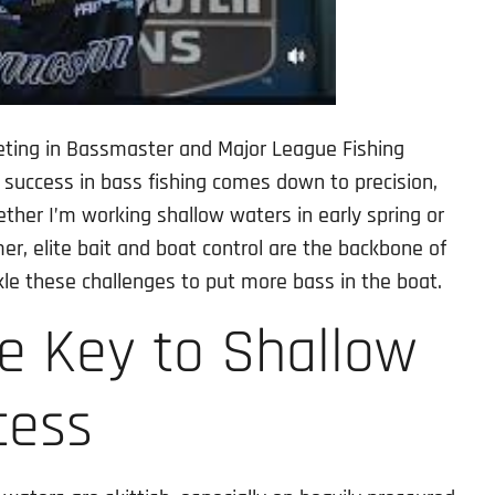
eting in Bassmaster and Major League Fishing
 success in bass fishing comes down to precision,
ether I’m working shallow waters in early spring or
r, elite bait and boat control are the backbone of
le these challenges to put more bass in the boat.
he Key to Shallow
cess