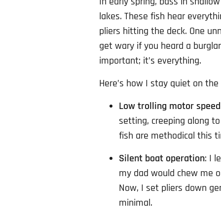
In early spring, bass in shallo
lakes. These fish hear everythin
pliers hitting the deck. One un
get wary if you heard a burgla
important; it’s everything.
Here’s how I stay quiet on the
Low trolling motor speed
setting, creeping along t
fish are methodical this t
Silent boat operation
: I 
my dad would chew me out
Now, I set pliers down g
minimal.