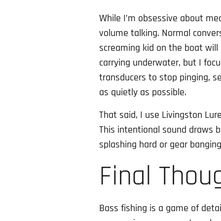
While I’m obsessive about mec
volume talking. Normal conver
screaming kid on the boat will
carrying underwater, but I focu
transducers to stop pinging, se
as quietly as possible.
That said, I use Livingston Lur
This intentional sound draws bas
splashing hard or gear banging
Final Thou
Bass fishing is a game of detai