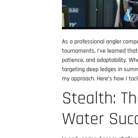
As a professional angler comp
tournaments, I’ve learned that
patience, and adaptability. Wh
targeting deep ledges in summe
my approach. Here’s how I tack
Stealth: T
Water Suc