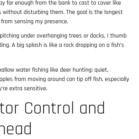
stay far enough from the bank to cast to cover like
s without disturbing them. The goal is the longest
h from sensing my presence.
pitching under overhanging trees or docks, I thumb
ing. A big splash is like a rock dropping on a fish’s
hallow water fishing like deer hunting: quiet,
ipples from moving around can tip off fish, especially
’re extra sensitive.
otor Control and
Ahead