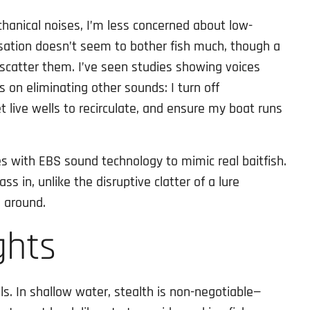
hanical noises, I’m less concerned about low-
sation doesn’t seem to bother fish much, though a
 scatter them. I’ve seen studies showing voices
s on eliminating other sounds: I turn off
t live wells to recirculate, and ensure my boat runs
es with EBS sound technology to mimic real baitfish.
s in, unlike the disruptive clatter of a lure
 around.
ghts
ls. In shallow water, stealth is non-negotiable—