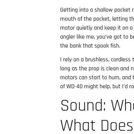
Getting into a shallow pocket r
mouth of the pocket, letting the
motor quietly and keep it on a 
angler like me, you’ve got to 
the bank that spook fish.
I rely on a brushless, cordless 
long as the prop is clean and ni
motors can start to hum, and t
of WD-40 might help, but I’d ra
Sound: Wh
What Does