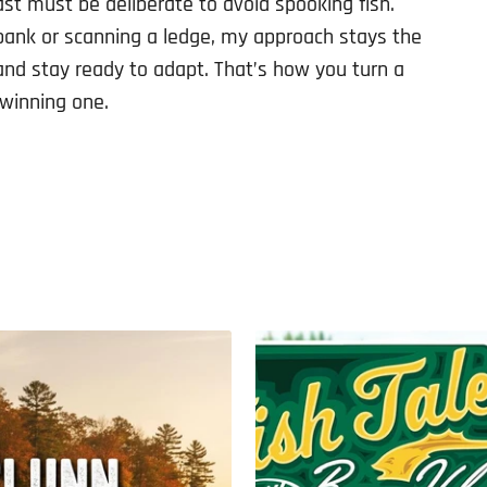
t must be deliberate to avoid spooking fish.
bank or scanning a ledge, my approach stays the
and stay ready to adapt. That’s how you turn a
 winning one.