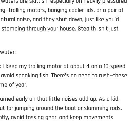
w waters are skittish, especially on heavily pressured
g—trolling motors, banging cooler lids, or a pair of
natural noise, and they shut down, just like you’d
r stomping through your house. Stealth isn’t just
 water:
: I keep my trolling motor at about 4 on a 10-speed
o avoid spooking fish. There’s no need to rush—these
ime of year.
learned early on that little noises add up. As a kid,
 for jumping around the boat or slamming rods.
ently, avoid tossing gear, and keep movements