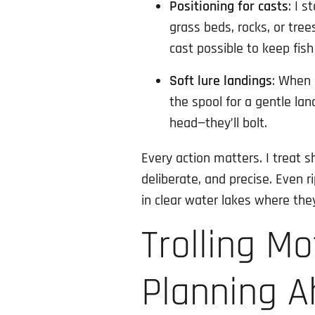
Positioning for casts
: I 
grass beds, rocks, or tree
cast possible to keep fis
Soft lure landings
: When 
the spool for a gentle land
head—they’ll bolt.
Every action matters. I treat s
deliberate, and precise. Even r
in clear water lakes where they
Trolling M
Planning 