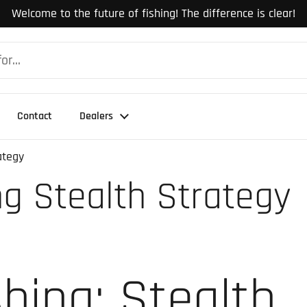
Welcome to the future of fishing! The difference is clear!
Contact
Dealers
ategy
ng Stealth Strategy
shing: Stealth