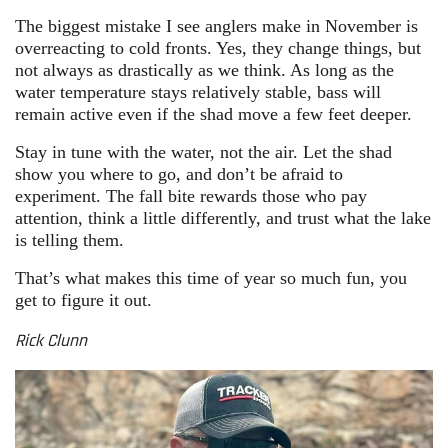
The biggest mistake I see anglers make in November is
overreacting to cold fronts. Yes, they change things, but
not always as drastically as we think. As long as the
water temperature stays relatively stable, bass will
remain active even if the shad move a few feet deeper.
Stay in tune with the water, not the air. Let the shad
show you where to go, and don’t be afraid to
experiment. The fall bite rewards those who pay
attention, think a little differently, and trust what the lake
is telling them.
That’s what makes this time of year so much fun, you
get to figure it out.
Rick Clunn