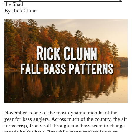
the Shad
By Rick Clunn
November is one of the most dynamic months of the
year for bass anglers. Across much of the country, the air
turns crisp, fronts roll through, and bass seem to change