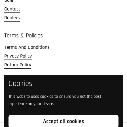
Sale
Contact
Dealers
Terms & Policies
Terms And Conditions
Privacy Policy
Return Policy
Social Media
Cookies
Follow us on social media.
This website uses cookies to ensure you get the best
experience on your device.
Facebook
Instagram
TikTok
Twitter
YouTube
Accept all cookies