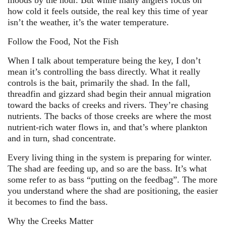
moods by the hour. But while many anglers focus on
how cold it feels outside, the real key this time of year
isn’t the weather, it’s the water temperature.
Follow the Food, Not the Fish
When I talk about temperature being the key, I don’t
mean it’s controlling the bass directly. What it really
controls is the bait, primarily the shad. In the fall,
threadfin and gizzard shad begin their annual migration
toward the backs of creeks and rivers. They’re chasing
nutrients. The backs of those creeks are where the most
nutrient-rich water flows in, and that’s where plankton
and in turn, shad concentrate.
Every living thing in the system is preparing for winter.
The shad are feeding up, and so are the bass. It’s what
some refer to as bass “putting on the feedbag”. The more
you understand where the shad are positioning, the easier
it becomes to find the bass.
Why the Creeks Matter