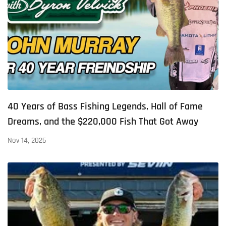
40 Years of Bass Fishing Legends, Hall of Fame
Dreams, and the $220,000 Fish That Got Away
Nov 14, 2025