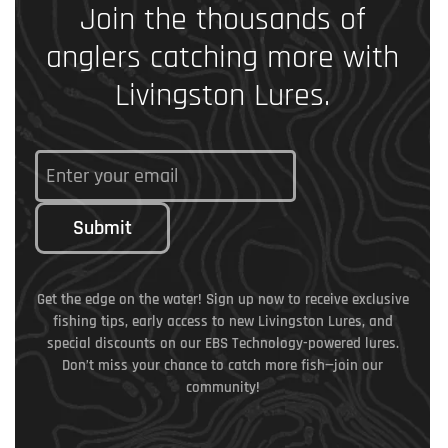
Join the thousands of
anglers catching more with
Livingston Lures.
Submit
Get the edge on the water! Sign up now to receive exclusive
fishing tips, early access to new Livingston Lures, and
special discounts on our EBS Technology-powered lures.
Don’t miss your chance to catch more fish—join our
community!