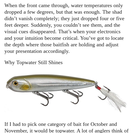
When the front came through, water temperatures only
dropped a few degrees, but that was enough. The shad
didn’t vanish completely; they just dropped four or five
feet deeper. Suddenly, you couldn’t see them, and the
visual cues disappeared. That’s when your electronics
and your intuition become critical. You’ve got to locate
the depth where those baitfish are holding and adjust
your presentation accordingly.
Why Topwater Still Shines
If I had to pick one category of bait for October and
November, it would be topwater. A lot of anglers think of