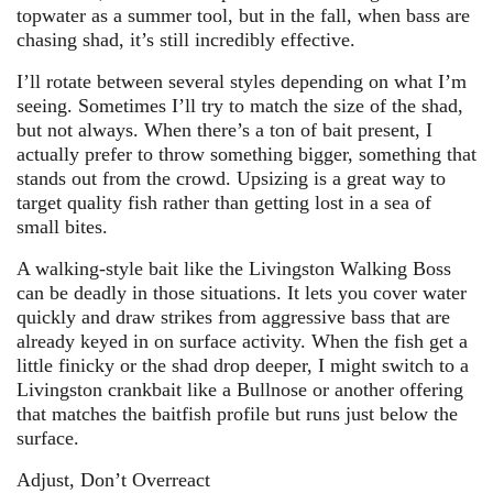
topwater as a summer tool, but in the fall, when bass are
chasing shad, it’s still incredibly effective.
I’ll rotate between several styles depending on what I’m
seeing. Sometimes I’ll try to match the size of the shad,
but not always. When there’s a ton of bait present, I
actually prefer to throw something bigger, something that
stands out from the crowd. Upsizing is a great way to
target quality fish rather than getting lost in a sea of
small bites.
A walking-style bait like the Livingston Walking Boss
can be deadly in those situations. It lets you cover water
quickly and draw strikes from aggressive bass that are
already keyed in on surface activity. When the fish get a
little finicky or the shad drop deeper, I might switch to a
Livingston crankbait like a Bullnose or another offering
that matches the baitfish profile but runs just below the
surface.
Adjust, Don’t Overreact