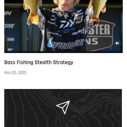
Bass Fishing Stealth Strategy
Nov 20, 2025