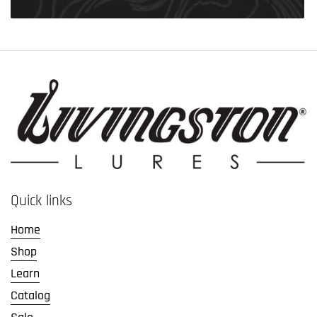
Quick links
Home
Shop
Learn
Catalog