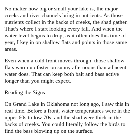
No matter how big or small your lake is, the major
creeks and river channels bring in nutrients. As those
nutrients collect in the backs of creeks, the shad gather.
That’s where I start looking every fall. And when the
water level begins to drop, as it often does this time of
year, I key in on shallow flats and points in those same
areas.
Even when a cold front moves through, those shallow
flats warm up faster on sunny afternoons than adjacent
water does. That can keep both bait and bass active
longer than you might expect.
Reading the Signs
On Grand Lake in Oklahoma not long ago, I saw this in
real time. Before a front, water temperatures were in the
upper 60s to low 70s, and the shad were thick in the
backs of creeks. You could literally follow the birds to
find the bass blowing up on the surface.