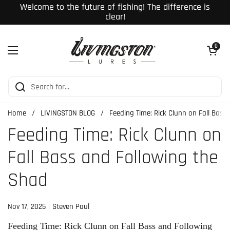
Skip to content
Welcome to the future of fishing! The difference is
clear!
Open cart
0
Open menu
Home
/
LIVINGSTON BLOG
/
Feeding Time: Rick Clunn on Fall Bass
Feeding Time: Rick Clunn on
Fall Bass and Following the
Shad
Nov 17, 2025
Steven Paul
Feeding Time: Rick Clunn on Fall Bass and Following