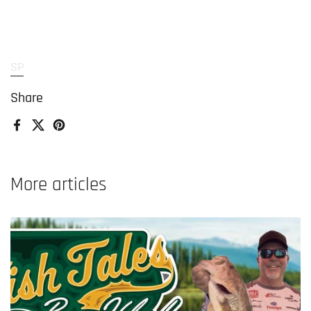
SP
Share
Facebook
X (Twitter)
Pinterest
More articles