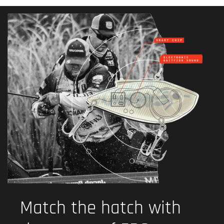
Match the hatch with