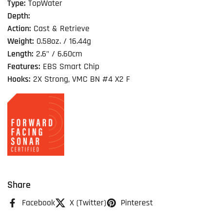
Type:
TopWater
Depth:
Action:
Cast & Retrieve
Weight:
0.58oz. / 16.44g
Length:
2.6" / 6.60cm
Features:
EBS Smart Chip
Hooks:
2X Strong, VMC BN #4 X2 F
Share
Facebook
X (Twitter)
Pinterest