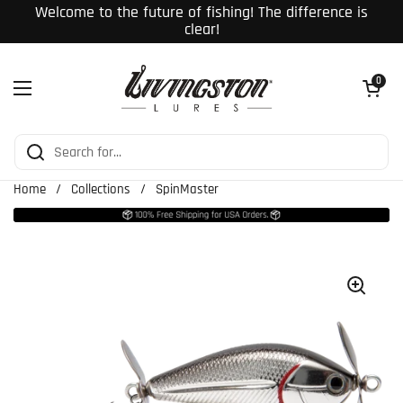
Skip to content
Welcome to the future of fishing! The difference is
clear!
Open cart
0
Open menu
Home
/
Collections
/
SpinMaster