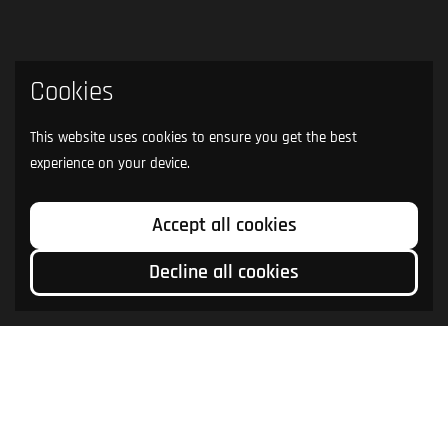
Cookies
This website uses cookies to ensure you get the best
experience on your device.
Accept all cookies
Decline all cookies