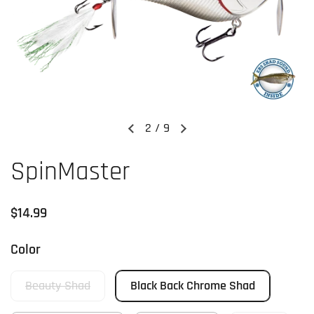
2
/
9
Previous slide
Next slide
SpinMaster
Regular price
$14.99
Color
Beauty Shad
Black Back Chrome Shad