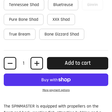
Tennessee Shad
Bluetreuse
Ginrin
Pure Bone Shad
XXX Shad
True Bream
Bone Gizzard Shad
Quantity
Add to cart
More payment options
The SPINMASTER is equipped with propellers on the