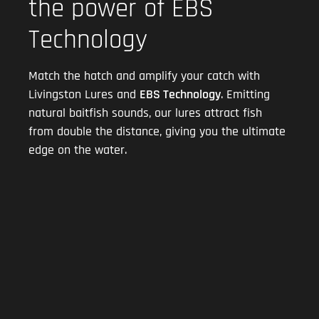
the power of EBS
Technology
Match the hatch and amplify your catch with
Livingston Lures and
EBS Technology
. Emitting
natural baitfish sounds, our lures attract fish
from double the distance, giving you the ultimate
edge on the water.