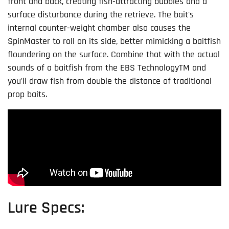
front and back, creating fish-attracting bubbles and a
surface disturbance during the retrieve. The bait's
internal counter-weight chamber also causes the
SpinMaster to roll on its side, better mimicking a baitfish
floundering on the surface. Combine that with the actual
sounds of a baitfish from the EBS Technology
TM
and
you'll draw fish from double the distance of traditional
prop baits.
Lure Specs: