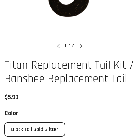
1
/
4
Previous slide
Next slide
Titan Replacement Tail Kit /
Banshee Replacement Tail
Regular price
$5.99
Color
Black Tail Gold Glitter