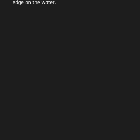
edge on the water.