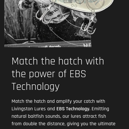
Match the hatch with
the power of EBS
Technology
Match the hatch and amplify your catch with
Livingston Lures and
EBS Technology
. Emitting
natural baitfish sounds, our lures attract fish
from double the distance, giving you the ultimate