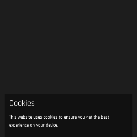
Cookies
This website uses cookies to ensure you get the best
experience on your device.