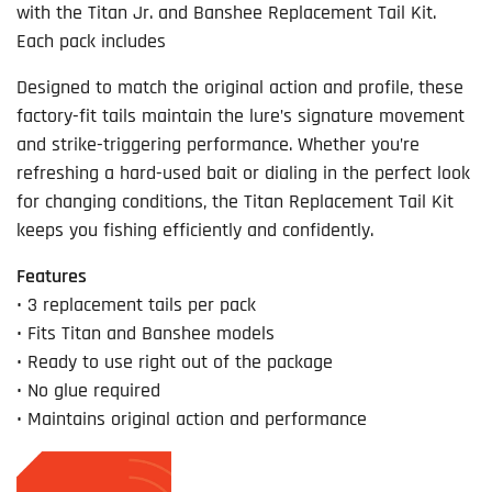
with the Titan Jr. and Banshee Replacement Tail Kit.
Each pack includes
Designed to match the original action and profile, these
factory-fit tails maintain the lure’s signature movement
and strike-triggering performance. Whether you’re
refreshing a hard-used bait or dialing in the perfect look
for changing conditions, the Titan Replacement Tail Kit
keeps you fishing efficiently and confidently.
Features
• 3 replacement tails per pack
• Fits Titan and Banshee models
• Ready to use right out of the package
• No glue required
• Maintains original action and performance