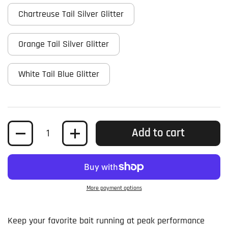
Chartreuse Tail Silver Glitter
Orange Tail Silver Glitter
White Tail Blue Glitter
Quantity
Add to cart
More payment options
Keep your favorite bait running at peak performance