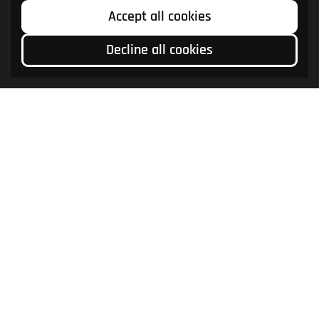
Accept all cookies
Decline all cookies