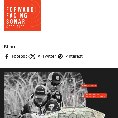
Share
Facebook
X (Twitter)
Pinterest