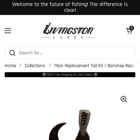
Skip to content
Welcome to the future of fishing! The difference is
clear!
Open cart
0
Open menu
Home
/
Collections
/
Titan Replacement Tail Kit / Banshee Replace