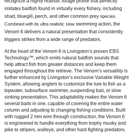
recognize a highly realistic forage profile that perfectly
imitates baitfish found in virtually every fishery, including
shad, bluegill, perch, and other common prey s
pecies.
swimming action, the
Combined with its ultra realistic slow
Venom 6 delivers a natural presentation that consistently
triggers strikes from a wide range of predators.
At the heart of the Venom 6 is Livingston’s proven EBS
Technology™, which emits natural baitfish sounds that
help attract fish from greater distances and keep them
engaged throughout the retrieve. The Venom’s versatility is
further enhanced by Livingston’s exclusive Variable Weight
System, allowing anglers to customize the lure to fish as a
topwater, subsurface swimmer, suspending bait, or slow
sinking presentation. This adaptability makes the Venom 6
several baits in one, capable of covering the entire water
column and adjusting to changing fishing conditions. Built
with rugged 2 mm wire through construction, the Venom 6
is engineered to handle everything from trophy musky and
pike to stripers, walleye, and other hard fighting predators.