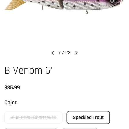
7
/
22
Previous slide
Next slide
B Venom 6"
Regular price
$35.99
Color
Blue Pearl Chartreuse
Speckled Trout