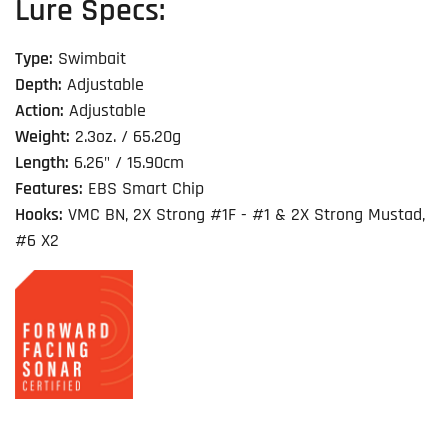
Lure Specs:
Type:
Swimbait
Depth:
Adjustable
Action:
Adjustable
Weight:
2.3oz. / 65.20g
Length:
6.26" / 15.90cm
Features:
EBS Smart Chip
Hooks:
VMC BN, 2X Strong #1F - #1 & 2X Strong Mustad,
#6 X2