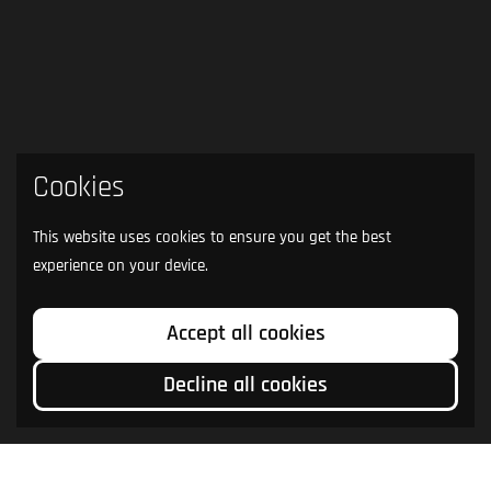
Cookies
This website uses cookies to ensure you get the best
experience on your device.
Accept all cookies
Decline all cookies