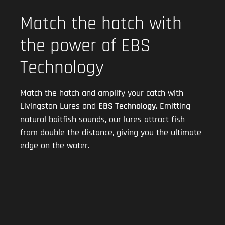
Match the hatch with
the power of EBS
Technology
Match the hatch and amplify your catch with
Livingston Lures and
EBS Technology
. Emitting
natural baitfish sounds, our lures attract fish
from double the distance, giving you the ultimate
edge on the water.