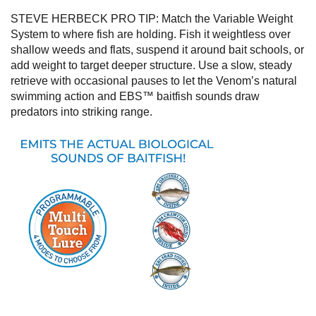
STEVE HERBECK PRO TIP:
Match the Variable Weight
System to where fish are holding. Fish it weightless over
shallow weeds and flats, suspend it around bait schools, or
add weight to target deeper structure. Use a slow, steady
retrieve with occasional pauses to let the Venom’s natural
swimming action and EBS™ baitfish sounds draw
predators into striking range.