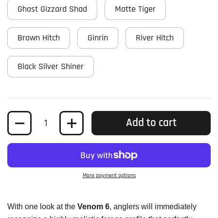
Ghost Gizzard Shad
Matte Tiger
Brown Hitch
Ginrin
River Hitch
Black Silver Shiner
Quantity
Add to cart
More payment options
With one look at the
Venom 6
, anglers will immediately