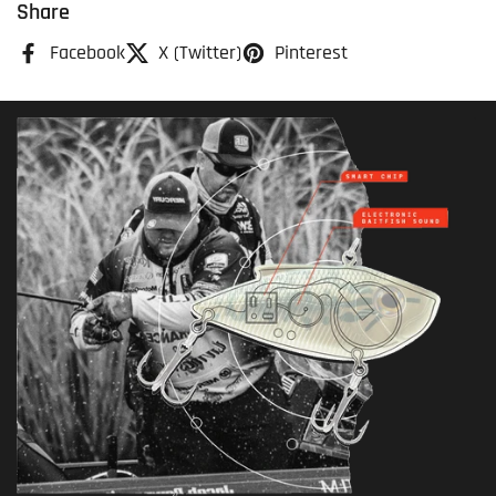
Share
Facebook
X (Twitter)
Pinterest