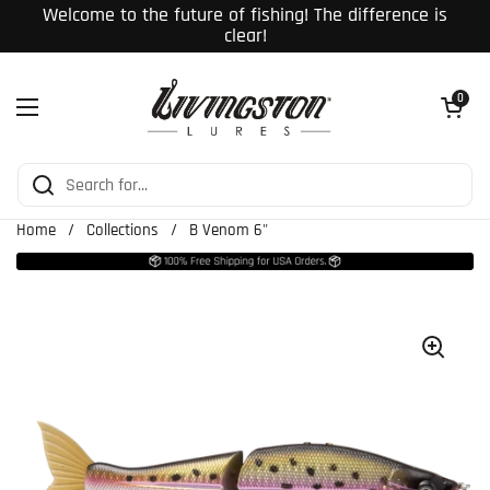
Skip to content
Welcome to the future of fishing! The difference is
clear!
Open cart
0
Open menu
Home
/
Collections
/
B Venom 6"