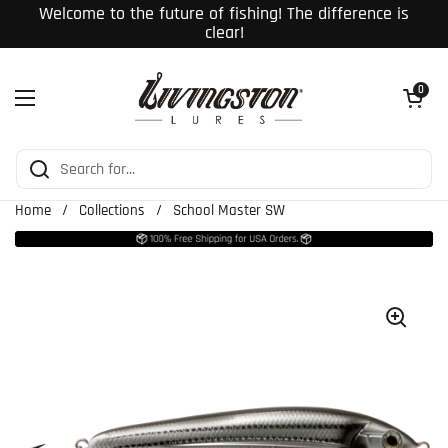
Skip to content
Welcome to the future of fishing! The difference is
clear!
Open cart
0
Open menu
Home
/
Collections
/
School Master SW