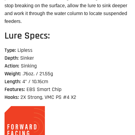
stop breaking on the surface, allow the lure to sink deeper
and work it through the water column to locate suspended
feeders.
Lure Specs:
Type:
Lipless
Depth:
Sinker
Action:
Sinking
Weight:
.76oz. / 21.55g
Length:
4" / 10.16cm
Features:
EBS Smart Chip
Hooks:
2X Strong, VMC PS #4 X2