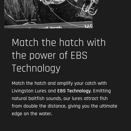
Match the hatch with
the power of EBS
Technology
Match the hatch and amplify your catch with
Livingston Lures and
EBS Technology
. Emitting
natural baitfish sounds, our lures attract fish
from double the distance, giving you the ultimate
edge on the water.