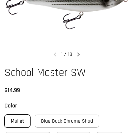
1
/
19
Previous slide
Next slide
School Master SW
Regular price
$14.99
Color
Mullet
Blue Back Chrome Shad