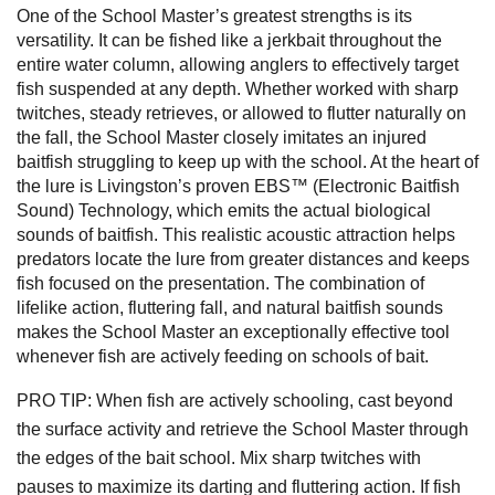
One of the School Master’s greatest strengths is its
versatility. It can be fished like a jerkbait throughout the
entire water column, allowing anglers to effectively target
fish suspended at any depth. Whether worked with sharp
twitches, steady retrieves, or allowed to flutter naturally on
the fall, the School Master closely imitates an injured
baitfish struggling to keep up with the school. At the heart of
the lure is Livingston’s proven EBS™ (Electronic Baitfish
Sound) Technology, which emits the actual biological
sounds of baitfish. This realistic acoustic attraction helps
predators locate the lure from greater distances and keeps
fish focused on the presentation. The combination of
lifelike action, fluttering fall, and natural baitfish sounds
makes the School Master an exceptionally effective tool
whenever fish are actively feeding on schools of bait.
PRO TIP: When fish are actively schooling, cast beyond
the surface activity and retrieve the School Master through
the edges of the bait school. Mix sharp twitches with
pauses to maximize its darting and fluttering action. If fish