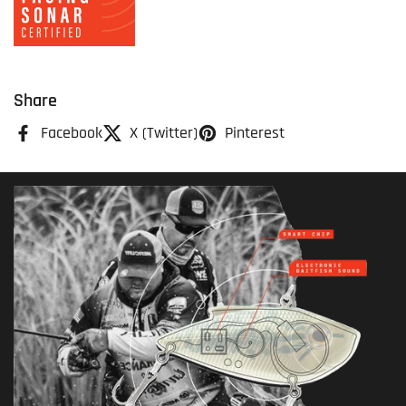
Share
Facebook
X (Twitter)
Pinterest