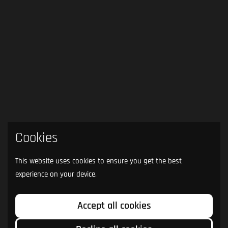
Cookies
This website uses cookies to ensure you get the best
experience on your device.
Accept all cookies