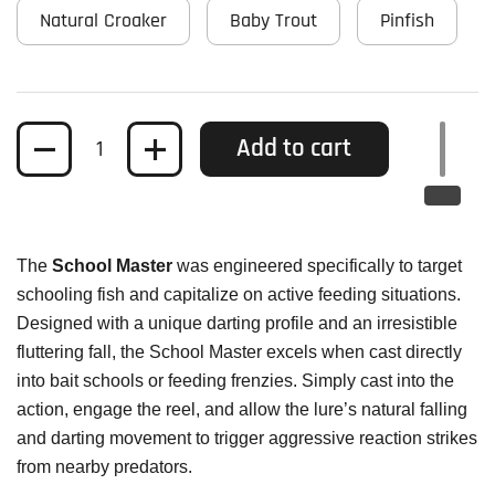
Natural Croaker
Baby Trout
Pinfish
Quantity
Add to cart
The
School Master
was engineered specifically to target
schooling fish and capitalize on active feeding situations.
Designed with a unique darting profile and an irresistible
fluttering fall, the School Master excels when cast directly
into bait schools or feeding frenzies. Simply cast into the
action, engage the reel, and allow the lure’s natural falling
and darting movement to trigger aggressive reaction strikes
from nearby predators.