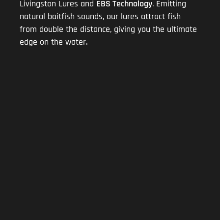
Livingston Lures and
EBS Technology
. Emitting
natural baitfish sounds, our lures attract fish
from double the distance, giving you the ultimate
edge on the water.