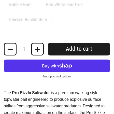
Bubble Gum
Red White and True
Chicken Bubble Gum
Quantity
Add to cart
More payment options
The
Pro Sizzle Saltwater
is a premium walking style
topwater bait engineered to produce explosive surface
strikes from aggressive saltwater predators. Designed to
create maximum attraction on the surface, the Pro Sizzle