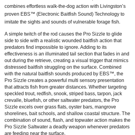
combines effortless walk-the-dog action with Livingston’s
proven EBS™ (Electronic Baitfish Sound) Technology to
imitate the sights and sounds of vulnerable forage fish.
A simple twitch of the rod causes the Pro Sizzle to glide
side to side with a realistic wounded baitfish action that
predators find impossible to ignore. Adding to its
effectiveness is an illuminated tail section that fades in and
out during the retrieve, creating a visual trigger that mimics
distressed baitfish struggling on the surface. Combined
with the natural baitfish sounds produced by EBS™, the
Pro Sizzle creates a powerful multi sensory presentation
that attracts fish from greater distances.
Whether targeting
speckled trout, redfish, snook, striped bass, tarpon, jack
crevalle, bluefish, or other saltwater predators, the Pro
Sizzle excels over grass flats, oyster bars, mangrove
shorelines, bait schools, and shallow coastal structure. The
combination of sound, flash, and topwater action makes the
Pro Sizzle Saltwater a deadly weapon whenever predators
are feeding near the surface.