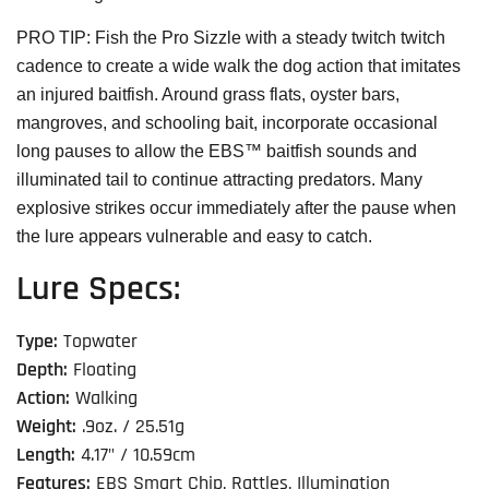
PRO TIP: Fish the Pro Sizzle with a steady twitch twitch
cadence to create a wide walk the dog action that imitates
an injured baitfish. Around grass flats, oyster bars,
mangroves, and schooling bait, incorporate occasional
long pauses to allow the EBS™ baitfish sounds and
illuminated tail to continue attracting predators. Many
explosive strikes occur immediately after the pause when
the lure appears vulnerable and easy to catch.
Lure Specs:
Type:
Topwater
Depth:
Floating
Action:
Walking
Weight:
.9oz. / 25.51g
Length:
4.17" / 10.59cm
Features:
EBS Smart Chip, Rattles, Illumination