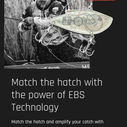
Match the hatch with
the power of EBS
Technology
Match the hatch and amplify your catch with