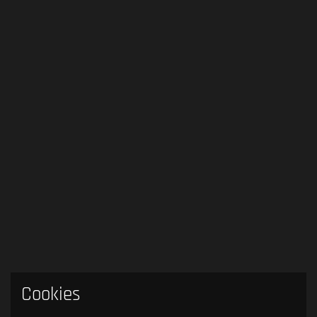
Cookies