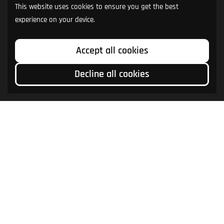
This website uses cookies to ensure you get the best
experience on your device.
Accept all cookies
Decline all cookies