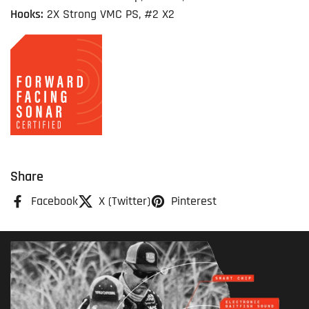
Hooks:
2X Strong VMC PS, #2 X2
Share
Facebook
X (Twitter)
Pinterest