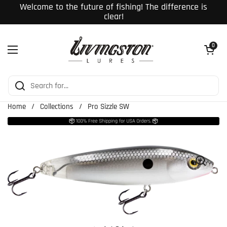
Skip to content
Welcome to the future of fishing! The difference is
clear!
Open cart
0
Open menu
Home
/
Collections
/
Pro Sizzle SW