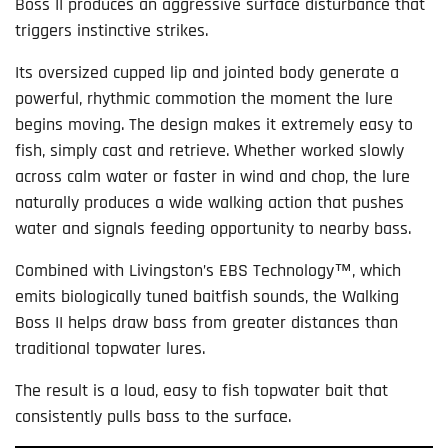
Boss II produces an aggressive surface disturbance that
triggers instinctive strikes.
Its oversized cupped lip and jointed body generate a
powerful, rhythmic commotion the moment the lure
begins moving. The design makes it extremely easy to
fish, simply cast and retrieve. Whether worked slowly
across calm water or faster in wind and chop, the lure
naturally produces a wide walking action that pushes
water and signals feeding opportunity to nearby bass.
Combined with Livingston’s EBS Technology™, which
emits biologically tuned baitfish sounds, the Walking
Boss II helps draw bass from greater distances than
traditional topwater lures.
The result is a loud, easy to fish topwater bait that
consistently pulls bass to the surface.