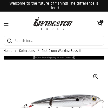
Skip to content
Welcome to the future of fishing! The difference is
clear!
Open cart
0
Open menu
Home
/
Collections
/
Rick Clunn Walking Boss II