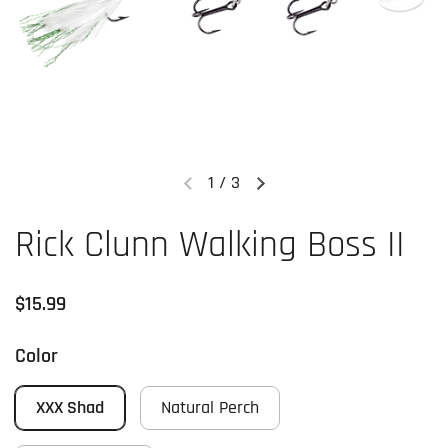
1
/
3
Previous slide
Next slide
Rick Clunn Walking Boss II
Regular price
$15.99
Color
XXX Shad
Natural Perch