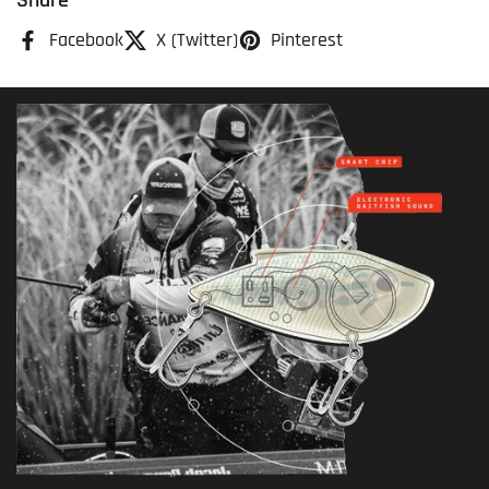
Share
Facebook
X (Twitter)
Pinterest