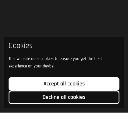
Cookies
This website uses cookies to ensure you get the best
experience on your device.
Accept all cookies
Decline all cookies