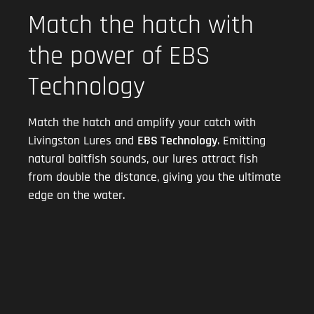
Match the hatch with
the power of EBS
Technology
Match the hatch and amplify your catch with
Livingston Lures and
EBS Technology
. Emitting
natural baitfish sounds, our lures attract fish
from double the distance, giving you the ultimate
edge on the water.