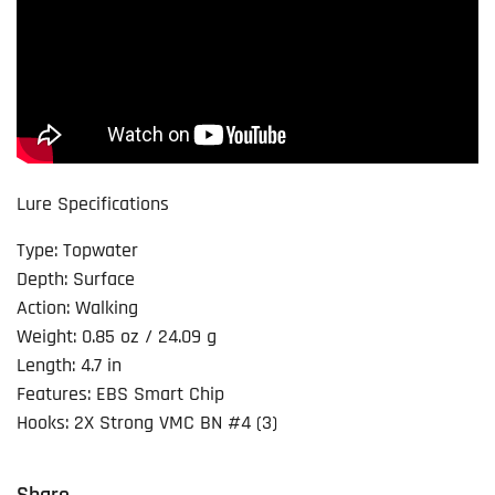
Lure Specifications
Type: Topwater
Depth: Surface
Action: Walking
Weight: 0.85 oz / 24.09 g
Length: 4.7 in
Features: EBS Smart Chip
Hooks: 2X Strong VMC BN #4 (3)