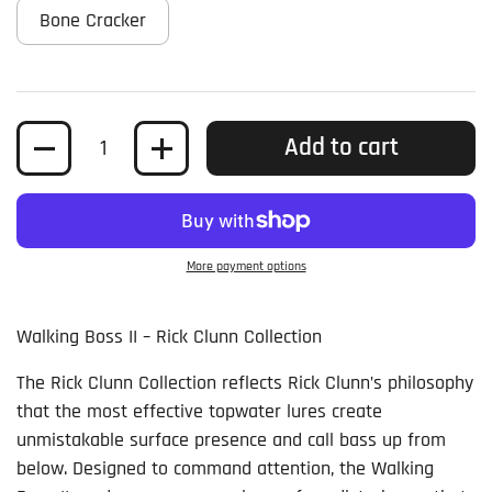
Bone Cracker
Quantity
Add to cart
More payment options
Walking Boss II – Rick Clunn Collection
The Rick Clunn Collection reflects Rick Clunn’s philosophy
that the most effective topwater lures create
unmistakable surface presence and call bass up from
below. Designed to command attention, the Walking