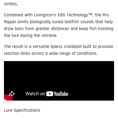
strikes.
Combined with Livingston’s EBS Technology™, the Pro
Ripper emits biologically tuned baitfish sounds that help
draw bass from greater distances and keep fish tracking
the lure during the retrieve.
The result is a versatile lipless crankbait built to provoke
reaction bites across a wide range of conditions.
Lure Specifications