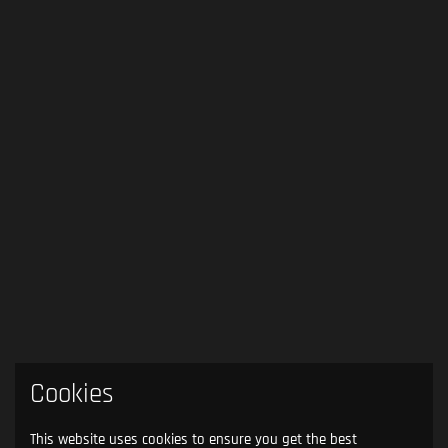
Cookies
This website uses cookies to ensure you get the best