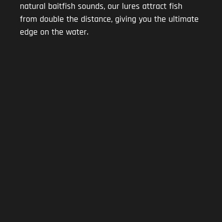
natural baitfish sounds, our lures attract fish
from double the distance, giving you the ultimate
edge on the water.