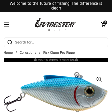
Skip to content
Welcome to the future of fishing! The difference is
clear!
Open cart
0
Open menu
Home
/
Collections
/
Rick Clunn Pro Ripper