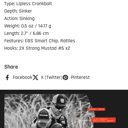
Type: Lipless Crankbait
Depth: Sinker
Action: Sinking
Weight: 0.5 oz / 14.17 g
Length: 2.7" / 6.86 cm
Features: EBS Smart Chip, Rattles
Hooks: 2X Strong Mustad #6 x2
Share
Facebook
X (Twitter)
Pinterest