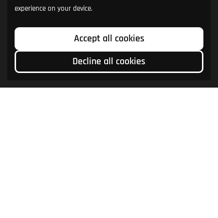
experience on your device.
Accept all cookies
Decline all cookies