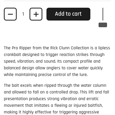
Quantity
Add to cart
The Pro Ripper from the Rick Clunn Collection is a lipless
crankbait designed to trigger reaction strikes through
speed, vibration, and sound. Its compact profile and
balanced design allow anglers to cover water quickly
while maintaining precise control of the lure.
The bait excels when ripped through the water column
and allowed to fall on a controlled drop. This lift and fall
presentation produces strong vibration and erratic
movement that imitates a fleeing or injured baitfish,
making it highly effective for triggering aggressive