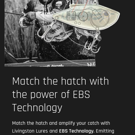
Match the hatch with
the power of EBS
Technology
Match the hatch and amplify your catch with
Livingston Lures and
EBS Technology
. Emitting