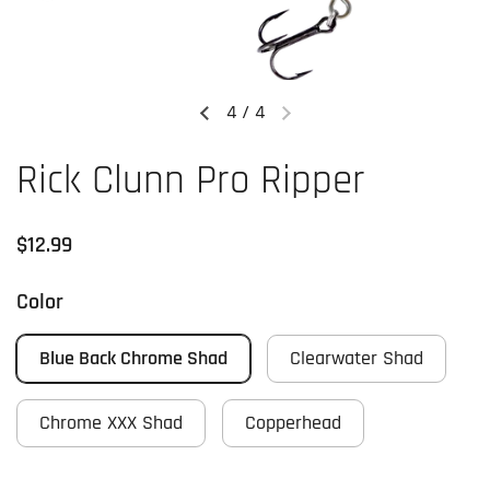
4
/
4
Previous slide
Next slide
Rick Clunn Pro Ripper
Regular price
$12.99
Color
Blue Back Chrome Shad
Clearwater Shad
Chrome XXX Shad
Copperhead