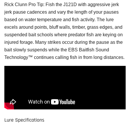
Rick Clunn Pro Tip:
Fish the J121D with aggressive jerk
jerk pause cadences and vary the length of your pauses
based on water temperature and fish activity. The lure
excels around points, bluff walls, timber, grass edges, and
suspended bait schools where predator fish are keying on
injured forage. Many strikes occur during the pause as the
bait slowly suspends while the EBS Baitfish Sound
Technology™ continues calling fish in from long distances.
Lure Specifications