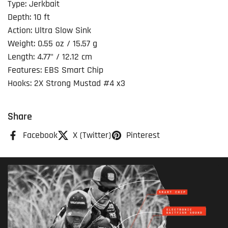
Type: Jerkbait
Depth: 10 ft
Action: Ultra Slow Sink
Weight: 0.55 oz / 15.57 g
Length: 4.77" / 12.12 cm
Features: EBS Smart Chip
Hooks: 2X Strong Mustad #4 x3
Share
Facebook
X (Twitter)
Pinterest