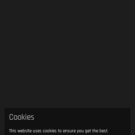
Cookies
This website uses cookies to ensure you get the best