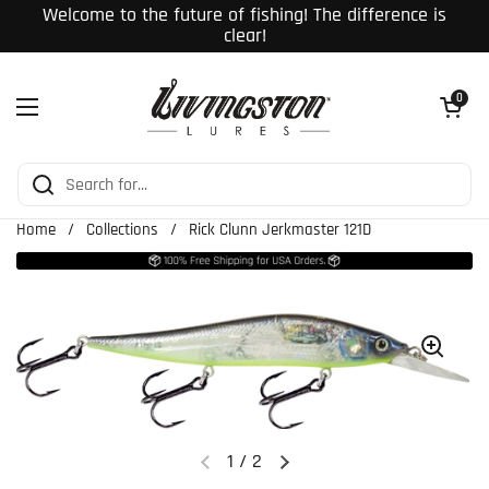
Skip to content
Welcome to the future of fishing! The difference is
clear!
Open cart
0
Open menu
Home
/
Collections
/
Rick Clunn Jerkmaster 121D
1
/
2
Previous slide
Next slide