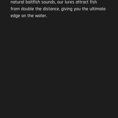
natural baitfish sounds, our lures attract fish
from double the distance, giving you the ultimate
edge on the water.