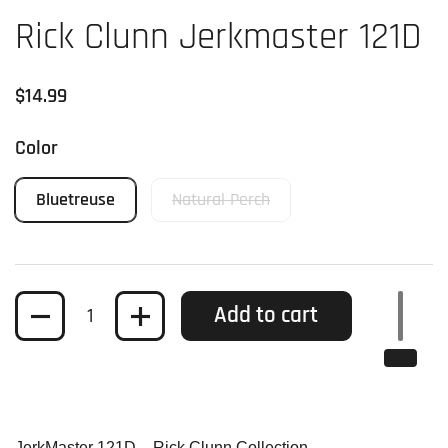
Rick Clunn Jerkmaster 121D
Regular price
$14.99
Color
Bluetreuse
Natural Perch
Quantity
Add to cart
JerkMaster 121D – Rick Clunn Collection