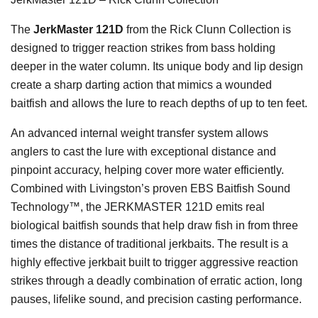
The
JerkMaster 121D
from the Rick Clunn Collection is
designed to trigger reaction strikes from bass holding
deeper in the water column. Its unique body and lip design
create a sharp darting action that mimics a wounded
baitfish and allows the lure to reach depths of up to ten feet.
An advanced internal weight transfer system allows
anglers to cast the lure with exceptional distance and
pinpoint accuracy, helping cover more water efficiently.
Combined with Livingston’s proven EBS Baitfish Sound
Technology™, the JERKMASTER 121D emits real
biological baitfish sounds that help draw fish in from three
times the distance of traditional jerkbaits. The result is a
highly effective jerkbait built to trigger aggressive reaction
strikes through a deadly combination of erratic action, long
pauses, lifelike sound, and precision casting performance.