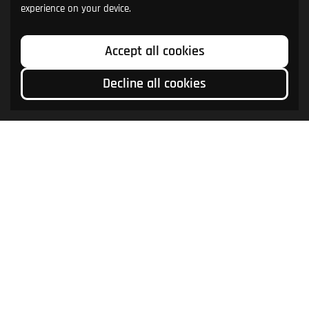
experience on your device.
Accept all cookies
Decline all cookies