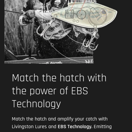
Match the hatch with
the power of EBS
Technology
Match the hatch and amplify your catch with
Livingston Lures and
EBS Technology
. Emitting