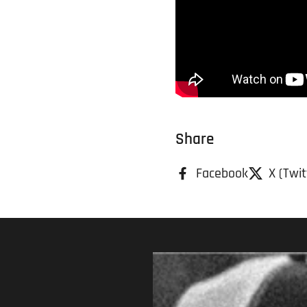
Share
Facebook
X (Twit