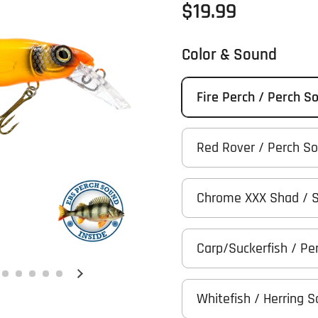
Regular price
$19.99
Color & Sound
Fire Perch / Perch S
Red Rover / Perch S
Chrome XXX Shad / 
Carp/Suckerfish / Pe
Next slide
Whitefish / Herring 