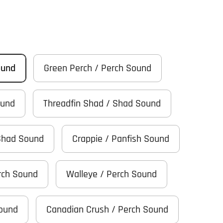
ound
Green Perch / Perch Sound
ound
Threadfin Shad / Shad Sound
Shad Sound
Crappie / Panfish Sound
rch Sound
Walleye / Perch Sound
Sound
Canadian Crush / Perch Sound