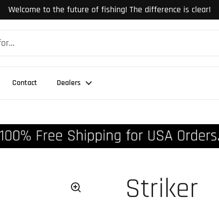
Welcome to the future of fishing! The difference is clear!
Contact
Dealers
Striker