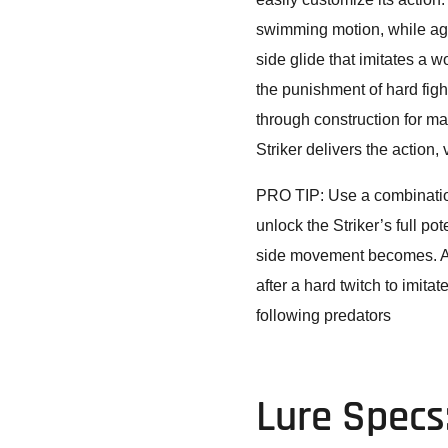
swimming motion, while agg
side glide that imitates a w
the punishment of hard figh
through construction for ma
Striker delivers the action,
PRO TIP: Use a combination
unlock the Striker’s full pot
side movement becomes. Ar
after a hard twitch to imitat
following predators
Lure Specs