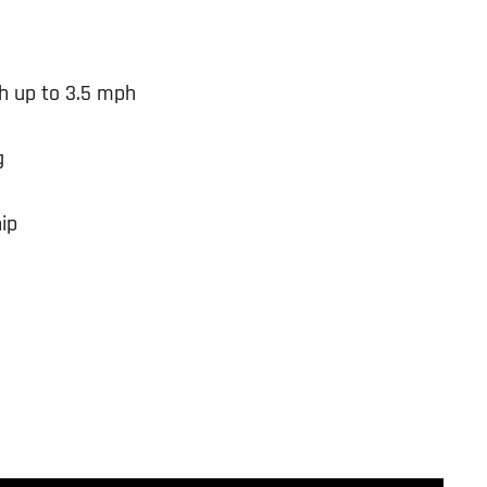
h up to 3.5 mph
g
ip