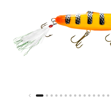
Previous slide