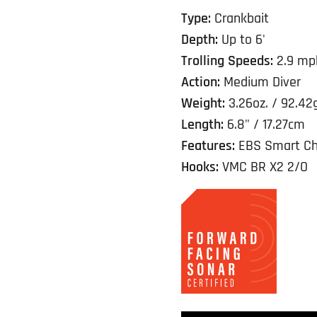
Type:
Crankbait
Depth:
Up to 6'
Trolling Speeds:
2.9 mp
Action:
Medium Diver
Weight:
3.26oz. / 92.42
Length:
6.8" / 17.27cm
Features:
EBS Smart Ch
Hooks:
VMC BR X2 2/O