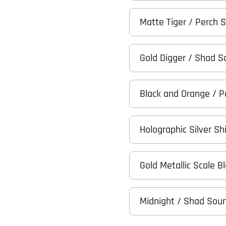
Matte Tiger / Perch 
Gold Digger / Shad 
Black and Orange / 
Holographic Silver Sh
Gold Metallic Scale 
Midnight / Shad Sou