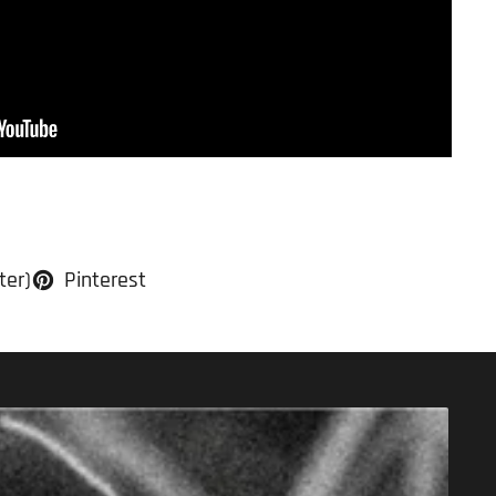
ter)
Pinterest