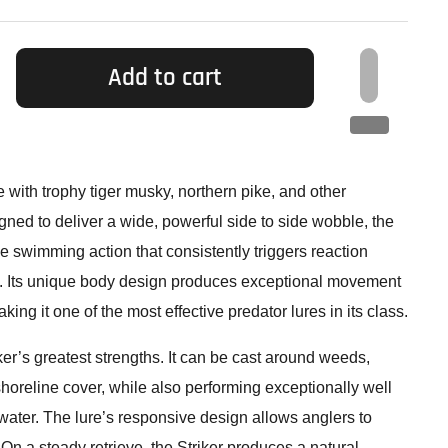
Add to cart
le with trophy tiger musky, northern pike, and other
ned to deliver a wide, powerful side to side wobble, the
ble swimming action that consistently triggers reaction
s. Its unique body design produces exceptional movement
ng it one of the most effective predator lures in its class.
riker’s greatest strengths. It can be cast around weeds,
 shoreline cover, while also performing exceptionally well
water. The lure’s responsive design allows anglers to
 On a steady retrieve, the Striker produces a natural