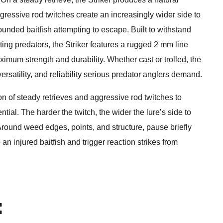
ressive rod twitches create an increasingly wider side to
ounded baitfish attempting to escape. Built to withstand
ting predators, the Striker features a rugged 2 mm line
ximum strength and durability. Whether cast or trolled, the
 versatility, and reliability serious predator anglers demand.
 of steady retrieves and aggressive rod twitches to
ential. The harder the twitch, the wider the lure’s side to
ound weed edges, points, and structure, pause briefly
e an injured baitfish and trigger reaction strikes from
: