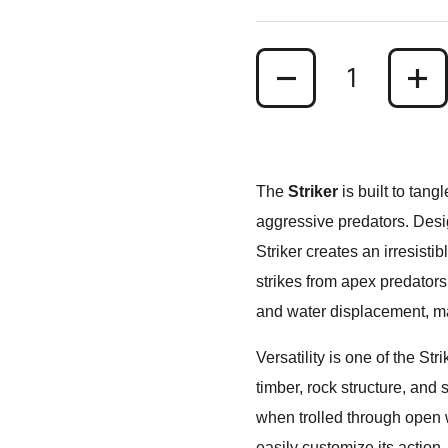
Quantity
The
Striker
is built to tang
aggressive predators. Desig
Striker creates an irresisti
strikes from apex predator
and water displacement, maki
Versatility is one of the St
timber, rock structure, and
when trolled through open 
easily customize its action.