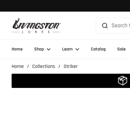
Skip to content
Home
Shop
Learn
Catalog
Sale
Home
/
Collections
/
Striker