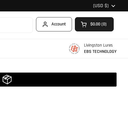
Country/region
(USD $)
Account
$0.00
0
Open cart
Shopping Cart Total
products in your car
Livingston Lures
EBS TECHNOLOGY