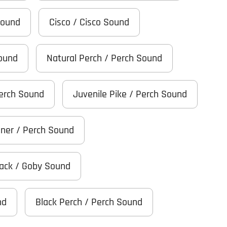
Sound
Cisco / Cisco Sound
Sound
Natural Perch / Perch Sound
Perch Sound
Juvenile Pike / Perch Sound
iner / Perch Sound
Black / Goby Sound
nd
Black Perch / Perch Sound