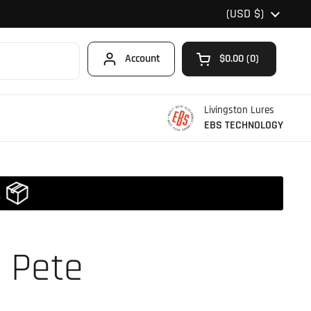
Country/region
(USD $)
Account
$0.00
0
Open cart
Shopping Cart Total
products in your car
Livingston Lures
EBS TECHNOLOGY
 Pete