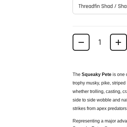
Threadfin Shad / Sh
Quantity
The
Squeaky Pete
is one 
trophy musky, pike, striped 
whether trolling, casting, 
side to side wobble and nat
strikes from apex predators
Representing a major advanc