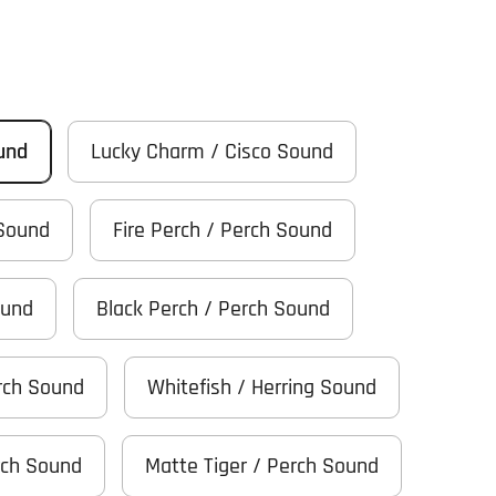
ound
Lucky Charm / Cisco Sound
 Sound
Fire Perch / Perch Sound
ound
Black Perch / Perch Sound
rch Sound
Whitefish / Herring Sound
rch Sound
Matte Tiger / Perch Sound