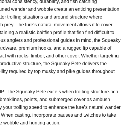
onal consistency, durability, and fish catching
 tuned wander and wobble create an enticing presentation
ter trolling situations and around structure where
 prey. The lure’s natural movement allows it to cover
ining a realistic baitfish profile that fish find difficult to
ous anglers and professional guides in mind, the Squeaky
ardware, premium hooks, and a rugged lip capable of
ct with rocks, timber, and other cover. Whether targeting
productive structure, the Squeaky Pete delivers the
ability required by top musky and pike guides throughout
he Squeaky Pete excels when trolling structure-rich
 breaklines, points, and submerged cover as ambush
y your trolling speed to enhance the lure’s natural wander
s. When casting, incorporate pauses and twitches to take
de wobble and hunting action.