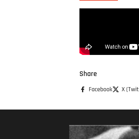
Share
Facebook
X (Twit