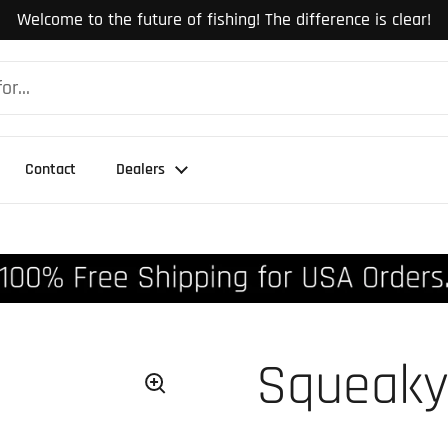
Welcome to the future of fishing! The difference is clear!
Contact
Dealers
Squeaky