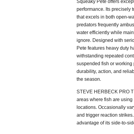
Squeaky Pete offers excepti
performance. Its precisely
that excels in both open-wa
predators frequently ambush
water efficiently while mainta
ignore. Designed with seri
Pete features heavy duty h
withstanding repeated conta
suspended fish or working 
durability, action, and reli
the season.
STEVE HERBECK PRO TIP: T
areas where fish are using
locations. Occasionally var
and trigger reaction strike
advantage of its side-to-si