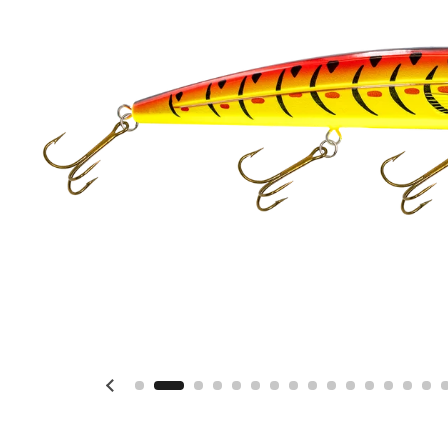
Previous slide