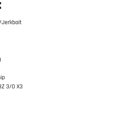
:
/Jerkbait
g
ip
BZ 3/O X3