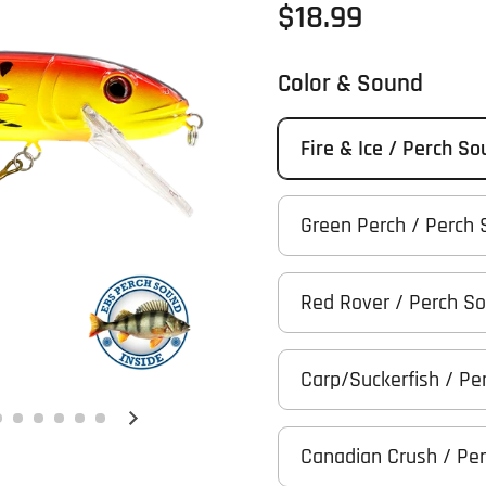
Regular price
$18.99
Color & Sound
Fire & Ice / Perch S
Green Perch / Perch
Red Rover / Perch S
Carp/Suckerfish / Pe
Next slide
Canadian Crush / Pe