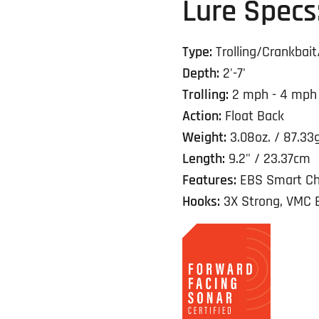
Lure Specs
Type:
Trolling/Crankbait
Depth:
2'-7'
Trolling:
2 mph - 4 mph
Action:
Float Back
Weight:
3.08oz. / 87.33
Length:
9.2" / 23.37cm
Features:
EBS Smart Ch
Hooks:
3X Strong, VMC 