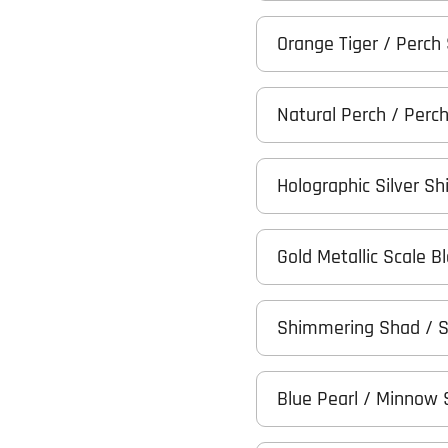
Orange Tiger / Perch
Natural Perch / Perc
Holographic Silver Sh
Gold Metallic Scale 
Shimmering Shad / 
Blue Pearl / Minnow