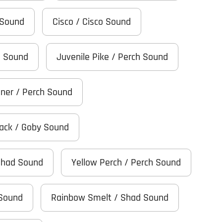
 Sound
Cisco / Cisco Sound
h Sound
Juvenile Pike / Perch Sound
iner / Perch Sound
Black / Goby Sound
Shad Sound
Yellow Perch / Perch Sound
 Sound
Rainbow Smelt / Shad Sound