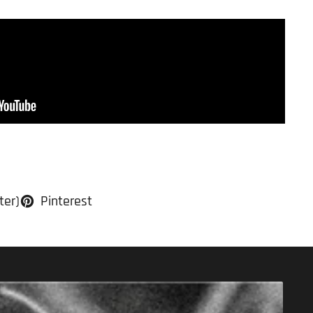
ter)
Pinterest