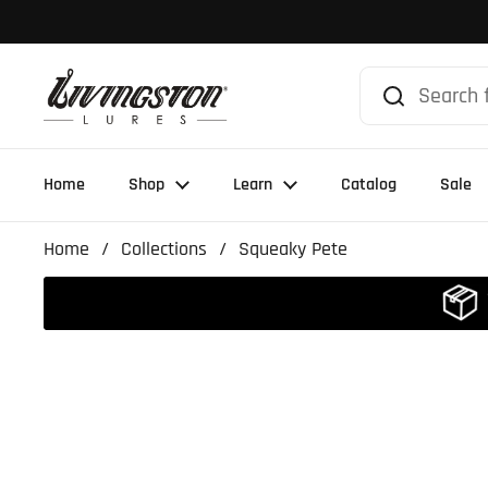
Skip to content
Home
Shop
Learn
Catalog
Sale
Home
/
Collections
/
Squeaky Pete