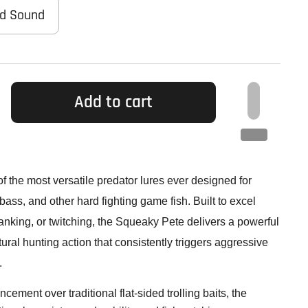
ad Sound
Add to cart
of the most versatile predator lures ever designed for
bass, and other hard fighting game fish. Built to excel
cranking, or twitching, the Squeaky Pete delivers a powerful
ural hunting action that consistently triggers aggressive
.
ement over traditional flat-sided trolling baits, the