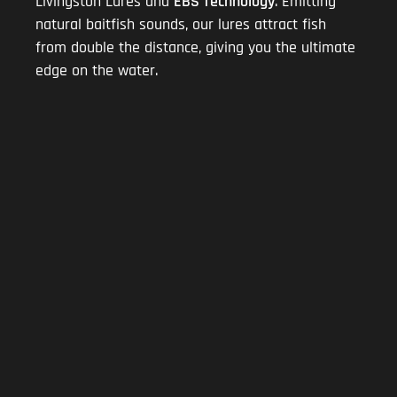
Livingston Lures and
EBS Technology
. Emitting
natural baitfish sounds, our lures attract fish
from double the distance, giving you the ultimate
edge on the water.