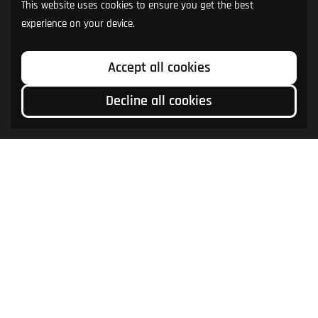
This website uses cookies to ensure you get the best
experience on your device.
Accept all cookies
Decline all cookies