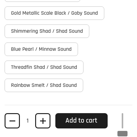
Gold Metallic Scale Black / Goby Sound
Shimmering Shad / Shad Sound
Blue Pearl / Minnow Sound
Threadfin Shad / Shad Sound
Rainbow Smelt / Shad Sound
Quantity
Add to cart