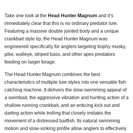
Take one look at the
Head Hunter Magnum
and it’s
immediately clear that this is no ordinary predator lure.
Featuring a massive double jointed body and a unique
crankbait style lip, the Head Hunter Magnum was
engineered specifically for anglers targeting trophy musky,
pike, walleye, striped bass, and other apex predators
feeding on larger forage.
The Head Hunter Magnum combines the best
characteristics of multiple lure styles into one versatile fish
catching machine. It delivers the slow-swimming appeal of
a swimbait, the aggressive vibration and hunting action of a
shallow running crankbait, and an enticing kick out and
darting action while trolling that closely imitates the
movement of a distressed baitfish. Its natural swimming
motion and slow-sinking profile allow anglers to effectively