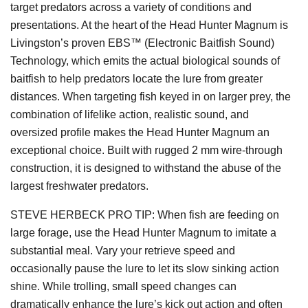
target predators across a variety of conditions and
presentations. At the heart of the Head Hunter Magnum is
Livingston’s proven EBS™ (Electronic Baitfish Sound)
Technology, which emits the actual biological sounds of
baitfish to help predators locate the lure from greater
distances. When targeting fish keyed in on larger prey, the
combination of lifelike action, realistic sound, and
oversized profile makes the Head Hunter Magnum an
exceptional choice. Built with rugged 2 mm wire-through
construction, it is designed to withstand the abuse of the
largest freshwater predators.
STEVE HERBECK PRO TIP: When fish are feeding on
large forage, use the Head Hunter Magnum to imitate a
substantial meal. Vary your retrieve speed and
occasionally pause the lure to let its slow sinking action
shine. While trolling, small speed changes can
dramatically enhance the lure’s kick out action and often