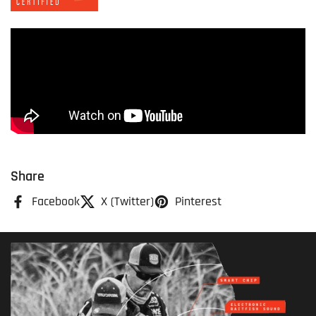
Share
Facebook
X (Twitter)
Pinterest