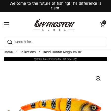
Skip to content
Welcome to the future of fishing! The difference is
clear!
Open cart
0
Open menu
Home
/
Collections
/
Head Hunter Magnum 10"