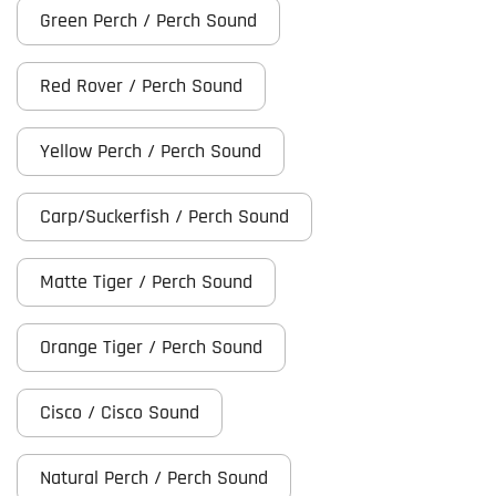
Green Perch / Perch Sound
Red Rover / Perch Sound
Yellow Perch / Perch Sound
Carp/Suckerfish / Perch Sound
Matte Tiger / Perch Sound
Orange Tiger / Perch Sound
Cisco / Cisco Sound
Natural Perch / Perch Sound