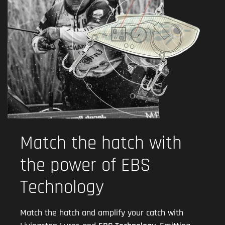
Match the hatch with
the power of EBS
Technology
Match the hatch and amplify your catch with