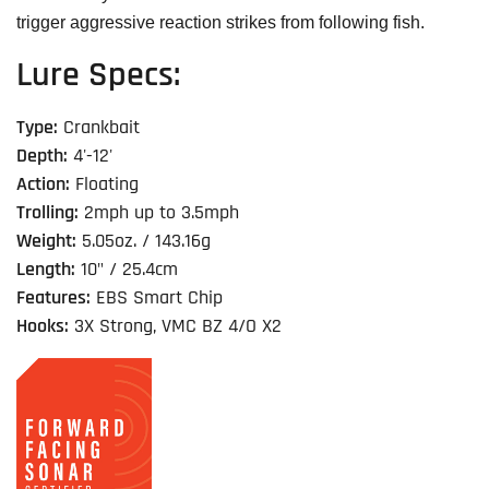
trigger aggressive reaction strikes from following fish.
Lure Specs:
Type:
Crankbait
Depth:
4'-12'
Action:
Floating
Trolling:
2mph up to 3.5mph
Weight:
5.05oz. / 143.16g
Length:
10" / 25.4cm
Features:
EBS Smart Chip
Hooks:
3X Strong, VMC BZ 4/O X2