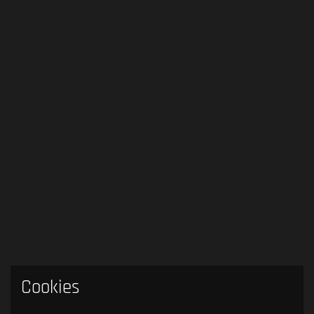
Cookies