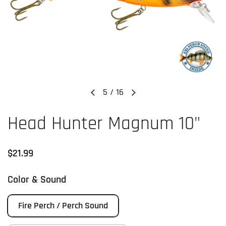
5
/
16
Previous slide
Next slide
Head Hunter Magnum 10"
Regular price
$21.99
Color & Sound
Fire Perch / Perch Sound