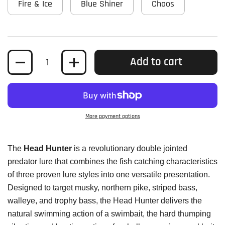
Fire & Ice
Blue Shiner
Chaos
Quantity
Add to cart
More payment options
The
Head Hunter
is a revolutionary double jointed
predator lure that combines the fish catching characteristics
of three proven lure styles into one versatile presentation.
Designed to target musky, northern pike, striped bass,
walleye, and trophy bass, the Head Hunter delivers the
natural swimming action of a swimbait, the hard thumping