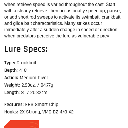
when retrieve speed is varied throughout the cast. Start
with a steady retrieve, then occasionally speed up, pause,
or add short rod sweeps to activate its swimbait, crankbait,
and glide bait characteristics. Many strikes occur
immediately after a sudden change in speed or direction
when predators perceive the lure as vulnerable prey
Lure Specs:
Type:
Crankbait
Depth:
4' 8'
Action:
Medium Diver
Weight:
2.99oz. / 84.77g
Length:
8" / 20.32cm
Features:
EBS Smart Chip
Hooks:
2X Strong, VMC BZ 4/O X2