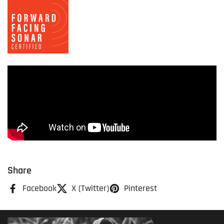
Share
Facebook
X (Twitter)
Pinterest