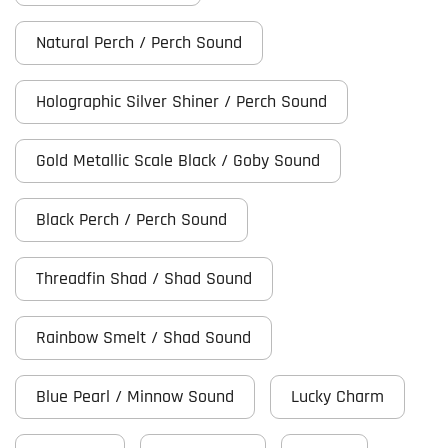
Natural Perch / Perch Sound
Holographic Silver Shiner / Perch Sound
Gold Metallic Scale Black / Goby Sound
Black Perch / Perch Sound
Threadfin Shad / Shad Sound
Rainbow Smelt / Shad Sound
Blue Pearl / Minnow Sound
Lucky Charm