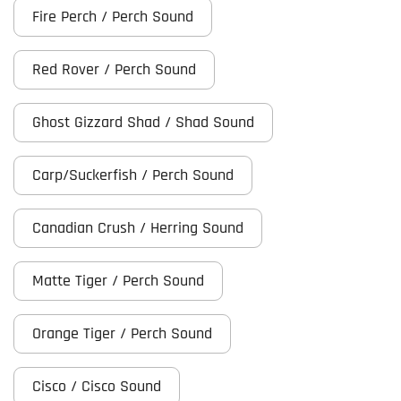
Fire Perch / Perch Sound
Red Rover / Perch Sound
Ghost Gizzard Shad / Shad Sound
Carp/Suckerfish / Perch Sound
Canadian Crush / Herring Sound
Matte Tiger / Perch Sound
Orange Tiger / Perch Sound
Cisco / Cisco Sound