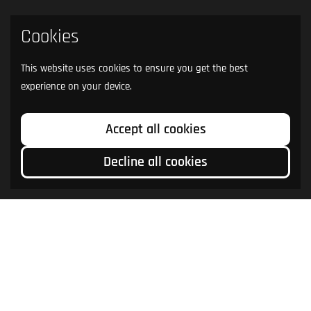
Cookies
This website uses cookies to ensure you get the best
experience on your device.
Accept all cookies
Decline all cookies