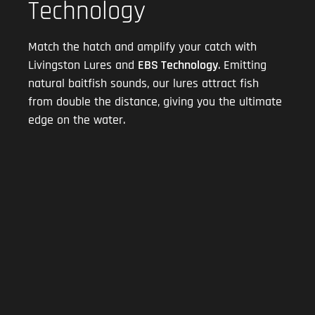
Technology
Match the hatch and amplify your catch with
Livingston Lures and
EBS Technology
. Emitting
natural baitfish sounds, our lures attract fish
from double the distance, giving you the ultimate
edge on the water.