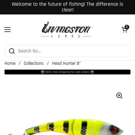
Skip to content
Welcome to the future of fishing! The difference is
clear!
Open cart
0
Open menu
Home
/
Collections
/
Head Hunter 8"