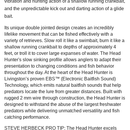
vibration and hunting action of a shallow running crankbait,
and the unpredictable kick out and darting action of a glide
bait.
Its unique double jointed design creates an incredibly
lifelike movement that can be fished effectively with a
variety of retrieves. Slow roll it like a swimbait, burn it like a
shallow running crankbait to depths of approximately 4
feet, or troll it to cover large expanses of water. The Head
Hunter's slow sinking profile allows anglers to adapt their
presentation to changing conditions and fish behavior
throughout the day. At the heart of the Head Hunter is
Livingston’s proven EBS™ (Electronic Baitfish Sound)
Technology, which emits natural baitfish sounds that help
predators locate the lure from greater distances. Built with
rugged 2 mm wire through construction, the Head Hunter is
designed to withstand the abuse of the largest freshwater
predators while delivering unmatched versatility and fish
catching performance.
STEVE HERBECK PRO TIP: The Head Hunter excels