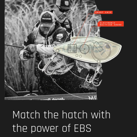
Match the hatch with
the power of EBS