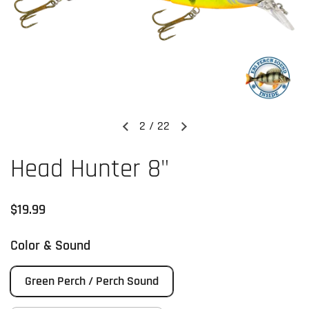
2
/
22
Previous slide
Next slide
Head Hunter 8"
Regular price
$19.99
Color & Sound
Green Perch / Perch Sound