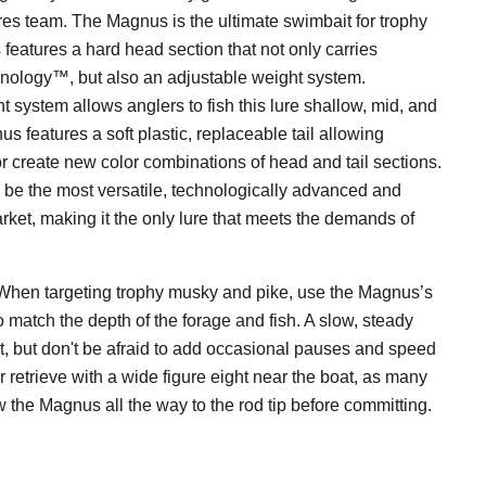
res team. The Magnus is the ultimate swimbait for trophy
eatures a hard head section that not only carries
nology™,
but also an adjustable weight system.
system allows anglers to fish this lure shallow, mid, and
s features a soft plastic, replaceable tail allowing
or create new color combinations of head and tail sections.
be the most versatile, technologically advanced and
ket, making it the only lure that meets the demands of
When targeting trophy musky and pike, use the Magnus’s
 match the depth of the forage and fish. A slow, steady
t, but don't be afraid to add occasional pauses and speed
 retrieve with a wide figure eight near the boat, as many
low the Magnus all the way to the rod tip before committing.