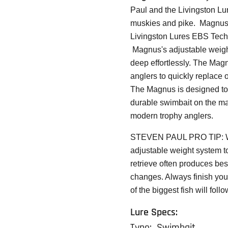
Paul and the Livingston Lu
muskies and pike. Magnus f
Livingston Lures
EBS Tech
Magnus's adjustable weight 
deep effortlessly. The Magnu
anglers to quickly replace 
The Magnus is designed to 
durable swimbait on the mar
modern trophy anglers.
STEVEN PAUL PRO TIP:
adjustable weight system to
retrieve often produces bes
changes. Always finish your
of the biggest fish will fol
Lure Specs:
Type: Swimbait