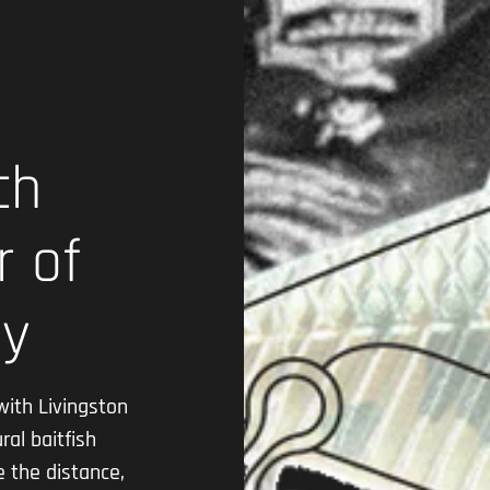
ch
r of
gy
with Livingston
ral baitfish
e the distance,