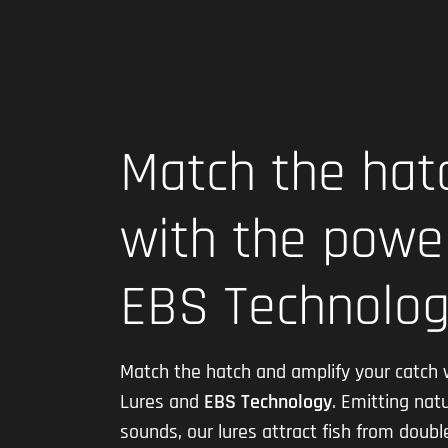
Match the hat
with the powe
EBS Technolo
Match the hatch and amplify your catch 
Lures and
EBS Technology
. Emitting natu
sounds, our lures attract fish from doubl