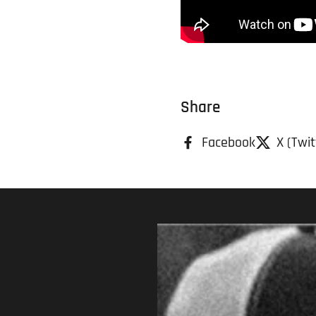
Share
Facebook
X (Twit