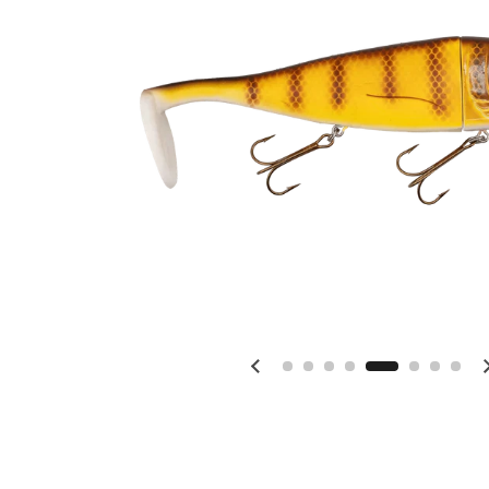
Previous slide