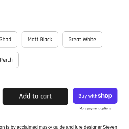
 Shad
Matt Black
Great White
Perch
Add to cart
More payment options
ign is by acclaimed musky guide and lure designer Steven