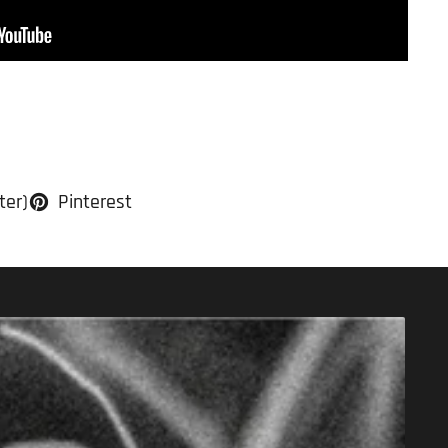
ter)
Pinterest