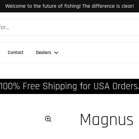
Welcome to the future of fishing! The difference is clear!
Contact
Dealers
Magnus