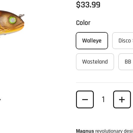
Regular price
$33.99
Color
Walleye
Disco
Wasteland
BB 
Quantity
Next slide
Magnus
revolutionary des