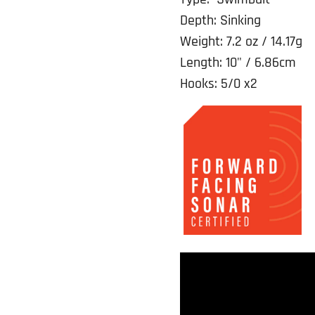
Depth: Sinking
Weight: 7.2 oz / 14.17g
Length: 10" / 6.86cm
Hooks: 5/0 x2