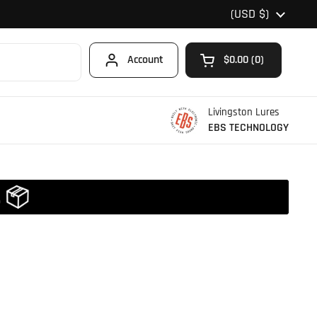
Country/region
(USD $)
Account
$0.00
0
Open cart
Shopping Cart Total
products in your car
Livingston Lures
EBS TECHNOLOGY