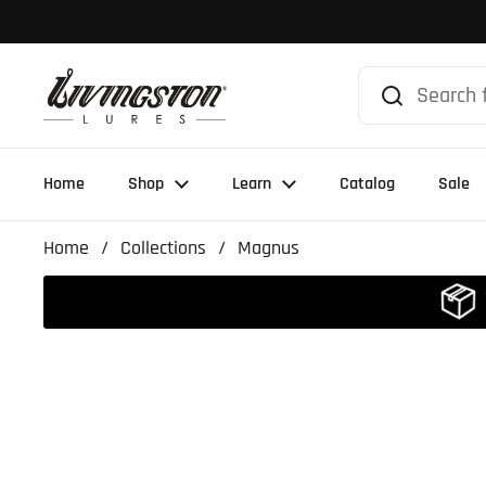
Skip to content
Home
Shop
Learn
Catalog
Sale
Home
/
Collections
/
Magnus