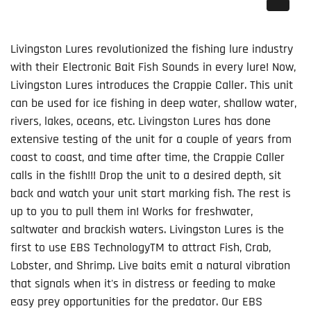
Livingston Lures revolutionized the fishing lure industry
with their Electronic Bait Fish Sounds in every lure! Now,
Livingston Lures introduces the Crappie Caller. This unit
can be used for ice fishing in deep water, shallow water,
rivers, lakes, oceans, etc. Livingston Lures has done
extensive testing of the unit for a couple of years from
coast to coast, and time after time, the Crappie Caller
calls in the fish!!! Drop the unit to a desired depth, sit
back and watch your unit start marking fish. The rest is
up to you to pull them in! Works for freshwater,
saltwater and brackish waters. Livingston Lures is the
first to use
EBS Technology
TM
to attract Fish, Crab,
Lobster, and Shrimp. Live baits emit a natural vibration
that signals when it's in distress or feeding to make
easy prey opportunities for the predator. Our EBS