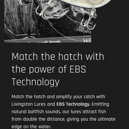
Match the hatch with
the power of EBS
Technology
Match the hatch and amplify your catch with
Livingston Lures and
EBS Technology
. Emitting
natural baitfish sounds, our lures attract fish
from double the distance, giving you the ultimate
edge on the water.