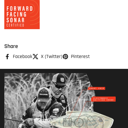
Share
Facebook
X (Twitter)
Pinterest