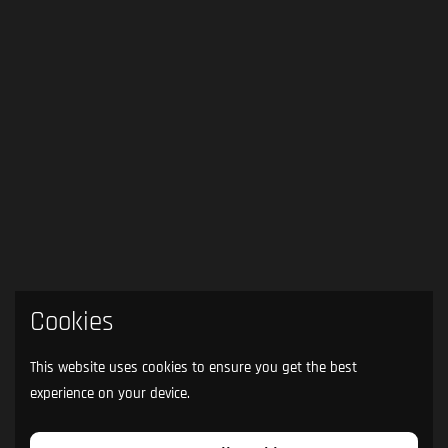
Cookies
This website uses cookies to ensure you get the best
experience on your device.