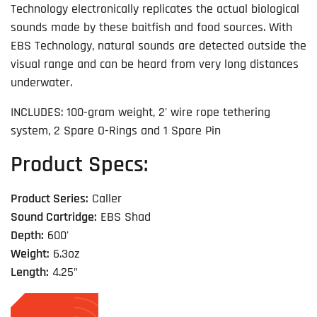
Technology electronically replicates the actual biological
sounds made by these baitfish and food sources. With
EBS Technology, natural sounds are detected outside the
visual range and can be heard from very long distances
underwater.
INCLUDES: 100-gram weight, 2' wire rope tethering
system, 2 Spare O-Rings and 1 Spare Pin
Product Specs:
Product Series:
Caller
Sound Cartridge:
EBS Shad
Depth:
600'
Weight:
6.3oz
Length:
4.25"