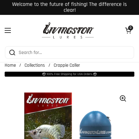
Skip to content
Welcome to the future of fishing! The difference is
clear!
Open cart
0
Open menu
Home
/
Collections
/
Crappie Caller