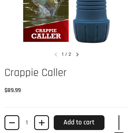
1
/
2
Previous slide
Next slide
Crappie Caller
Regular price
$89.99
Quantity
Add to cart