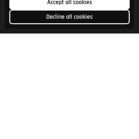
Accept all cookies
Decline all cookies