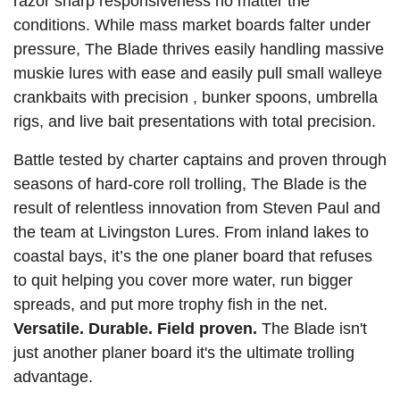
razor sharp responsiveness no matter the
conditions. While mass market boards falter under
pressure, The Blade thrives easily handling massive
muskie lures with ease and easily pull small walleye
crankbaits with precision , bunker spoons, umbrella
rigs, and live bait presentations with total precision.
Battle tested by charter captains and proven through
seasons of hard-core roll trolling, The Blade is the
result of relentless innovation from Steven Paul and
the team at Livingston Lures. From inland lakes to
coastal bays, it’s the one planer board that refuses
to quit helping you cover more water, run bigger
spreads, and put more trophy fish in the net.
Versatile. Durable. Field proven.
The Blade isn't
just another planer board it's the ultimate trolling
advantage.