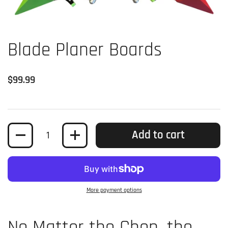
Blade Planer Boards
Regular price
$99.99
Quantity
Add to cart
More payment options
No Matter the Chop, the