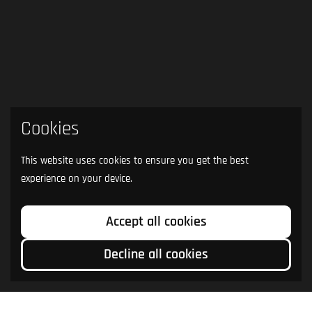
Cookies
This website uses cookies to ensure you get the best
experience on your device.
Accept all cookies
Decline all cookies