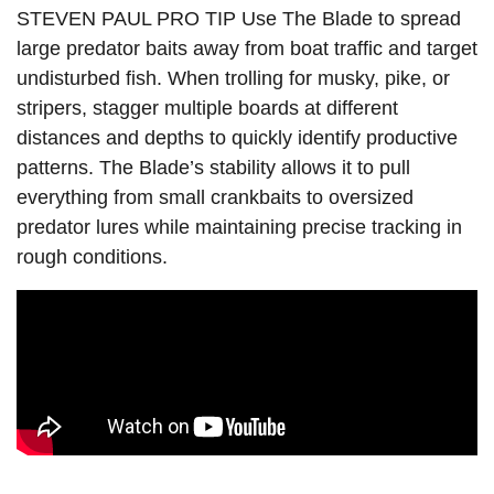
STEVEN PAUL PRO TIP Use The Blade to spread
large predator baits away from boat traffic and target
undisturbed fish. When trolling for musky, pike, or
stripers, stagger multiple boards at different
distances and depths to quickly identify productive
patterns. The Blade’s stability allows it to pull
everything from small crankbaits to oversized
predator lures while maintaining precise tracking in
rough conditions.