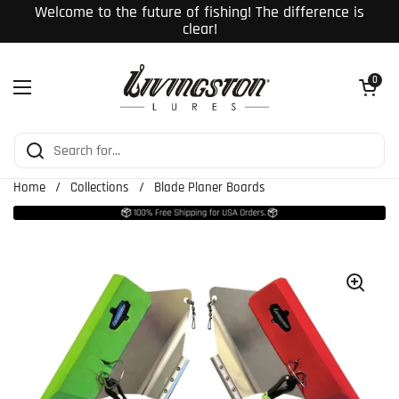
Skip to content
Welcome to the future of fishing! The difference is
clear!
Open cart
0
Open menu
Home
/
Collections
/
Blade Planer Boards