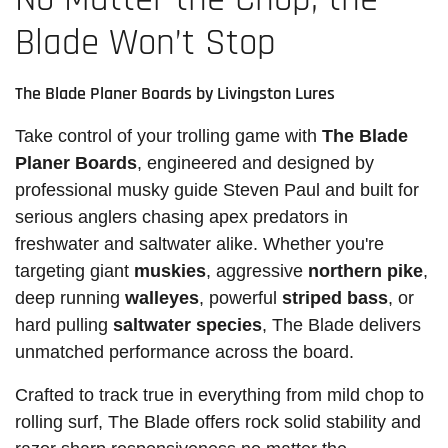
Blade Won’t Stop
The Blade Planer Boards by Livingston Lures
Take control of your trolling game with
The Blade
Planer Boards
, engineered and designed by
professional musky guide Steven Paul and built for
serious anglers chasing apex predators in
freshwater and saltwater alike. Whether you're
targeting giant
muskies
, aggressive
northern pike
,
deep running
walleyes
, powerful
striped bass
, or
hard pulling
saltwater species
, The Blade delivers
unmatched performance across the board.
Crafted to track true in everything from mild chop to
rolling surf, The Blade offers rock solid stability and