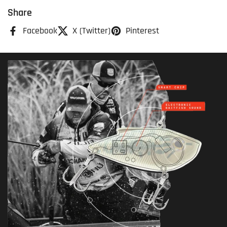
Share
Facebook
X (Twitter)
Pinterest