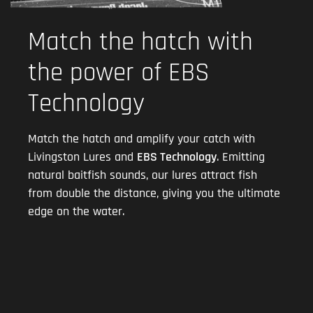
Match the hatch with
the power of EBS
Technology
Match the hatch and amplify your catch with
Livingston Lures and
EBS Technology
. Emitting
natural baitfish sounds, our lures attract fish
from double the distance, giving you the ultimate
edge on the water.