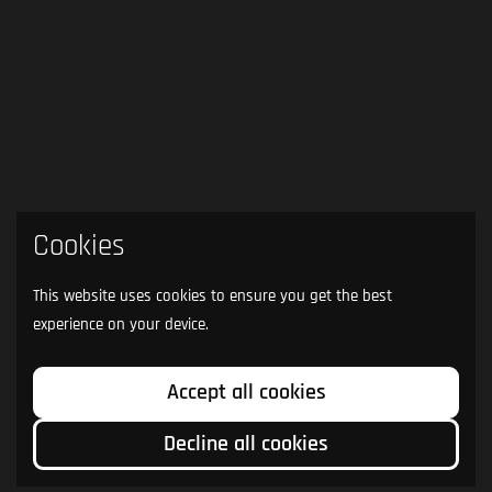
Cookies
This website uses cookies to ensure you get the best
experience on your device.
Accept all cookies
Decline all cookies