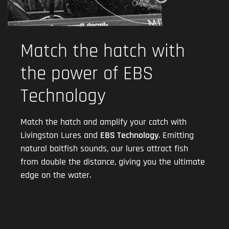
Match the hatch with
the power of EBS
Technology
Match the hatch and amplify your catch with
Livingston Lures and
EBS Technology
. Emitting
natural baitfish sounds, our lures attract fish
from double the distance, giving you the ultimate
edge on the water.