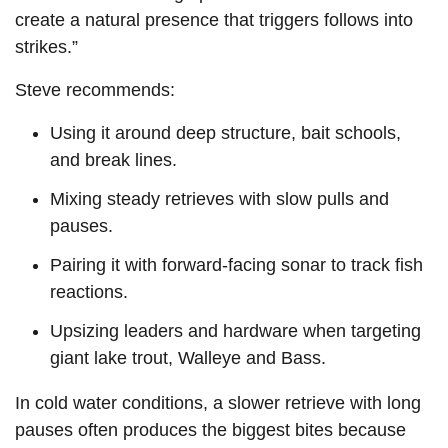
create a natural presence that triggers follows into
strikes.”
Steve recommends:
Using it around deep structure, bait schools,
and break lines.
Mixing steady retrieves with slow pulls and
pauses.
Pairing it with forward-facing sonar to track fish
reactions.
Upsizing leaders and hardware when targeting
giant lake trout, Walleye and Bass.
In cold water conditions, a slower retrieve with long
pauses often produces the biggest bites because