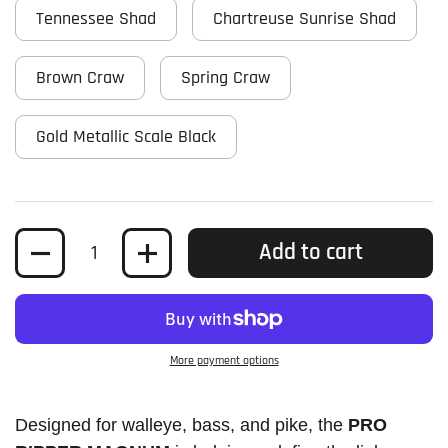
Tennessee Shad
Chartreuse Sunrise Shad
Brown Craw
Spring Craw
Gold Metallic Scale Black
Quantity
Add to cart
More payment options
Designed for walleye, bass, and pike, the
PRO