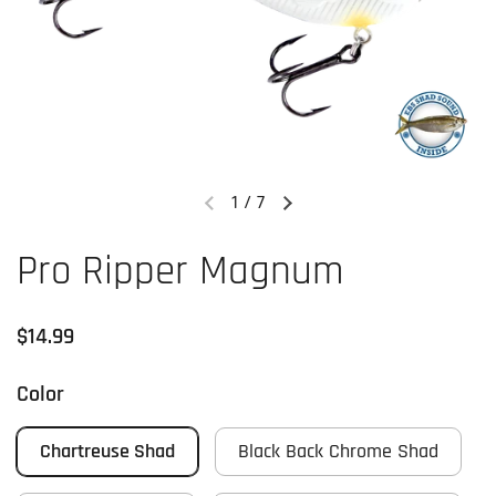
1
/
7
Previous slide
Next slide
Pro Ripper Magnum
Regular price
$14.99
Color
Chartreuse Shad
Black Back Chrome Shad