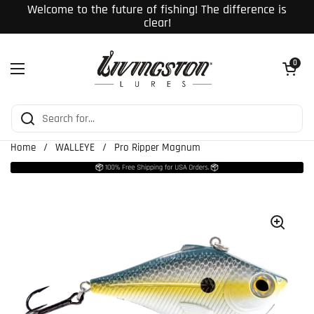
Skip to content
Welcome to the future of fishing! The difference is
clear!
Open cart
0
Open menu
Home
/
WALLEYE
/
Pro Ripper Magnum