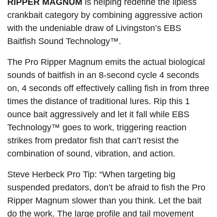
RIPPER MAGNUM
is helping redefine the lipless
crankbait category by combining aggressive action
with the undeniable draw of Livingston’s EBS
Baitfish Sound Technology™.
The Pro Ripper Magnum emits the actual biological
sounds of baitfish in an 8-second cycle 4 seconds
on, 4 seconds off effectively calling fish in from three
times the distance of traditional lures. Rip this 1
ounce bait aggressively and let it fall while EBS
Technology™ goes to work, triggering reaction
strikes from predator fish that can’t resist the
combination of sound, vibration, and action.
Steve Herbeck Pro Tip: “When targeting big
suspended predators, don’t be afraid to fish the Pro
Ripper Magnum slower than you think. Let the bait
do the work. The large profile and tail movement