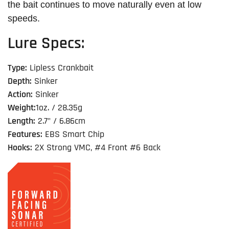
the bait continues to move naturally even at low
speeds.
Lure Specs:
Type:
Lipless Crankbait
Depth:
Sinker
Action:
Sinker
Weight:
1oz. / 28.35g
Length:
2.7" / 6.86cm
Features:
EBS Smart Chip
Hooks:
2X Strong VMC, #4 Front #6 Back