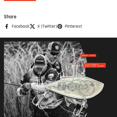
Share
Facebook
X (Twitter)
Pinterest