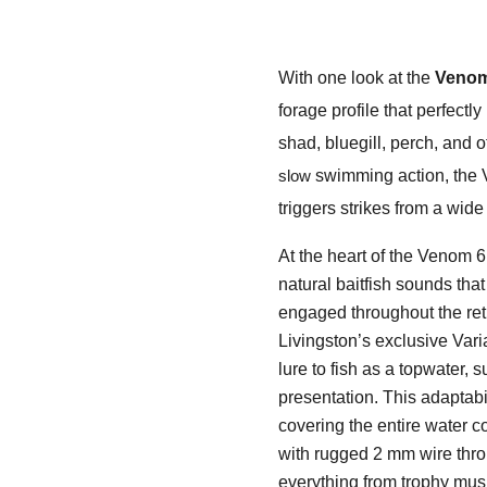
With one look at the
Venom
forage profile that perfectly
shad, bluegill, perch, and
swimming action, the V
slow
triggers strikes from a wide
At the heart of the Venom 
natural baitfish sounds tha
engaged throughout the retr
Livingston’s exclusive Var
lure to fish as a topwater,
presentation. This adaptabi
covering the entire water c
with rugged 2 mm wire thro
everything from trophy musk