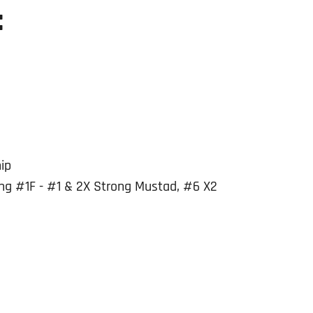
:
ip
g #1F - #1 & 2X Strong Mustad, #6 X2