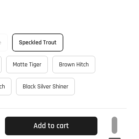
e
Speckled Trout
Matte Tiger
Brown Hitch
tch
Black Silver Shiner
Add to cart