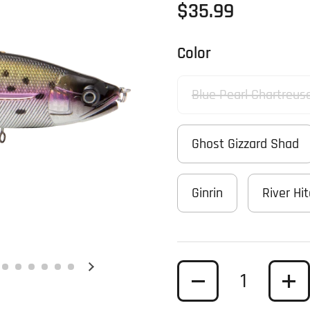
Regular price
$35.99
Color
Blue Pearl Chartreus
Ghost Gizzard Shad
Ginrin
River Hi
Quantity
Next slide