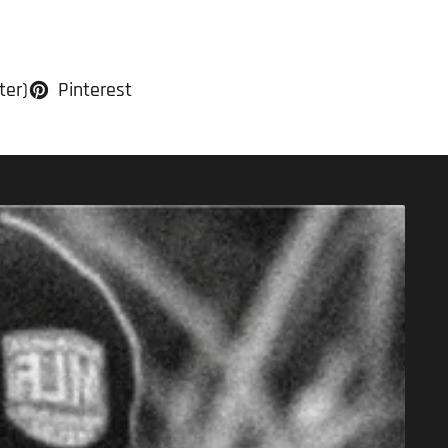
ter)
Pinterest