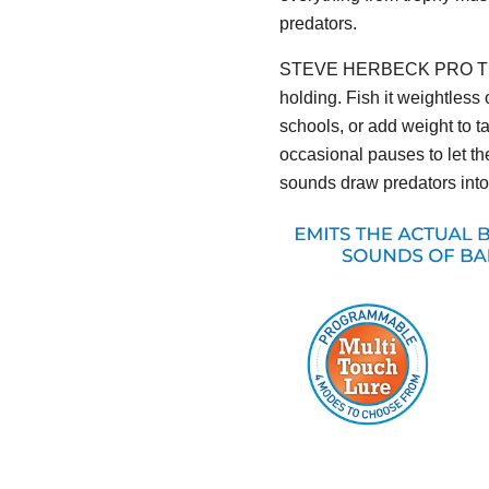
predators.
STEVE HERBECK PRO T
holding. Fish it weightless
schools, or add weight to t
occasional pauses to let 
sounds draw predators into 