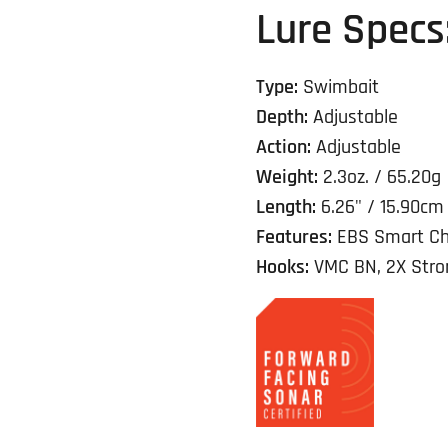
Lure Specs
Type:
Swimbait
Depth:
Adjustable
Action:
Adjustable
Weight:
2.3oz. / 65.20g
Length:
6.26" / 15.90cm
Features:
EBS Smart Ch
Hooks:
VMC BN, 2X Stron