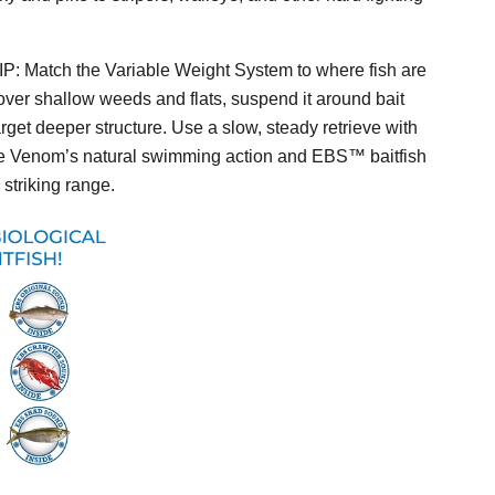
IP:
Match the Variable Weight System to where fish are
 over shallow weeds and flats, suspend it around bait
arget deeper structure. Use a slow, steady retrieve with
the Venom’s natural swimming action and EBS™ baitfish
striking range.