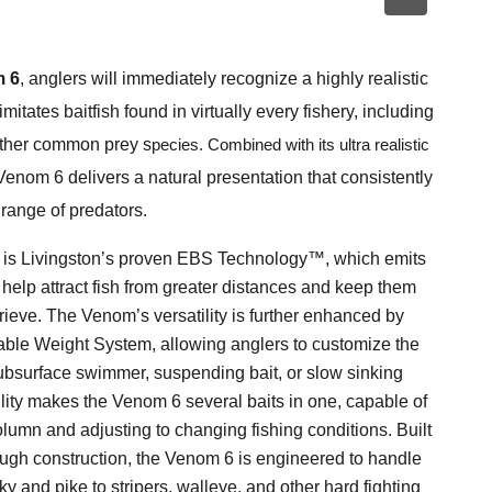
 6
, anglers will immediately recognize a highly realistic
 imitates baitfish found in virtually every fishery, including
 other common prey s
pecies. Combined with its ultra realistic
enom 6 delivers a natural presentation that consistently
 range of predators.
6 is Livingston’s proven EBS Technology™, which emits
t help attract fish from greater distances and keep them
ieve. The Venom’s versatility is further enhanced by
iable Weight System, allowing anglers to customize the
 subsurface swimmer, suspending bait, or slow sinking
lity makes the Venom 6 several baits in one, capable of
olumn and adjusting to changing fishing conditions. Built
ugh construction, the Venom 6 is engineered to handle
y and pike to stripers, walleye, and other hard fighting