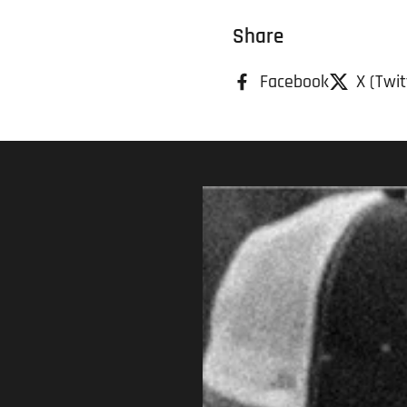
Share
Facebook
X (Twit