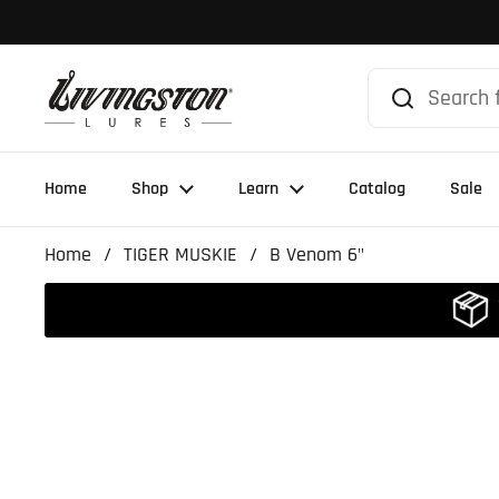
Skip to content
Home
Shop
Learn
Catalog
Sale
Home
/
TIGER MUSKIE
/
B Venom 6"