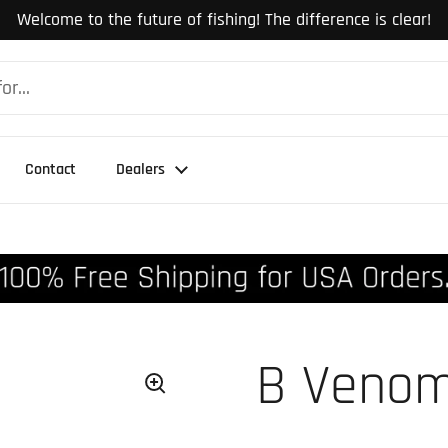
Welcome to the future of fishing! The difference is clear!
Contact
Dealers
B Venom