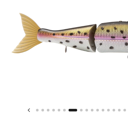
Previous slide