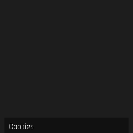
Cookies