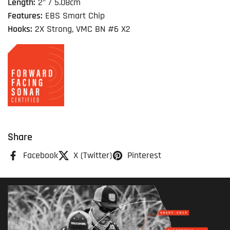
Length:
2" / 5.08cm
Features:
EBS Smart Chip
Hooks:
2X Strong, VMC BN #6 X2
Share
Facebook
X (Twitter)
Pinterest