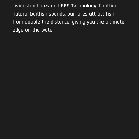
Livingston Lures and
EBS Technology
. Emitting
natural baitfish sounds, our lures attract fish
from double the distance, giving you the ultimate
edge on the water.