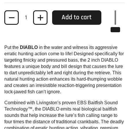
Quantity
Add to cart
Put the
DIABLO
in the water and witness its aggressive
erratic hunting action come to life! Designed specifically for
targeting finicky and pressured bass, the 2 inch DIABLO
features a unique body and bill design that causes the lure
to dart unpredictably left and right during the retrieve. This
natural hunting action enhances its hard-thumping wobble
and creates an irresistible reaction-triggering presentation
lock-jawed fish can’t ignore.
Combined with Livingston’s proven EBS Baitfish Sound
Technology™, the DIABLO emits real biological baitfish
sounds that help increase the lure’s fish calling range to
four times the distance of traditional crankbaits. The deadly
combination of erratic hunting action, vibration, premium