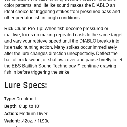
color patterns, and lifelike sound makes the DIABLO an
ideal choice for triggering strikes from pressured bass and
other predator fish in tough conditions.
Rick Clunn Pro Tip:
When fish become pressured or
inactive, focus on making repeated casts to the same target
and vary your retrieve speed until the DIABLO breaks into
its erratic hunting action. Many strikes occur immediately
after the lure changes direction unexpectedly. Deflect the
bait off rock, wood, or shallow cover and pause briefly to let
the EBS Baitfish Sound Technology™ continue drawing
fish in before triggering the strike.
Lure Specs:
Type:
Crankbait
Depth:
8'up to 10'
Action:
Medium Diver
Weight:
.42oz. / 11.90g