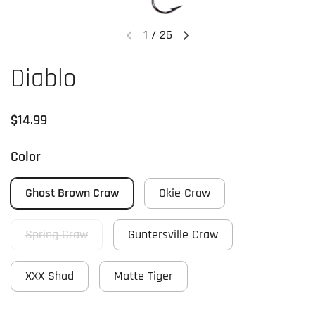
1
/
26
Previous slide
Next slide
Diablo
Regular price
$14.99
Color
Ghost Brown Craw
Okie Craw
Spring Craw
Guntersville Craw
XXX Shad
Matte Tiger