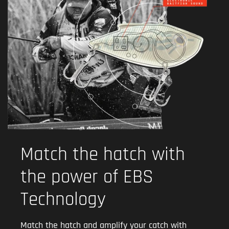
Match the hatch with
the power of EBS
Technology
Match the hatch and amplify your catch with