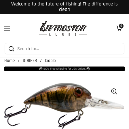
Skip to content
Welcome to the future of fishing! The difference is
clear!
Open cart
0
Open menu
Home
/
STRIPER
/
Diablo