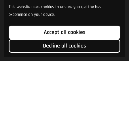
This website uses cookies to ensure you get the best
experience on your device.
Accept all cookies
Decline all cookies