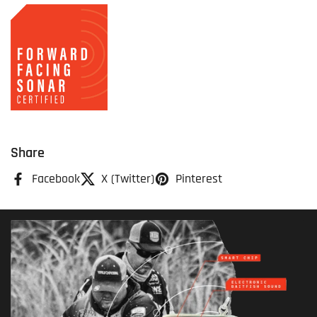
Share
Facebook
X (Twitter)
Pinterest