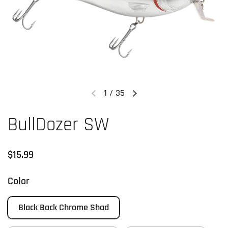
1
/
35
Previous slide
Next slide
BullDozer SW
Regular price
$15.99
Color
Black Back Chrome Shad