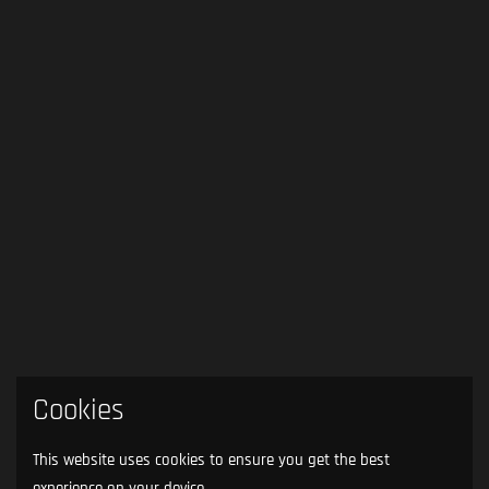
Cookies
This website uses cookies to ensure you get the best
experience on your device.