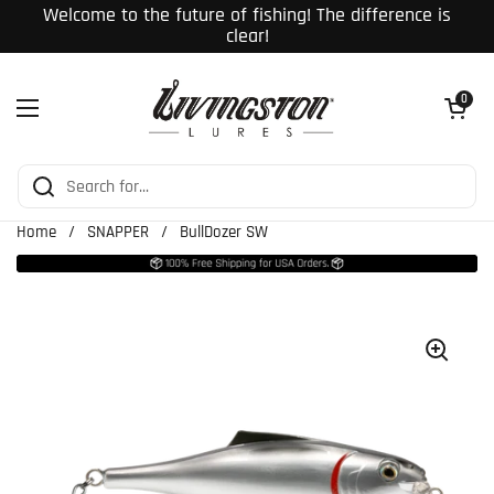
Skip to content
Welcome to the future of fishing! The difference is
clear!
Open cart
0
Open menu
Home
/
SNAPPER
/
BullDozer SW