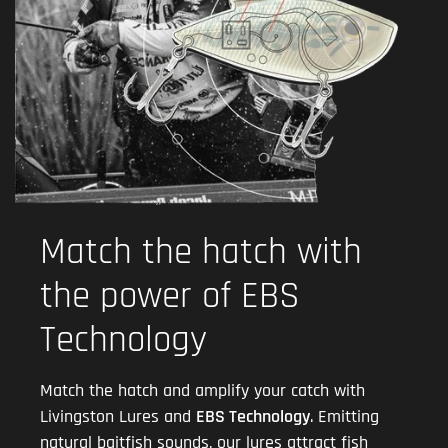
Match the hatch with
the power of EBS
Technology
Match the hatch and amplify your catch with
Livingston Lures and
EBS Technology
. Emitting
natural baitfish sounds, our lures attract fish