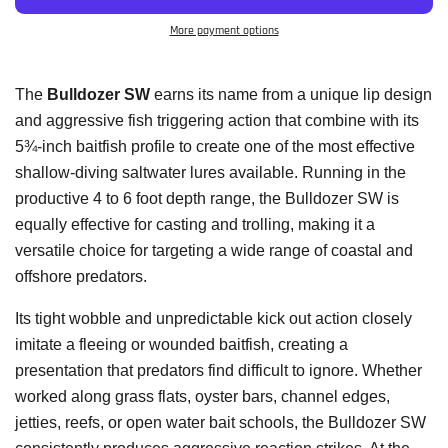
More payment options
The
Bulldozer SW
earns its name from a unique lip design
and aggressive fish triggering action that combine with its
5¾-inch baitfish profile to create one of the most effective
shallow-diving saltwater lures available. Running in the
productive 4 to 6 foot depth range, the Bulldozer SW is
equally effective for casting and trolling, making it a
versatile choice for targeting a wide range of coastal and
offshore predators.
Its tight wobble and unpredictable kick out action closely
imitate a fleeing or wounded baitfish, creating a
presentation that predators find difficult to ignore. Whether
worked along grass flats, oyster bars, channel edges,
jetties, reefs, or open water bait schools, the Bulldozer SW