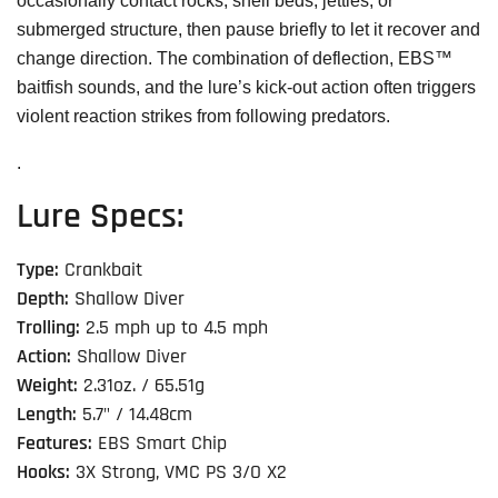
occasionally contact rocks, shell beds, jetties, or
submerged structure, then pause briefly to let it recover and
change direction. The combination of deflection, EBS™
baitfish sounds, and the lure’s kick-out action often triggers
violent reaction strikes from following predators.
.
Lure Specs:
Type:
Crankbait
Depth:
Shallow Diver
Trolling:
2.5 mph up to 4.5 mph
Action:
Shallow Diver
Weight:
2.31oz. / 65.51g
Length:
5.7" / 14.48cm
Features:
EBS Smart Chip
Hooks:
3X Strong, VMC PS 3/O X2