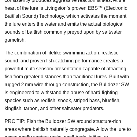
consistently produces aggressive reaction strikes. At the
heart of the lure is Livingston’s proven EBS™ (Electronic
Baitfish Sound) Technology, which activates the moment
the lure enters the water and emits the actual biological
sounds of baitfish commonly preyed upon by saltwater
gamefish.
The combination of lifelike swimming action, realistic
sound, and proven fish-catching performance creates a
powerful multi sensory presentation capable of attracting
fish from greater distances than traditional lures. Built with
rugged 2 mm wire through construction, the Bulldozer SW
is engineered to withstand the abuse of hard-fighting
species such as redfish, snook, striped bass, bluefish,
kingfish, tarpon, and other saltwater predators.
PRO TIP: Fish the Bulldozer SW around structure-rich
areas where baitfish naturally congregate. Allow the lure to