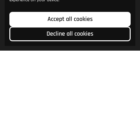
Accept all cookies
Decline all cookies