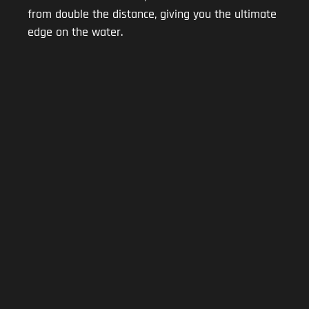
from double the distance, giving you the ultimate
edge on the water.