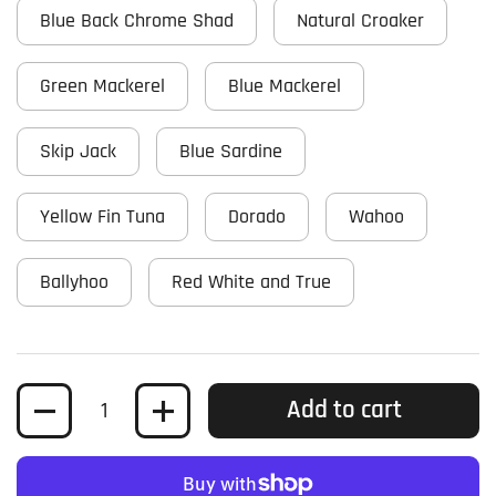
Blue Back Chrome Shad
Natural Croaker
Green Mackerel
Blue Mackerel
Skip Jack
Blue Sardine
Yellow Fin Tuna
Dorado
Wahoo
Ballyhoo
Red White and True
Quantity
Add to cart