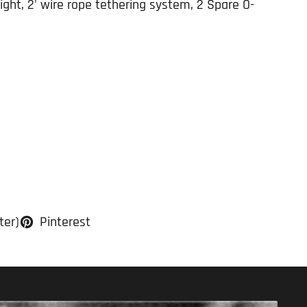
ht, 2' wire rope tethering system, 2 Spare O-
ter)
Pinterest