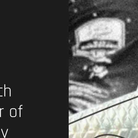
ch
r of
gy