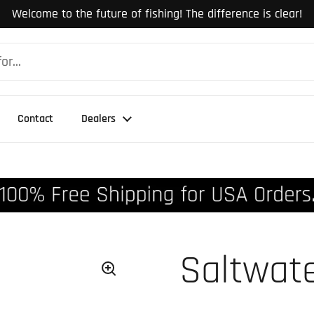
Welcome to the future of fishing! The difference is clear!
Contact
Dealers
Saltwate