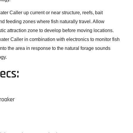
er Caller up current or near structure, reefs, bait
and feeding zones where fish naturally travel. Allow
tic attraction zone to develop before moving locations.
ter Caller in combination with electronics to monitor fish
into the area in response to the natural forage sounds
gy.
ecs:
roaker