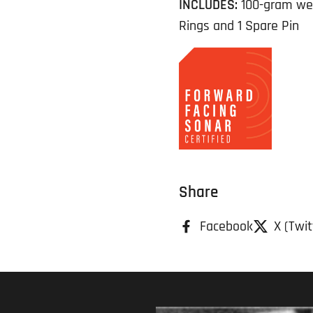
INCLUDES:
100-gram weig
Rings and 1 Spare Pin
Share
Facebook
X (Twit