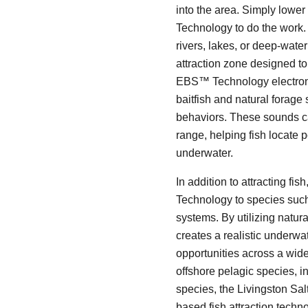
into the area. Simply lower
Technology to do the work. W
rivers, lakes, or deep-wate
attraction zone designed to 
EBS™ Technology electronic
baitfish and natural forage 
behaviors. These sounds ca
range, helping fish locate p
underwater.
In addition to attracting fi
Technology to species such 
systems. By utilizing natur
creates a realistic underwat
opportunities across a wide
offshore pelagic species, 
species, the Livingston Sal
based fish attraction techn