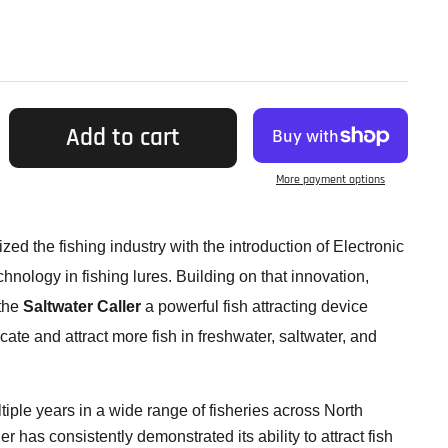
Add to cart
More payment options
zed the fishing industry with the introduction of Electronic
ology in fishing lures. Building on that innovation,
 the
Saltwater Caller
a powerful fish attracting device
ate and attract more fish in freshwater, saltwater, and
tiple years in a wide range of fisheries across North
r has consistently demonstrated its ability to attract fish