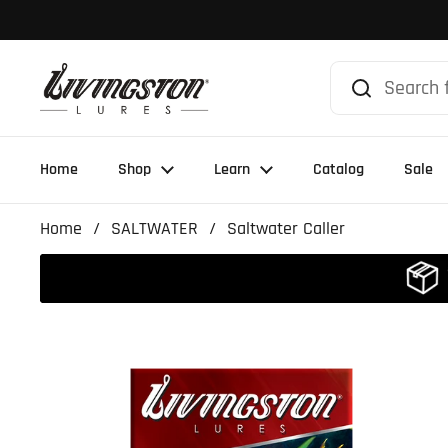
Skip to content
Home
Shop
Learn
Catalog
Sale
Home
/
SALTWATER
/
Saltwater Caller