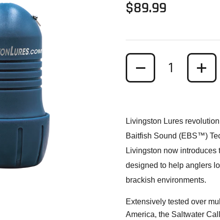
Regular price
$89.99
Quantity
Livingston Lures revolutioni
Baitfish Sound (EBS™) Techn
Livingston now introduces
designed to help anglers loc
brackish environments.
ide
Extensively tested over mul
America, the Saltwater Calle