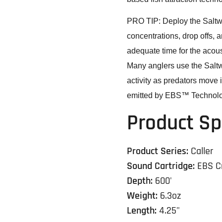
PRO TIP: Deploy the Saltwat
concentrations, drop offs, 
adequate time for the acous
Many anglers use the Saltwa
activity as predators move 
emitted by EBS™ Technolo
Product Sp
Product Series:
Caller
Sound Cartridge:
EBS C
Depth:
600'
Weight:
6.3oz
Length:
4.25"