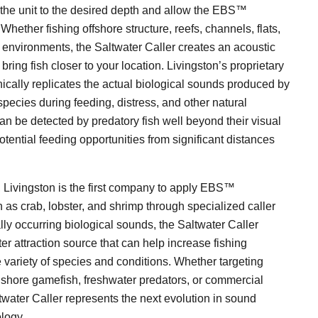
 the unit to the desired depth and allow the EBS™
hether fishing offshore structure, reefs, channels, flats,
r environments, the Saltwater Caller creates an acoustic
bring fish closer to your location. Livingston’s proprietary
ally replicates the actual biological sounds produced by
species during feeding, distress, and other natural
n be detected by predatory fish well beyond their visual
otential feeding opportunities from significant distances
sh, Livingston is the first company to apply EBS™
as crab, lobster, and shrimp through specialized caller
ally occurring biological sounds, the Saltwater Caller
er attraction source that can help increase fishing
 variety of species and conditions. Whether targeting
inshore gamefish, freshwater predators, or commercial
twater Caller represents the next evolution in sound
ology.