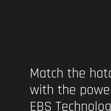
Match the hat
with the powe
EBS Technolo