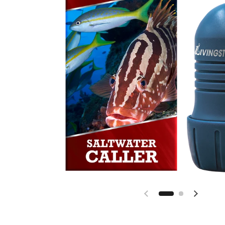
Previous slide
Next sl