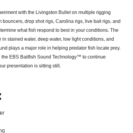
eriment with the Livingston Bullet on multiple rigging
bouncers, drop shot rigs, Carolina rigs, live bait rigs, and
determine what fish respond to best in your conditions. The
ve in stained water, deep water, low light conditions, and
und plays a major role in helping predator fish locate prey.
w the EBS Baitfish Sound Technology™ to continue
r presentation is sitting still.
:
er
ng