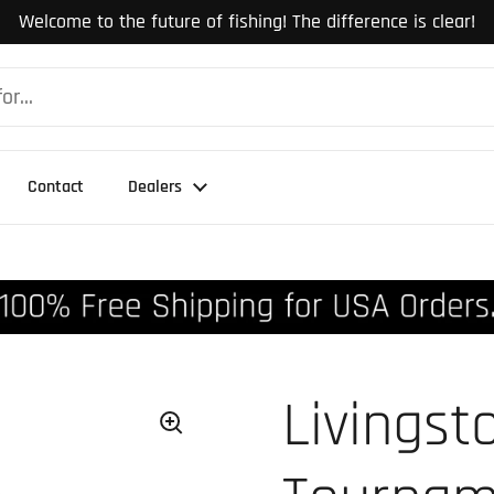
Welcome to the future of fishing! The difference is clear!
Contact
Dealers
Livingst