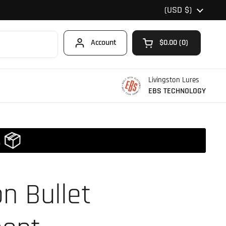
Country/region
(USD $)
Account
$0.00
0
Open cart
Shopping Cart Total
products in your car
Livingston Lures
EBS TECHNOLOGY
on Bullet