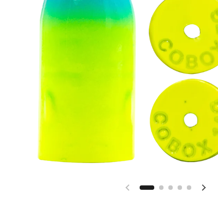
Previous slide
Nex