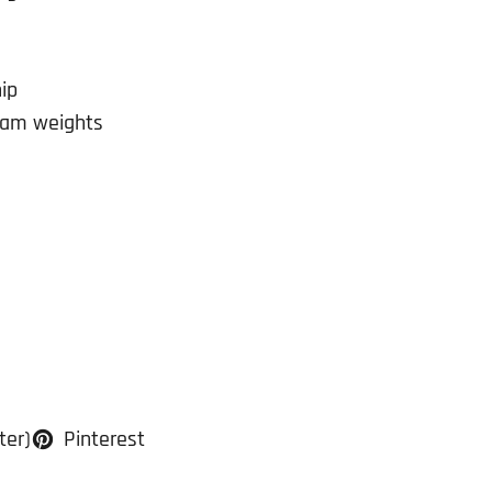
ip
ram weights
ter)
Pinterest