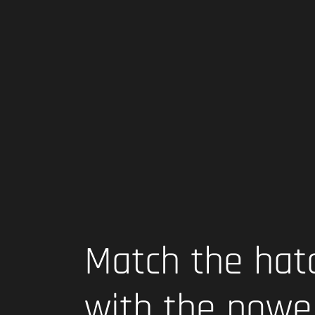
Match the hat
with the powe