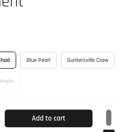
ent
Shad
Blue Pearl
Guntersville Craw
dnight
Add to cart