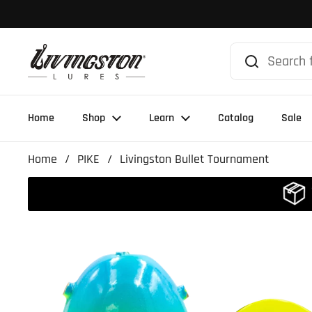
Skip to content
Home
Shop
Learn
Catalog
Sale
Home
/
PIKE
/
Livingston Bullet Tournament