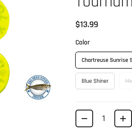
Tournam
Regular price
$13.99
Color
Chartreuse Sunrise 
Blue Shiner
Mi
Quantity
t slide