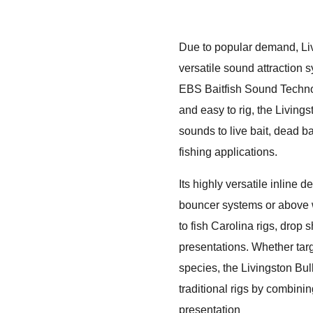
Due to popular demand, Li
versatile sound attraction 
EBS Baitfish Sound Technol
and easy to rig, the Livings
sounds to live bait, dead ba
fishing applications.
Its highly versatile inline
bouncer systems or above w
to fish Carolina rigs, drop s
presentations. Whether targe
species, the Livingston Bull
traditional rigs by combining
presentation