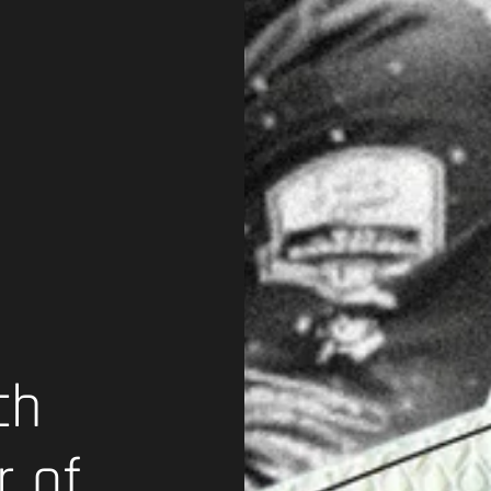
ch
r of