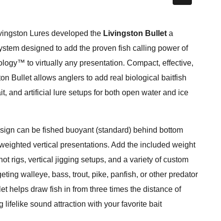
vingston Lures developed the
Livingston Bullet
a
system designed to add the proven fish calling power of
ogy™ to virtually any presentation. Compact, effective,
ton Bullet allows anglers to add real biological baitfish
it, and artificial lure setups for both open water and ice
 design can be fished buoyant (standard) behind bottom
eighted vertical presentations. Add the included weight
hot rigs, vertical jigging setups, and a variety of custom
ting walleye, bass, trout, pike, panfish, or other predator
et helps draw fish in from three times the distance of
 lifelike sound attraction with your favorite bait