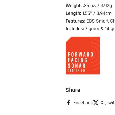
Weight:
.35 oz. / 9.92g
Length:
1.55" / 3.94cm
Features:
EBS Smart Ch
Includes:
7 gram & 14 g
Share
Facebook
X (Twit