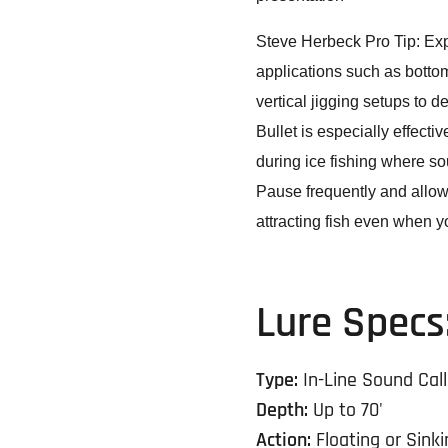
Steve Herbeck Pro Tip:
Exp
applications such as bottom 
vertical jigging setups to 
Bullet is especially effecti
during ice fishing where so
Pause frequently and allo
attracting fish even when you
Lure Specs
Type:
In-Line Sound Call
Depth:
Up to 70'
Action:
Floating or Sinki