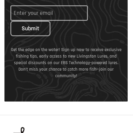
Submit
Get the edge on the water! Sign up now to receive exclusive
fishing tips, early access to new Livingston Lures, and
special discounts on our EBS Technology-powered lures.
Don’t miss your chance to catch more fish—join our
community!