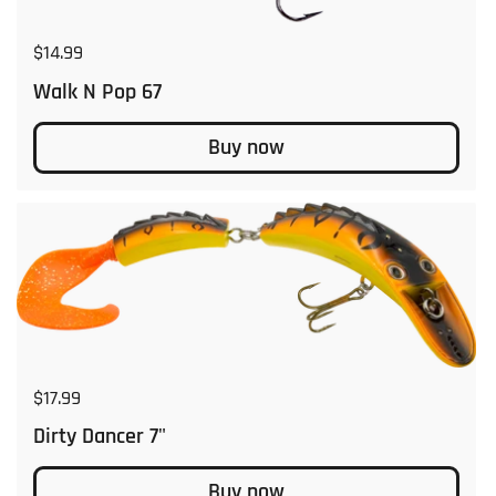
Regular price
$14.99
Walk N Pop 67
Buy now
Regular price
$17.99
Dirty Dancer 7"
Buy now