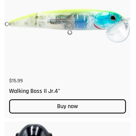
Regular price
$15.99
Walking Boss II Jr.4"
Buy now