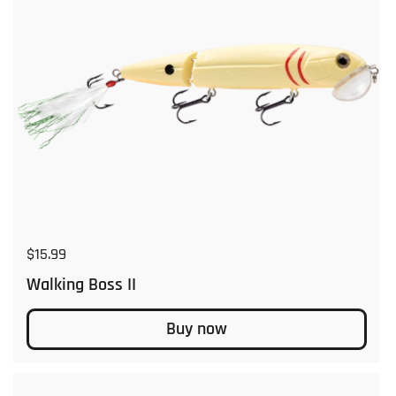
Regular price
$15.99
Walking Boss II
Buy now