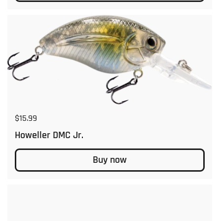
Regular price
$15.99
Howeller DMC Jr.
Buy now