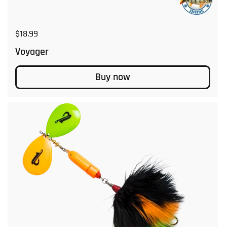
Regular price
$18.99
Voyager
Buy now