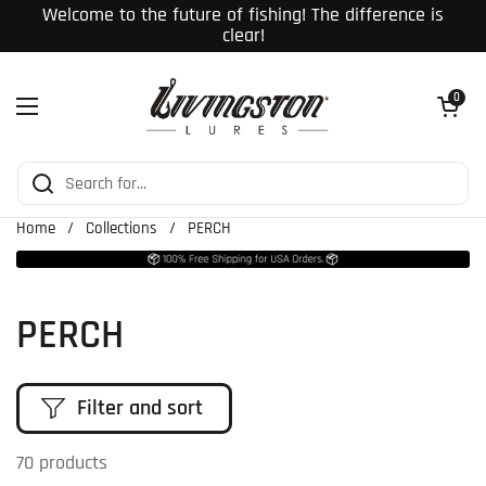
Skip to content
Welcome to the future of fishing! The difference is
clear!
Open cart
0
Open menu
Home
/
Collections
/
PERCH
PERCH
Filter and sort
70 products