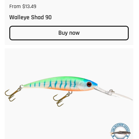
Regular price
From $13.49
Walleye Shad 90
Buy now