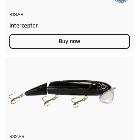
Regular price
$18.99
Interceptor
Buy now
Regular price
$32.99