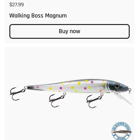
Regular price
$27.99
Walking Boss Magnum
Buy now