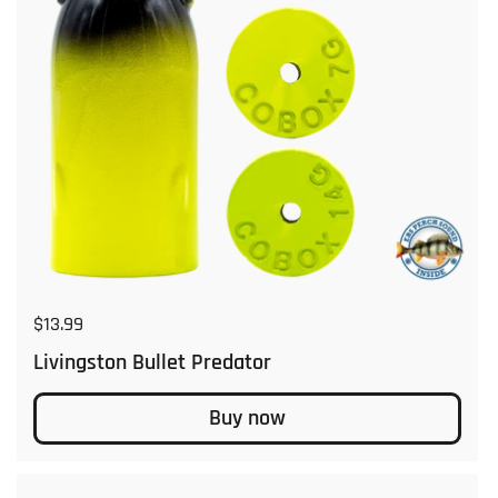
Regular price
$13.99
Livingston Bullet Predator
Buy now