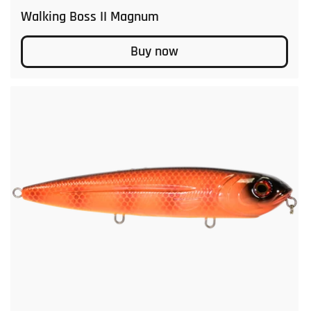
Walking Boss II Magnum
Buy now