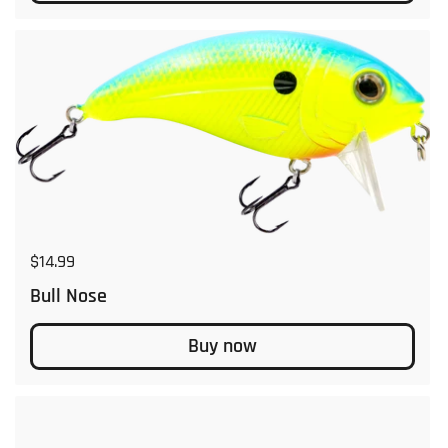
Regular price
$14.99
Bull Nose
Buy now