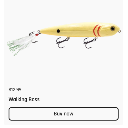
Regular price
$12.99
Walking Boss
Buy now