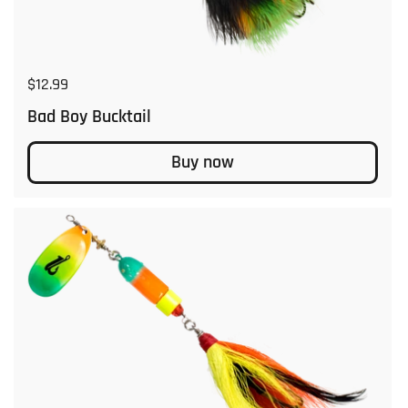
Regular price
$12.99
Bad Boy Bucktail
Buy now