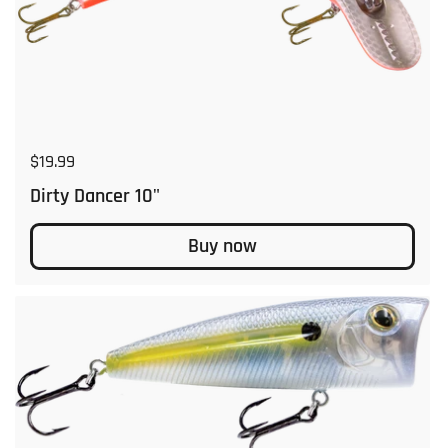
Regular price
$19.99
Dirty Dancer 10"
Buy now