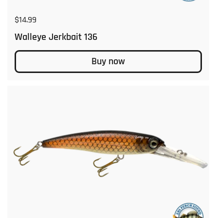
Regular price
$14.99
Walleye Jerkbait 136
Buy now