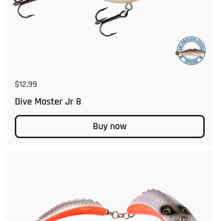
Regular price
$12.99
Dive Master Jr 8
Buy now