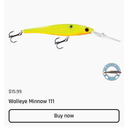
Regular price
$15.99
Walleye Minnow 111
Buy now