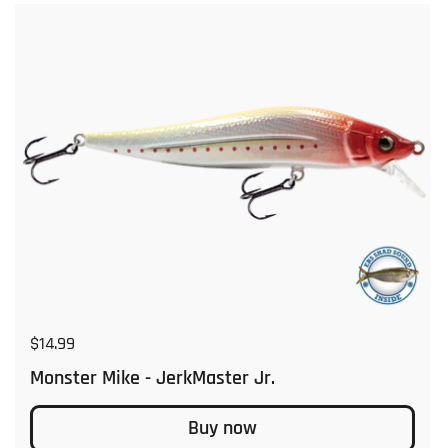
Regular price
$14.99
Monster Mike - JerkMaster Jr.
Buy now