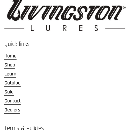
Quick links
Home
Shop
Learn
Catalog
Sale
Contact
Dealers
Terms & Policies