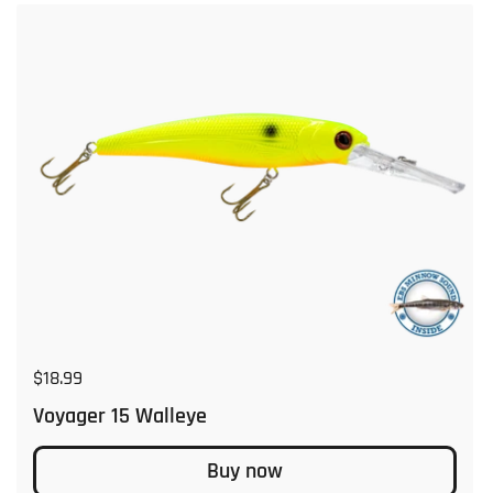
Regular price
$18.99
Voyager 15 Walleye
Buy now