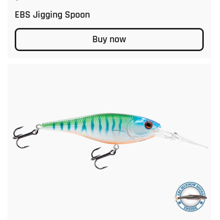
EBS Jigging Spoon
Buy now