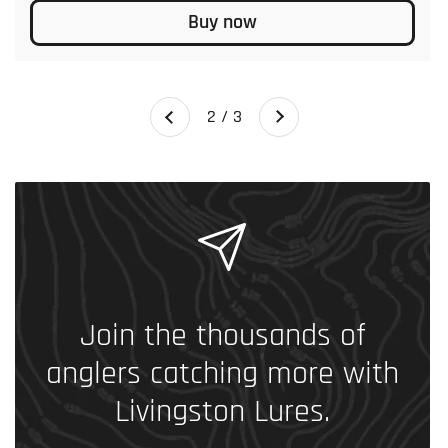
Buy now
Next
2 / 3
Previous
Join the thousands of
anglers catching more with
Livingston Lures.