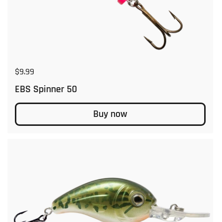
Regular price
$9.99
EBS Spinner 50
Buy now