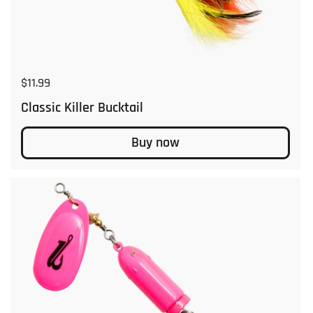
Regular price
$11.99
Classic Killer Bucktail
Buy now