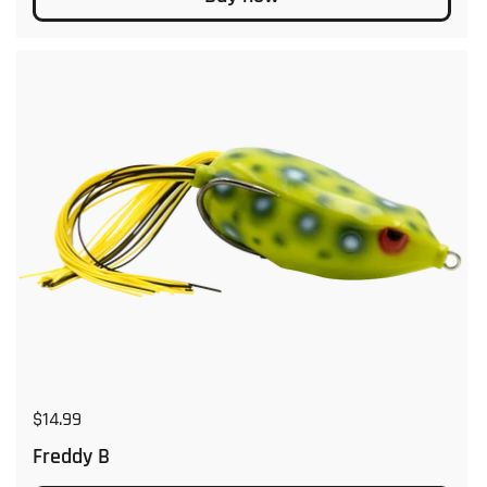
Regular price
$14.99
Freddy B