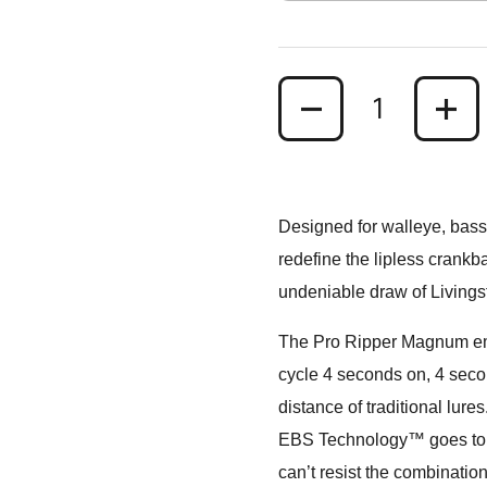
Quantity
Designed for walleye, bass
redefine the lipless crankb
undeniable draw of Living
The Pro Ripper Magnum emit
cycle 4 seconds on, 4 second
distance of traditional lures
EBS Technology™ goes to wor
can’t resist the combination