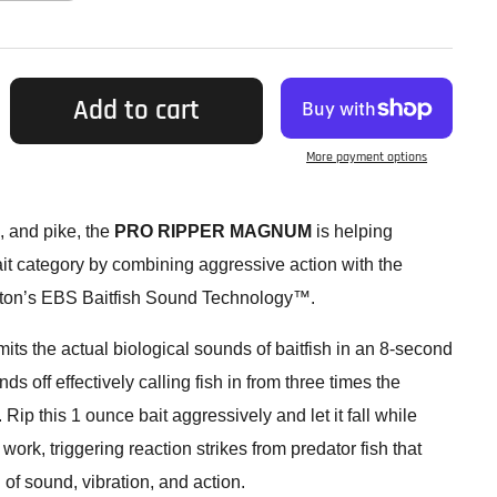
Add to cart
More payment options
, and pike, the
PRO RIPPER MAGNUM
is helping
ait category by combining aggressive action with the
ston’s EBS Baitfish Sound Technology™.
s the actual biological sounds of baitfish in an 8-second
s off effectively calling fish in from three times the
. Rip this 1 ounce bait aggressively and let it fall while
k, triggering reaction strikes from predator fish that
 of sound, vibration, and action.