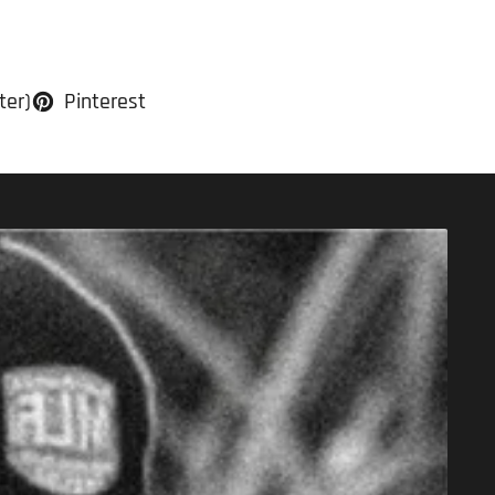
ter)
Pinterest