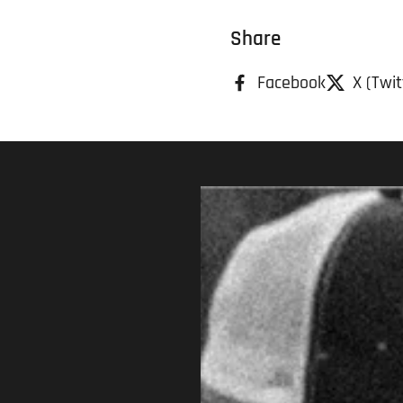
Share
Facebook
X (Twit