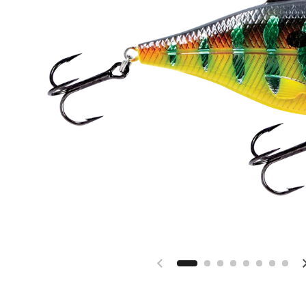
Previous slide