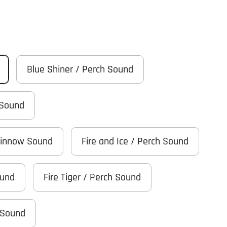
Blue Shiner / Perch Sound
 Sound
Minnow Sound
Fire and Ice / Perch Sound
ound
Fire Tiger / Perch Sound
 Sound