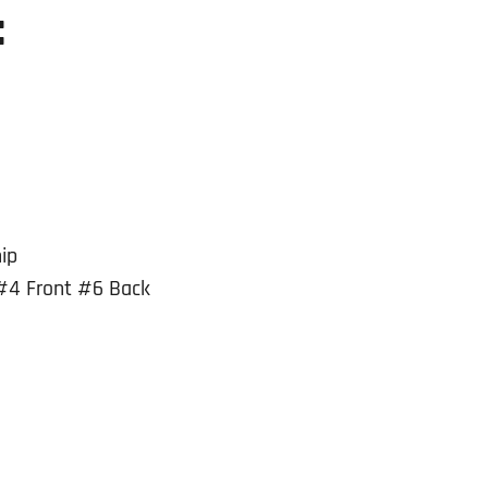
:
ip
#4 Front #6 Back