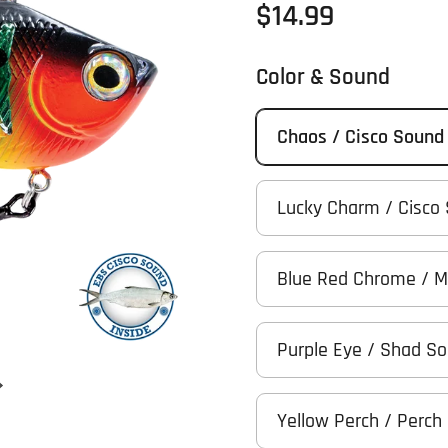
Regular price
$14.99
Color & Sound
Chaos / Cisco Sound
Lucky Charm / Cisco
Blue Red Chrome / 
Purple Eye / Shad S
Next slide
Yellow Perch / Perch