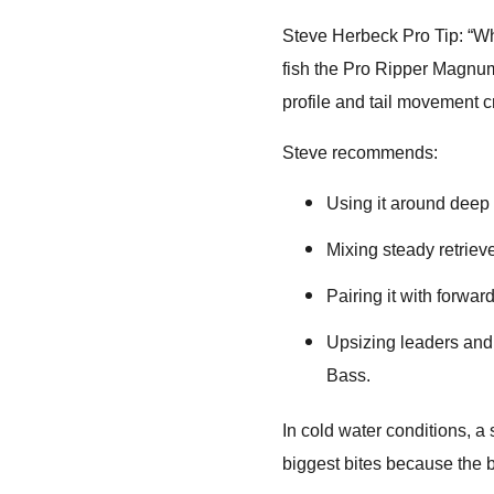
Steve Herbeck Pro Tip: “Wh
fish the Pro Ripper Magnum 
profile and tail movement cr
Steve recommends:
Using it around deep s
Mixing steady retriev
Pairing it with forward
Upsizing leaders and 
Bass.
In cold water conditions, a
biggest bites because the b