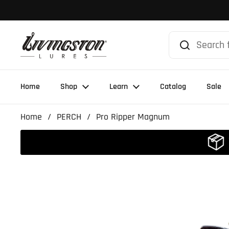
Skip to content
Home
Shop
Learn
Catalog
Sale
Home
/
PERCH
/
Pro Ripper Magnum