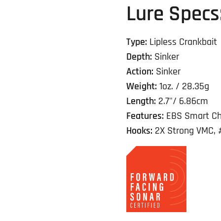
Lure Specs
Type:
Lipless Crankbait
Depth:
Sinker
Action:
Sinker
Weight:
1oz. / 28.35g
Length:
2.7"/ 6.86cm
Features:
EBS Smart Ch
Hooks:
2X Strong VMC, 