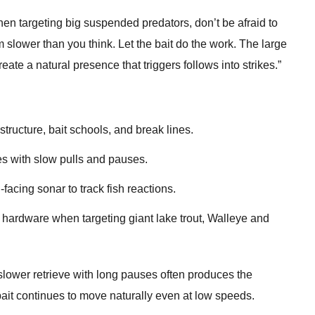
en targeting big suspended predators, don’t be afraid to
slower than you think. Let the bait do the work. The large
eate a natural presence that triggers follows into strikes.”
tructure, bait schools, and break lines.
es with slow pulls and pauses.
-facing sonar to track fish reactions.
hardware when targeting giant lake trout, Walleye and
 slower retrieve with long pauses often produces the
ait continues to move naturally even at low speeds.