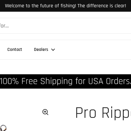
Welcome to the future of fishing! The difference is clear!
Contact
Dealers
Pro Rip