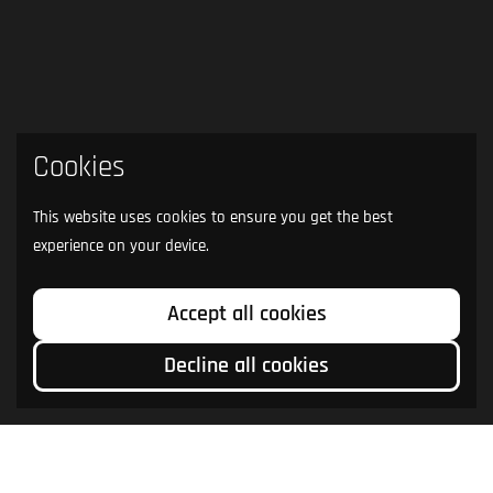
Cookies
This website uses cookies to ensure you get the best
experience on your device.
Accept all cookies
Decline all cookies