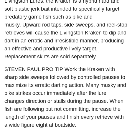
Livingston Lures, the
Kraken
is a hybrid hard and
soft plastic jerk bait intended to specifically target
predatory game fish such as pike and
musky. Upward rod taps, side sweeps, and reel-stop
retrieves will cause the Livingston Kraken to dip and
dart in an erratic and irresistible manner, producing
an effective and productive lively target.
Replacement skirts are sold separately.
STEVEN PAUL PRO TIP Work the Kraken with
sharp side sweeps followed by controlled pauses to
maximize its erratic darting action. Many musky and
pike strikes occur immediately after the lure
changes direction or stalls during the pause. When
fish are following but not committing, increase the
length of your pauses and finish every retrieve with
a wide figure eight at boatside.