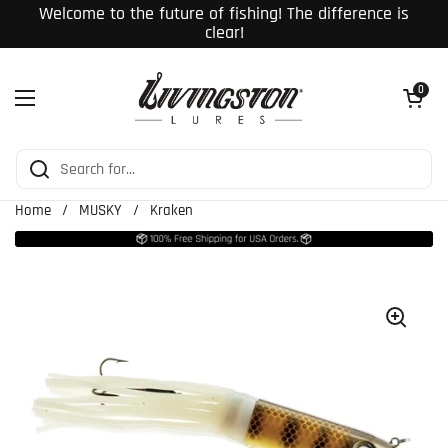
Skip to content
Welcome to the future of fishing! The difference is
clear!
Open cart
0
Open menu
Home
/
MUSKY
/
Kraken