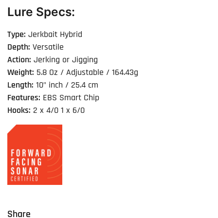
Lure Specs:
Type:
Jerkbait Hybrid
Depth:
Versatile
Action:
Jerking or Jigging
Weight:
5.8 Oz / Adjustable / 164.43g
Length:
10" inch / 25.4 cm
Features:
EBS Smart Chip
Hooks:
2 x 4/0 1 x 6/0
Share