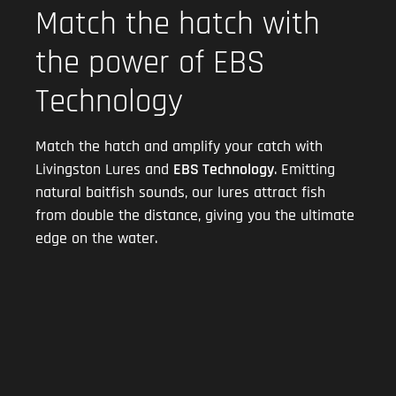
Match the hatch with
the power of EBS
Technology
Match the hatch and amplify your catch with
Livingston Lures and
EBS Technology
. Emitting
natural baitfish sounds, our lures attract fish
from double the distance, giving you the ultimate
edge on the water.