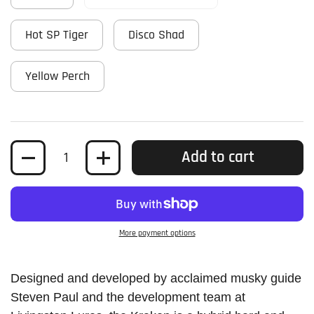
Hot SP Tiger
Disco Shad
Yellow Perch
Quantity
Add to cart
More payment options
Designed and developed by acclaimed musky guide
Steven Paul and the development team at