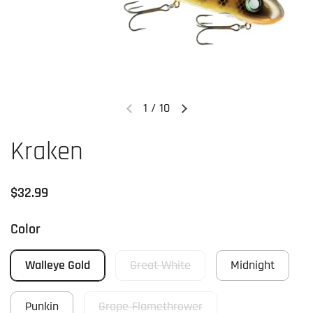
1
/
10
Previous slide
Next slide
Kraken
Regular price
$32.99
Color
Walleye Gold
Great White
Midnight
Punkin
Grape Flamethrower