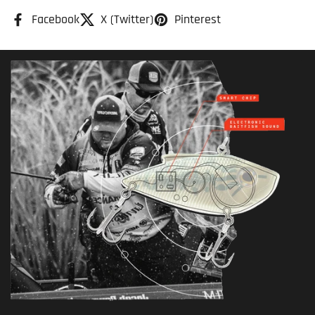
Facebook
X (Twitter)
Pinterest