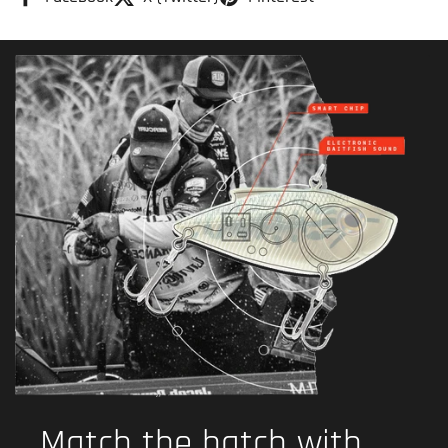
Match the hatch with