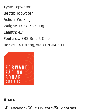
Type:
Topwater
Depth:
Topwater
Action:
Walking
Weight:
.85oz. / 24.09g
Length:
4.7"
Features:
EBS Smart Chip
Hooks:
2X Strong, VMC BN #4 X3 F
Share
Facebook
X (Twitter)
Pinterest