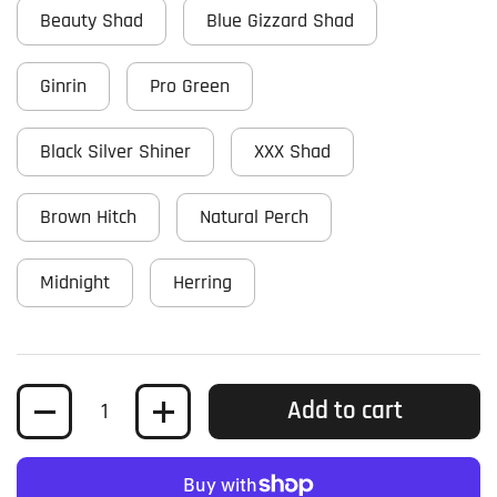
Beauty Shad
Blue Gizzard Shad
Ginrin
Pro Green
Black Silver Shiner
XXX Shad
Brown Hitch
Natural Perch
Midnight
Herring
Quantity
Add to cart