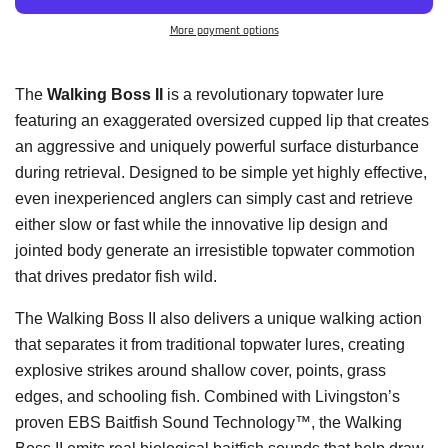
More payment options
The
Walking Boss II
is a revolutionary topwater lure
featuring an exaggerated oversized cupped lip that creates
an aggressive and uniquely powerful surface disturbance
during retrieval. Designed to be simple yet highly effective,
even inexperienced anglers can simply cast and retrieve
either slow or fast while the innovative lip design and
jointed body generate an irresistible topwater commotion
that drives predator fish wild.
The Walking Boss II also delivers a unique walking action
that separates it from traditional topwater lures, creating
explosive strikes around shallow cover, points, grass
edges, and schooling fish. Combined with Livingston’s
proven EBS Baitfish Sound Technology™, the Walking