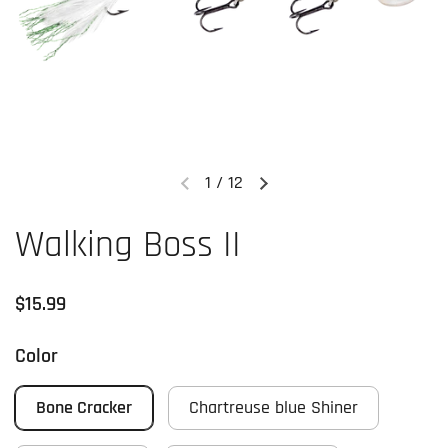
1
/
12
Previous slide
Next slide
Walking Boss II
Regular price
$15.99
Color
Bone Cracker
Chartreuse blue Shiner