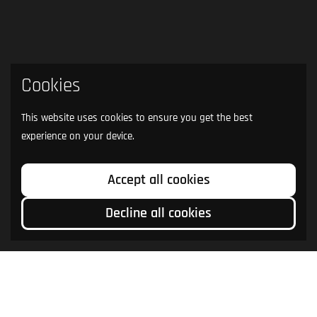
Cookies
This website uses cookies to ensure you get the best
experience on your device.
Accept all cookies
Decline all cookies