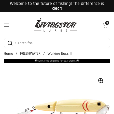
Skip to content
Welcome to the future of fishing! The difference is
clear!
Open cart
0
Open menu
Home
/
FRESHWATER
/
Walking Boss II