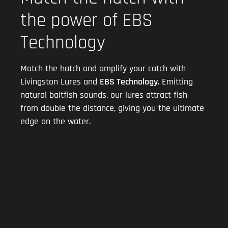
the power of EBS
Technology
Match the hatch and amplify your catch with
Livingston Lures and
EBS Technology
. Emitting
natural baitfish sounds, our lures attract fish
from double the distance, giving you the ultimate
edge on the water.