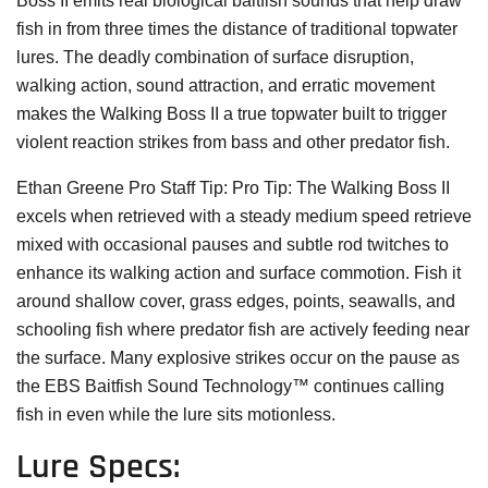
Boss II emits real biological baitfish sounds that help draw
fish in from three times the distance of traditional topwater
lures. The deadly combination of surface disruption,
walking action, sound attraction, and erratic movement
makes the Walking Boss II a true topwater built to trigger
violent reaction strikes from bass and other predator fish.
Ethan Greene Pro Staff Tip:
Pro Tip: The Walking Boss II
excels when retrieved with a steady medium speed retrieve
mixed with occasional pauses and subtle rod twitches to
enhance its walking action and surface commotion. Fish it
around shallow cover, grass edges, points, seawalls, and
schooling fish where predator fish are actively feeding near
the surface. Many explosive strikes occur on the pause as
the EBS Baitfish Sound Technology™ continues calling
fish in even while the lure sits motionless.
Lure Specs: