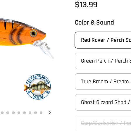
Regular price
$13.99
Color & Sound
Red Rover / Perch S
Green Perch / Perch
True Bream / Bream
Ghost Gizzard Shad 
Next slide
Carp/Suckerfish / Pe