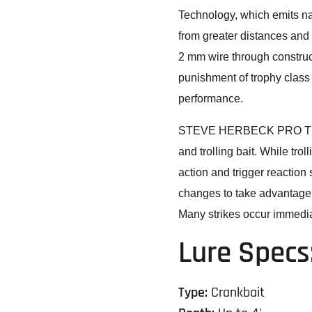
Technology, which emits nat
from greater distances and
2 mm wire through construc
punishment of trophy class 
performance.
STEVE HERBECK PRO TIP: 
and trolling bait. While tro
action and trigger reactio
changes to take advantage o
Many strikes occur immediat
Lure Specs
Type:
Crankbait