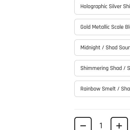
Holographic Silver Sh
Gold Metallic Scale 
Midnight / Shad Sou
Shimmering Shad / 
Rainbow Smelt / Sh
Quantity