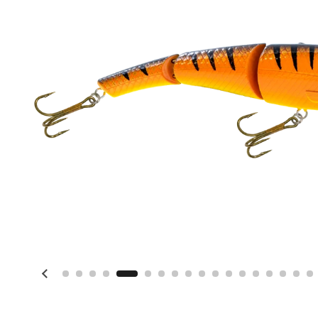
Previous slide