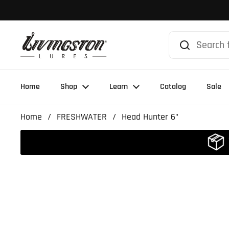
Skip to content
Home
Shop
Learn
Catalog
Sale
Home
/
FRESHWATER
/
Head Hunter 6"