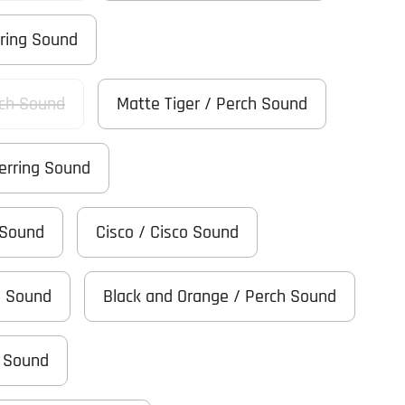
rring Sound
ch Sound
Matte Tiger / Perch Sound
Herring Sound
 Sound
Cisco / Cisco Sound
h Sound
Black and Orange / Perch Sound
h Sound