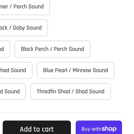
iner / Perch Sound
Black / Goby Sound
nd
Black Perch / Perch Sound
Shad Sound
Blue Pearl / Minnow Sound
ad Sound
Thredfin Shad / Shad Sound
Add to cart