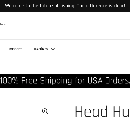
Welcome to the future of fishing! The difference is clear!
Contact
Dealers
Head Hu