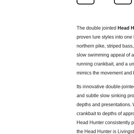
The double jointed
Head H
proven lure styles into one 
northern pike, striped bass
slow swimming appeal of a s
running crankbait, and a uni
mimics the movement and be
Its innovative double-joint
and subtle slow sinking prof
depths and presentations. W
crankbait to depths of appro
Head Hunter consistently pr
the Head Hunter is Livings