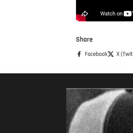
Share
Facebook
X (Twit