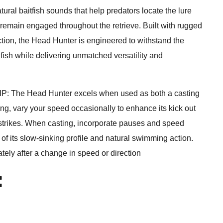
ural baitfish sounds that help predators locate the lure
 remain engaged throughout the retrieve. Built with rugged
tion, the Head Hunter is engineered to withstand the
fish while delivering unmatched versatility and
The Head Hunter excels when used as both a casting
lling, vary your speed occasionally to enhance its kick out
n strikes. When casting, incorporate pauses and speed
f its slow-sinking profile and natural swimming action.
ely after a change in speed or direction
: