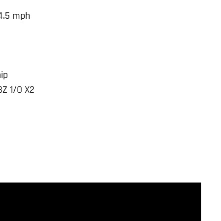
4.5 mph
g
ip
BZ 1/O X2