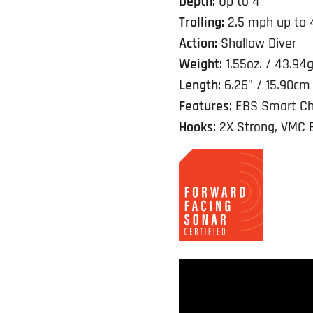
Depth:
Up to 4'
Trolling:
2.5 mph up to 
Action:
Shallow Diver
Weight:
1.55oz. / 43.94
Length:
6.26" / 15.90cm
Features:
EBS Smart Ch
Hooks:
2X Strong, VMC 