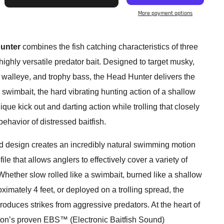
More payment options
unter
combines the fish catching characteristics of three
highly versatile predator bait. Designed to target musky,
, walleye, and trophy bass, the Head Hunter delivers the
wimbait, the hard vibrating hunting action of a shallow
que kick out and darting action while trolling that closely
havior of distressed baitfish.
ed design creates an incredibly natural swimming motion
ile that allows anglers to effectively cover a variety of
hether slow rolled like a swimbait, burned like a shallow
ximately 4 feet, or deployed on a trolling spread, the
oduces strikes from aggressive predators. At the heart of
ton’s proven EBS™ (Electronic Baitfish Sound)