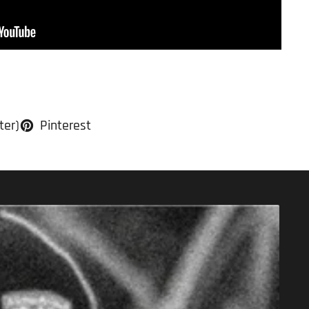
ter)
Pinterest