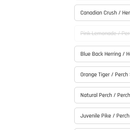
Canadian Crush / He
Pink Lemonade / Per
Blue Back Herring / 
Orange Tiger / Perch
Natural Perch / Perc
Juvenile Pike / Perc