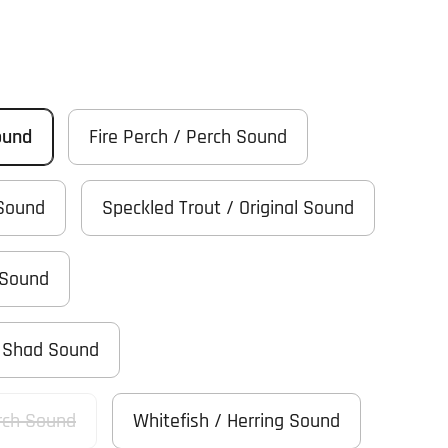
ound
Fire Perch / Perch Sound
 Sound
Speckled Trout / Original Sound
 Sound
/ Shad Sound
rch Sound
Whitefish / Herring Sound