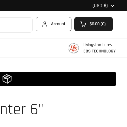
Country/region
(USD $)
Account
$0.00
0
Open cart
Shopping Cart Total
products in your car
Livingston Lures
EBS TECHNOLOGY
nter 6"