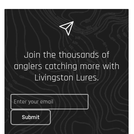
Join the thousands of
anglers catching more with
Livingston Lures.
Submit