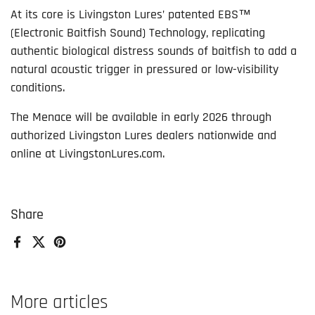
At its core is Livingston Lures’ patented EBS™
(Electronic Baitfish Sound) Technology, replicating
authentic biological distress sounds of baitfish to add a
natural acoustic trigger in pressured or low-visibility
conditions.
The Menace will be available in early 2026 through
authorized Livingston Lures dealers nationwide and
online at LivingstonLures.com.
Share
Facebook
X (Twitter)
Pinterest
More articles