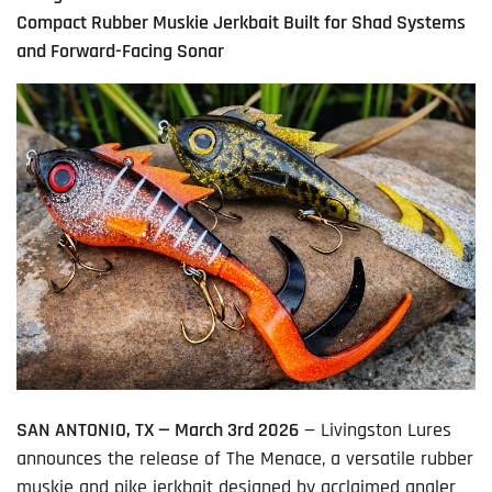
Compact Rubber Muskie Jerkbait Built for Shad Systems
and Forward-Facing Sonar
SAN ANTONIO, TX — March 3
rd
2026
— Livingston Lures
announces the release of The Menace, a versatile rubber
muskie and pike jerkbait designed by acclaimed angler