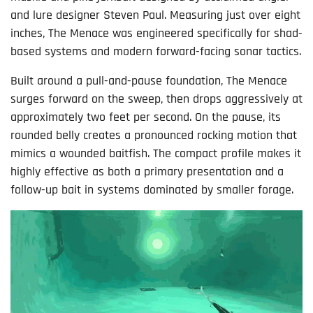
and lure designer Steven Paul. Measuring just over eight
inches, The Menace was engineered specifically for shad-
based systems and modern forward-facing sonar tactics.
Built around a pull-and-pause foundation, The Menace
surges forward on the sweep, then drops aggressively at
approximately two feet per second. On the pause, its
rounded belly creates a pronounced rocking motion that
mimics a wounded baitfish. The compact profile makes it
highly effective as both a primary presentation and a
follow-up bait in systems dominated by smaller forage.