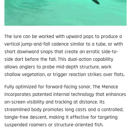
The lure can be worked with upward pops to produce a
vertical jump-and-fall cadence similar to a tube, or with
short downward snaps that create an erratic side-to-
side dart before the fall. This dual-action capability
allows anglers to probe mid-depth structure, work
shallow vegetation, or trigger reaction strikes over flats.
Fully optimized for forward-facing sonar, The Menace
incorporates patented internal technology that enhances
on-screen visibility and tracking at distance. Its
streamlined body promotes long casts and a controlled,
tangle-free descent, making it effective for targeting
suspended roamers or structure-oriented fish.