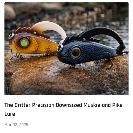
The Critter Precision Downsized Muskie and Pike
Lure
Mar 02, 2026