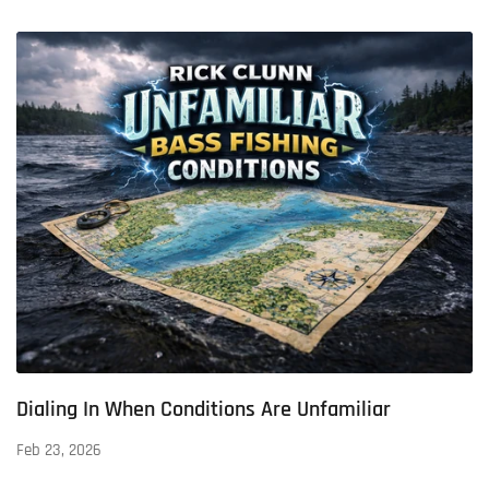
Dialing In When Conditions Are Unfamiliar
Feb 23, 2026