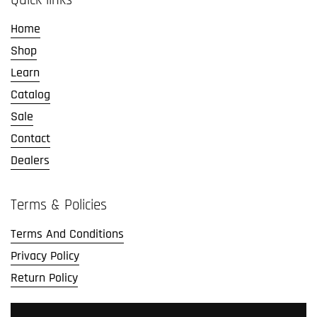
Home
Shop
Learn
Catalog
Sale
Contact
Dealers
Terms & Policies
Terms And Conditions
Privacy Policy
Return Policy