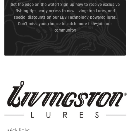
Get the edge on the water! Sign up now to receive exclusive
fishing tips, early access to new Livingston Lures, and
special discounts on our EBS Technology-powered lures.
Don’t miss your chance to catch more fish—join our
community!
Quick links