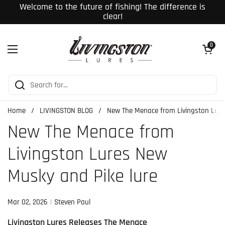
Skip to content
Welcome to the future of fishing! The difference is
clear!
Open cart
0
Open menu
Home
/
LIVINGSTON BLOG
/
New The Menace from Livingston Lure
New The Menace from
Livingston Lures New
Musky and Pike lure
Mar 02, 2026
Steven Paul
Livingston Lures Releases The Menace