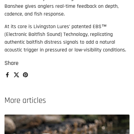
Banshee gives anglers real-time feedback on depth,
cadence, and fish response.
At its core is Livingston Lures’ patented EBS™
(Electronic Baitfish Sound) Technology, replicating
authentic baitfish distress signals to add a natural
acoustic trigger in pressured or low-visibility conditions.
Share
Facebook
X (Twitter)
Pinterest
More articles