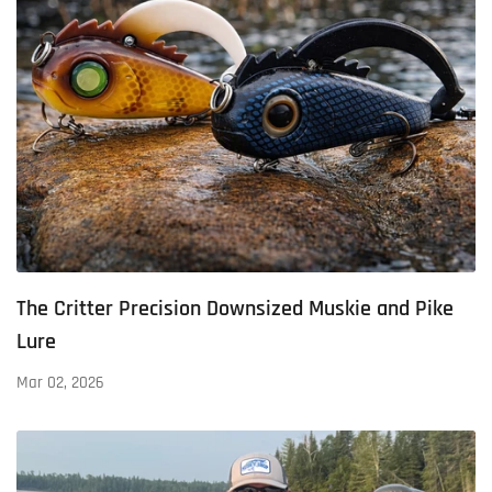
The Critter Precision Downsized Muskie and Pike
Lure
Mar 02, 2026