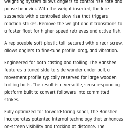
weighting system allows anglers to control rise rate and
pause behavior. With the weight inserted, the lure
suspends with a controlled slow rise that triggers
reaction strikes. Remove the weight and it transitions to
a faster float for higher-speed retrieves and active fish.
A replaceable soft-plastic tail, secured with a rear screw,
allows anglers to fine-tune profile, drag, and vibration.
Engineered for both casting and trolling, The Banshee
features a tuned side-to-side wander under pull, a
movement profile typically reserved for large wooden
trolling baits. The result is a versatile, season-spanning
platform built to convert followers into committed
strikes.
Fully optimized for forward-facing sonar, The Banshee
incorporates patented internal technology that enhances
on-screen visibility and tracking at distance. The