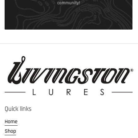
community!
Quick links
Home
Shop