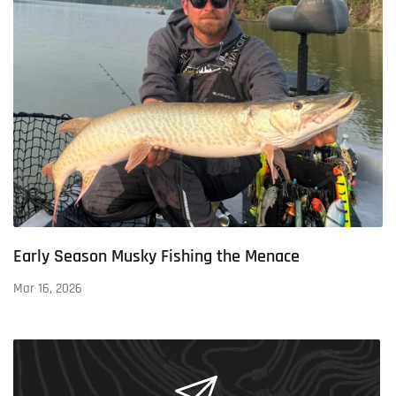
Early Season Musky Fishing the Menace
Mar 16, 2026