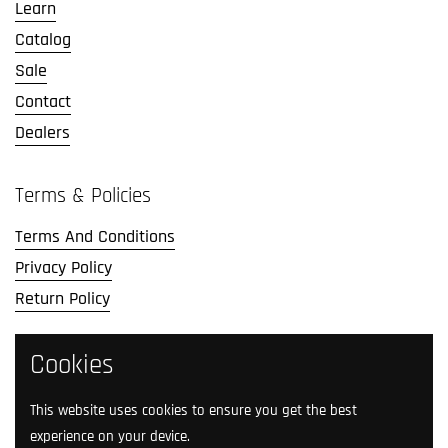
Learn
Catalog
Sale
Contact
Dealers
Terms & Policies
Terms And Conditions
Privacy Policy
Return Policy
Social Media
Cookies
Follow us on social media.
This website uses cookies to ensure you get the best
experience on your device.