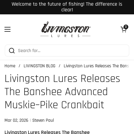
Skip to content
Welcome to the future of fishing! The difference is
clear!
Open cart
0
Open menu
Home
/
LIVINGSTON BLOG
/
Livingston Lures Releases The Bansh
Livingston Lures Releases
The Banshee Advanced
Muskie–Pike Crankbait
Mar 02, 2026
Steven Paul
Livingston Lures Releases The Banshee