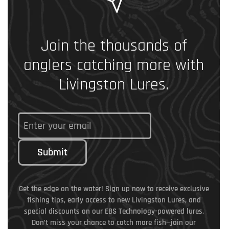
Join the thousands of
anglers catching more with
Livingston Lures.
Submit
Get the edge on the water! Sign up now to receive exclusive
fishing tips, early access to new Livingston Lures, and
special discounts on our EBS Technology-powered lures.
Don’t miss your chance to catch more fish—join our