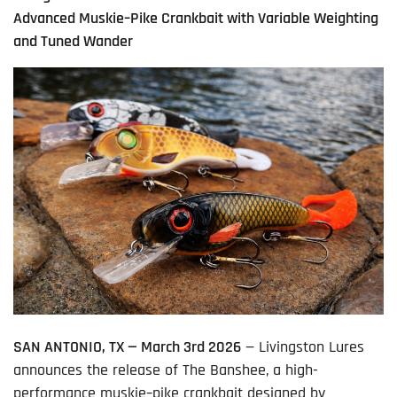
Advanced Muskie–Pike Crankbait with Variable Weighting
and Tuned Wander
SAN ANTONIO, TX — March 3
rd
2026
— Livingston Lures
announces the release of The Banshee, a high-
performance muskie–pike crankbait designed by