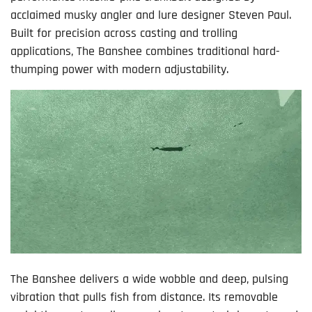
acclaimed musky angler and lure designer Steven Paul.
Built for precision across casting and trolling
applications, The Banshee combines traditional hard-
thumping power with modern adjustability.
The Banshee delivers a wide wobble and deep, pulsing
vibration that pulls fish from distance. Its removable