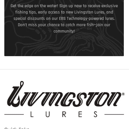
Get the edge on the water! Sign up now to receive exclusive
fishing tips, early access to new Livingston Lures, and
special discounts on our EBS Technology-powered lures.
Don’t miss your chance to catch more fish—join our
community!