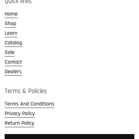
Quick links
Home
Shop
Learn
Catalog
Sale
Contact
Dealers
Terms & Policies
Terms And Conditions
Privacy Policy
Return Policy