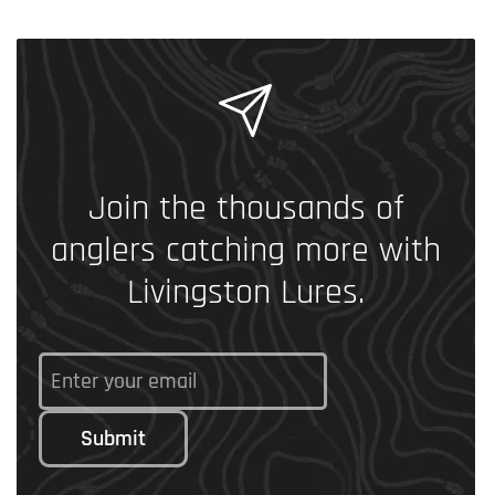
Join the thousands of
anglers catching more with
Livingston Lures.
Submit