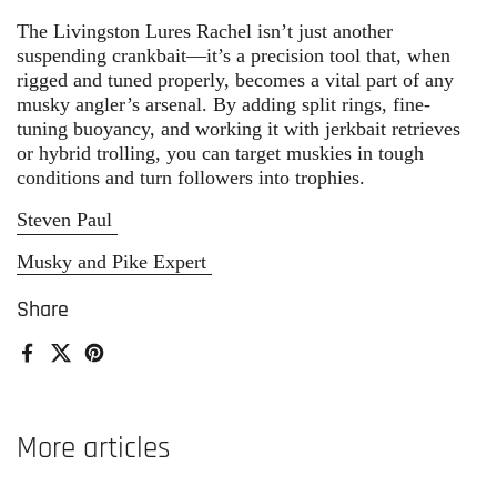
The Livingston Lures Rachel isn’t just another
suspending crankbait—it’s a precision tool that, when
rigged and tuned properly, becomes a vital part of any
musky angler’s arsenal. By adding split rings, fine-
tuning buoyancy, and working it with jerkbait retrieves
or hybrid trolling, you can target muskies in tough
conditions and turn followers into trophies.
Steven Paul
Musky and Pike Expert
Share
Facebook
X (Twitter)
Pinterest
More articles