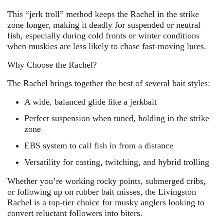
This “jerk troll” method keeps the Rachel in the strike
zone longer, making it deadly for suspended or neutral
fish, especially during cold fronts or winter conditions
when muskies are less likely to chase fast-moving lures.
Why Choose the Rachel?
The Rachel brings together the best of several bait styles:
A wide, balanced glide like a jerkbait
Perfect suspension when tuned, holding in the strike
zone
EBS system to call fish in from a distance
Versatility for casting, twitching, and hybrid trolling
Whether you’re working rocky points, submerged cribs,
or following up on rubber bait misses, the Livingston
Rachel is a top-tier choice for musky anglers looking to
convert reluctant followers into biters.