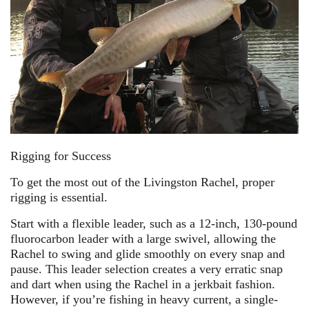
Rigging for Success
To get the most out of the Livingston Rachel, proper
rigging is essential.
Start with a flexible leader, such as a 12-inch, 130-pound
fluorocarbon leader with a large swivel, allowing the
Rachel to swing and glide smoothly on every snap and
pause. This leader selection creates a very erratic snap
and dart when using the Rachel in a jerkbait fashion.
However, if you’re fishing in heavy current, a single-