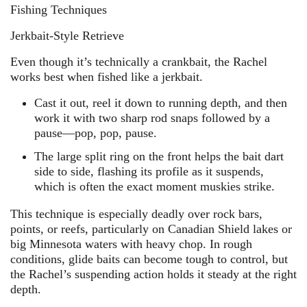
Fishing Techniques
Jerkbait-Style Retrieve
Even though it’s technically a crankbait, the Rachel
works best when fished like a jerkbait.
Cast it out, reel it down to running depth, and then
work it with two sharp rod snaps followed by a
pause—pop, pop, pause.
The large split ring on the front helps the bait dart
side to side, flashing its profile as it suspends,
which is often the exact moment muskies strike.
This technique is especially deadly over rock bars,
points, or reefs, particularly on Canadian Shield lakes or
big Minnesota waters with heavy chop. In rough
conditions, glide baits can become tough to control, but
the Rachel’s suspending action holds it steady at the right
depth.