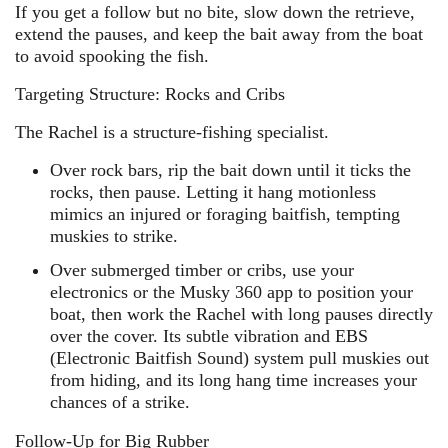
If you get a follow but no bite, slow down the retrieve,
extend the pauses, and keep the bait away from the boat
to avoid spooking the fish.
Targeting Structure: Rocks and Cribs
The Rachel is a structure-fishing specialist.
Over rock bars, rip the bait down until it ticks the
rocks, then pause. Letting it hang motionless
mimics an injured or foraging baitfish, tempting
muskies to strike.
Over submerged timber or cribs, use your
electronics or the Musky 360 app to position your
boat, then work the Rachel with long pauses directly
over the cover. Its subtle vibration and EBS
(Electronic Baitfish Sound) system pull muskies out
from hiding, and its long hang time increases your
chances of a strike.
Follow-Up for Big Rubber