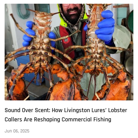
Sound Over Scent: How Livingston Lures’ Lobster
Callers Are Reshaping Commercial Fishing
Jun 06, 2025