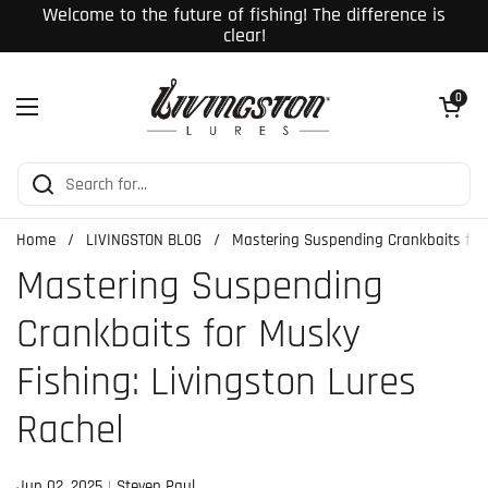
Skip to content
Welcome to the future of fishing! The difference is
clear!
Open cart
0
Open menu
Home
/
LIVINGSTON BLOG
/
Mastering Suspending Crankbaits for 
Mastering Suspending
Crankbaits for Musky
Fishing: Livingston Lures
Rachel
Jun 02, 2025
Steven Paul