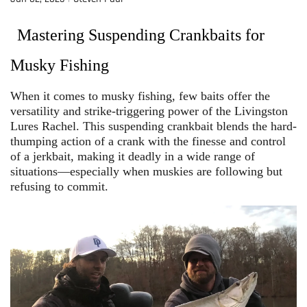
Mastering Suspending Crankbaits for
Musky Fishing
When it comes to musky fishing, few baits offer the
versatility and strike-triggering power of the Livingston
Lures Rachel. This suspending crankbait blends the hard-
thumping action of a crank with the finesse and control
of a jerkbait, making it deadly in a wide range of
situations—especially when muskies are following but
refusing to commit.