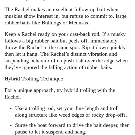
The Rachel makes an excellent follow-up bait when
muskies show interest in, but refuse to commit to, large
rubber baits like Bulldogs or Medusas.
Keep a Rachel ready on your cast-back rod. If a musky
follows a big rubber bait but peels off, immediately
throw the Rachel to the same spot. Rip it down quickly,
then let it hang. The Rachel’s distinct vibration and
suspending behavior often push fish over the edge when
they’ve ignored the falling action of rubber baits.
Hybrid Trolling Technique
For a unique approach, try hybrid trolling with the
Rachel.
Use a trolling rod, set your line length and troll
along structure like weed edges or rocky drop-offs.
Surge the boat forward to drive the bait deeper, then
pause to let it suspend and hang.