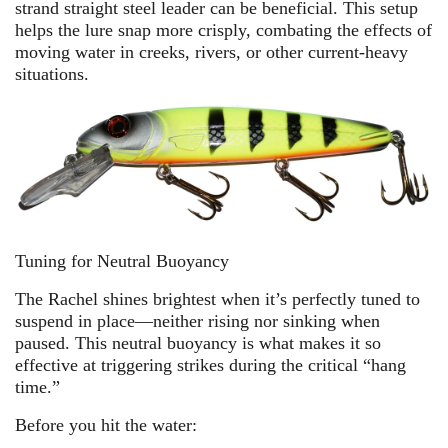
strand straight steel leader can be beneficial. This setup
helps the lure snap more crisply, combating the effects of
moving water in creeks, rivers, or other current-heavy
situations.
Tuning for Neutral Buoyancy
The Rachel shines brightest when it’s perfectly tuned to
suspend in place—neither rising nor sinking when
paused. This neutral buoyancy is what makes it so
effective at triggering strikes during the critical “hang
time.”
Before you hit the water: