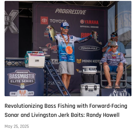
Revolutionizing Bass Fishing with Forward-Facing
Sonar and Livingston Jerk Baits: Randy Howell
May 25, 2025