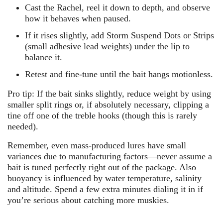
Cast the Rachel, reel it down to depth, and observe
how it behaves when paused.
If it rises slightly, add Storm Suspend Dots or Strips
(small adhesive lead weights) under the lip to
balance it.
Retest and fine-tune until the bait hangs motionless.
Pro tip:
If the bait sinks slightly, reduce weight by using
smaller split rings or, if absolutely necessary, clipping a
tine off one of the treble hooks (though this is rarely
needed).
Remember, even mass-produced lures have small
variances due to manufacturing factors—never assume a
bait is tuned perfectly right out of the package. Also
buoyancy is influenced by water temperature, salinity
and altitude. Spend a few extra minutes dialing it in if
you’re serious about catching more muskies.