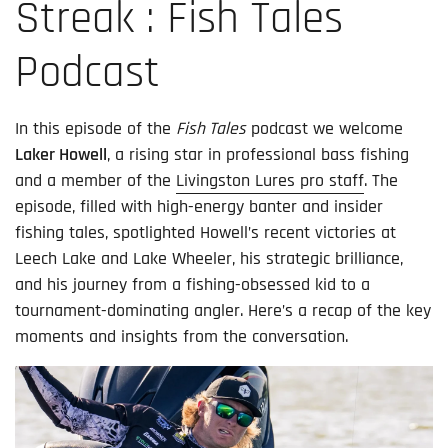
Streak : Fish Tales
Podcast
In this episode of the
Fish Tales
podcast we welcome
Laker Howell
, a rising star in professional bass fishing
and a member of the
Livingston Lures pro staff
. The
episode, filled with high-energy banter and insider
fishing tales, spotlighted Howell’s recent victories at
Leech Lake and Lake Wheeler, his strategic brilliance,
and his journey from a fishing-obsessed kid to a
tournament-dominating angler. Here’s a recap of the key
moments and insights from the conversation.