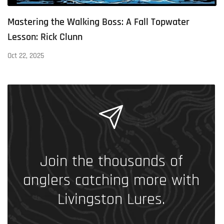
Mastering the Walking Boss: A Fall Topwater
Lesson: Rick Clunn
Oct 22, 2025
Join the thousands of
anglers catching more with
Livingston Lures.