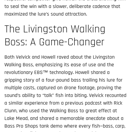
to seal the win with a slower, deliberate cadence that
maximized the lure’s sound attraction.
The Livingston Walking
Boss: A Game-Changer
Both Velvick and Howell raved about the Livingston
Walking Boss, emphasizing its ease of use and the
revolutionary EBS™ technology. Howell shared a
gripping story of a four-pound bass trailing his lure for
multiple casts, captured on drone footage, proving the
sound’s ability to “talk” fish into biting. Velvick recounted
a similar experience from a previous podcast with Rick
Clunn, who used the Walking Boss to great effect at
Lake Mead, and shared a memorable anecdote about a
Bass Pro Shops tank demo where every fish—bass, carp,