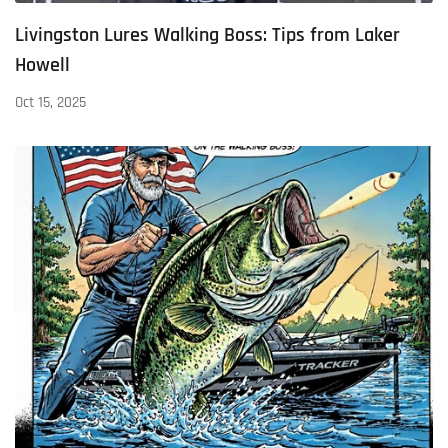
Livingston Lures Walking Boss: Tips from Laker
Howell
Oct 15, 2025