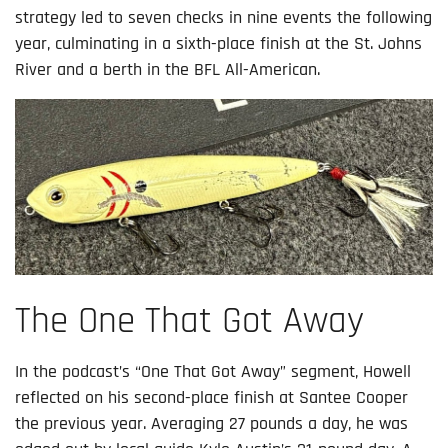
strategy led to seven checks in nine events the following
year, culminating in a sixth-place finish at the St. Johns
River and a berth in the BFL All-American.
The One That Got Away
In the podcast’s “One That Got Away” segment, Howell
reflected on his second-place finish at Santee Cooper
the previous year. Averaging 27 pounds a day, he was