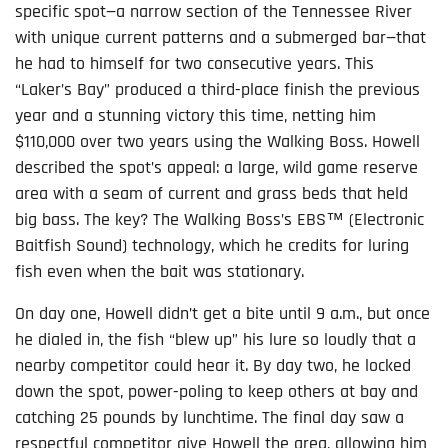
specific spot—a narrow section of the Tennessee River
with unique current patterns and a submerged bar—that
he had to himself for two consecutive years. This
“Laker’s Bay” produced a third-place finish the previous
year and a stunning victory this time, netting him
$110,000 over two years using the Walking Boss. Howell
described the spot’s appeal: a large, wild game reserve
area with a seam of current and grass beds that held
big bass. The key? The Walking Boss’s EBS™ (Electronic
Baitfish Sound) technology, which he credits for luring
fish even when the bait was stationary.
On day one, Howell didn’t get a bite until 9 a.m., but once
he dialed in, the fish “blew up” his lure so loudly that a
nearby competitor could hear it. By day two, he locked
down the spot, power-poling to keep others at bay and
catching 25 pounds by lunchtime. The final day saw a
respectful competitor give Howell the area, allowing him