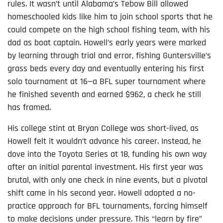
rules. It wasn’t until Alabama’s Tebow Bill allowed
homeschooled kids like him to join school sports that he
could compete on the high school fishing team, with his
dad as boat captain. Howell’s early years were marked
by learning through trial and error, fishing Guntersville’s
grass beds every day and eventually entering his first
solo tournament at 16—a BFL super tournament where
he finished seventh and earned $962, a check he still
has framed.
His college stint at Bryan College was short-lived, as
Howell felt it wouldn’t advance his career. Instead, he
dove into the Toyota Series at 18, funding his own way
after an initial parental investment. His first year was
brutal, with only one check in nine events, but a pivotal
shift came in his second year. Howell adopted a no-
practice approach for BFL tournaments, forcing himself
to make decisions under pressure. This “learn by fire”