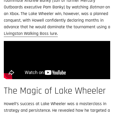
roommate Andrew Banky (son of former Mercury
Outboards executive Pam Banky) by watching
Batman
on
an Xbox. The Lake Wheeler win, however, was a planned
conquest, with Howell confidently declaring months in
advance that he would dominate the tournament using a
Livingston Walking Boss lure.
The Magic of Lake Wheeler
Howell’s success at Lake Wheeler was a masterclass in
strategy and persistence. He revealed how he targeted a