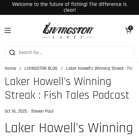
Skip to content
Welcome to the future of fishing! The difference is
clear!
Open cart
0
Open menu
Home
/
LIVINGSTON BLOG
/
Laker Howell's Winning Streak : Fish 
Laker Howell's Winning
Streak : Fish Tales Podcast
Oct 16, 2025
Steven Paul
Laker Howell's Winning