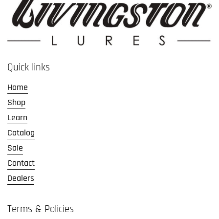
Quick links
Home
Shop
Learn
Catalog
Sale
Contact
Dealers
Terms & Policies