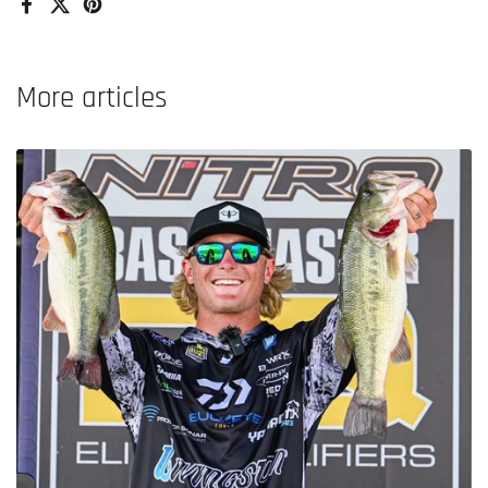
Facebook
X (Twitter)
Pinterest
More articles