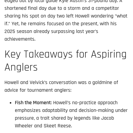
edged out by local guide Kyle Austin’s 31-pound day. A
shortened final day due to a storm and a competitor
sharing his spot on day two left Howell wondering “what
if.” Yet, he remains focused on the present, with his
2025 season already surpassing last year’s
achievements.
Key Takeaways for Aspiring
Anglers
Howell and Velvick’s conversation was a goldmine of
advice for tournament anglers:
Fish the Moment
: Howell’s no-practice approach
emphasizes adaptability and decision-making under
pressure, a trait shared by legends like Jacob
Wheeler and Skeet Reese.