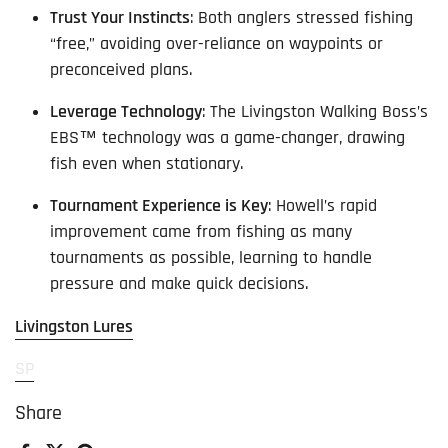
Trust Your Instincts
: Both anglers stressed fishing
“free,” avoiding over-reliance on waypoints or
preconceived plans.
Leverage Technology
: The Livingston Walking Boss’s
EBS™ technology was a game-changer, drawing
fish even when stationary.
Tournament Experience is Key
: Howell’s rapid
improvement came from fishing as many
tournaments as possible, learning to handle
pressure and make quick decisions.
Livingston Lures
SP
Share