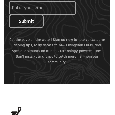
Submit
Get the edge on the water! Sign up now to receive exclusive
fishing tips, early access to new Livingston Lures, and
special discounts on our EBS Technology-powered lures.
Don’t miss your chance to catch more fish—join our
community!