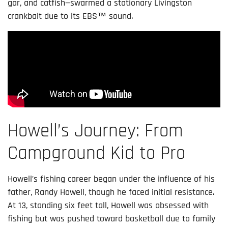
gar, and catfish—swarmed a stationary Livingston
crankbait due to its EBS™ sound.
Howell’s Journey: From
Campground Kid to Pro
Howell’s fishing career began under the influence of his
father, Randy Howell, though he faced initial resistance.
At 13, standing six feet tall, Howell was obsessed with
fishing but was pushed toward basketball due to family