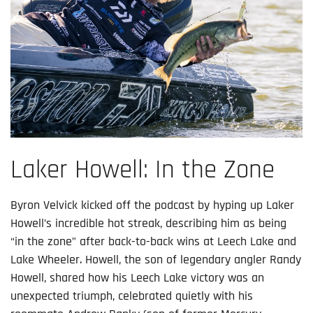
Laker Howell: In the Zone
Byron Velvick kicked off the podcast by hyping up Laker
Howell’s incredible hot streak, describing him as being
“in the zone” after back-to-back wins at Leech Lake and
Lake Wheeler. Howell, the son of legendary angler Randy
Howell, shared how his Leech Lake victory was an
unexpected triumph, celebrated quietly with his