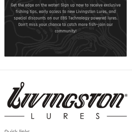
Get the edge on the water! Sign up now to receive exclusive
fishing tips, early access to new Livingston Lures, and
special discounts on our EBS Technology-powered lures.
Don’t miss your chance to catch more fish—join our
community!