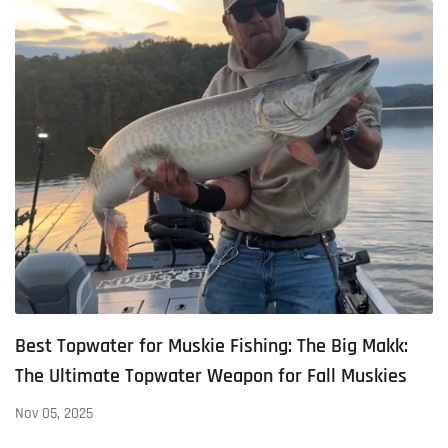
Best Topwater for Muskie Fishing: The Big Makk:
The Ultimate Topwater Weapon for Fall Muskies
Nov 05, 2025