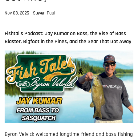
Nov 08, 2025
Steven Paul
Fishtails Podcast: Jay Kumar on Bass, the Rise of Bass
Blaster, Bigfoot in the Pines, and the Gear That Got Away
Byron Velvick welcomed longtime friend and bass fishing