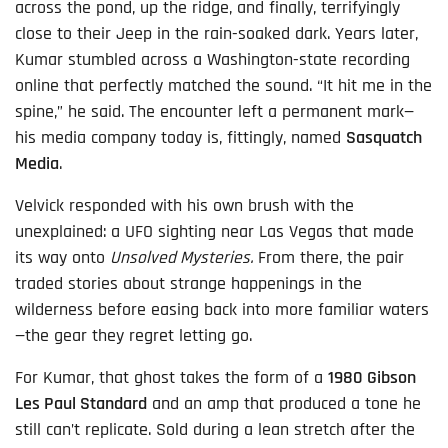
across the pond, up the ridge, and finally, terrifyingly
close to their Jeep in the rain-soaked dark. Years later,
Kumar stumbled across a Washington-state recording
online that perfectly matched the sound. “It hit me in the
spine,” he said. The encounter left a permanent mark—
his media company today is, fittingly, named
Sasquatch
Media
.
Velvick responded with his own brush with the
unexplained: a UFO sighting near Las Vegas that made
its way onto
Unsolved Mysteries.
From there, the pair
traded stories about strange happenings in the
wilderness before easing back into more familiar waters
—the gear they regret letting go.
For Kumar, that ghost takes the form of a
1980 Gibson
Les Paul Standard
and an amp that produced a tone he
still can’t replicate. Sold during a lean stretch after the