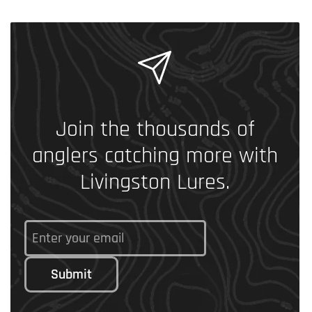
Join the thousands of
anglers catching more with
Livingston Lures.
Submit