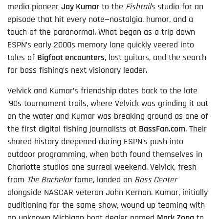
media pioneer
Jay Kumar
to the
Fishtails
studio for an
episode that hit every note—nostalgia, humor, and a
touch of the paranormal. What began as a trip down
ESPN’s early 2000s memory lane quickly veered into
tales of
Bigfoot encounters
, lost guitars, and the search
for bass fishing’s next visionary leader.
Velvick and Kumar’s friendship dates back to the late
’90s tournament trails, where Velvick was grinding it out
on the water and Kumar was breaking ground as one of
the first digital fishing journalists at
BassFan.com
. Their
shared history deepened during ESPN’s push into
outdoor programming, when both found themselves in
Charlotte studios one surreal weekend. Velvick, fresh
from
The Bachelor
fame, landed on
Bass Center
alongside NASCAR veteran John Kernan. Kumar, initially
auditioning for the same show, wound up teaming with
an unknown Michigan boat dealer named
Mark Zona
to