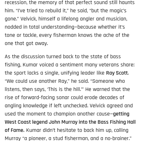
recession, the memory of that perfect sound still haunts
him. “I’ve tried to rebuild it,” he said, “but the magic’s
gone.” Velvick, himself a lifelong angler and musician,
nodded in total understanding—because whether it’s
tone or tackle, every fisherman knows the ache of the
one that got away.
As the discussion turned back to the state of bass
fishing, Kumar voiced a sentiment many veterans share:
the sport lacks a single, unifying leader like
Ray Scott
.
“We could use another Ray,” he said. “Someone who
listens, then says, ‘This is the hill.’” He warned that the
rise of forward-facing sonar could erode decades of
angling knowledge if left unchecked. Velvick agreed and
used the moment to champion another cause—
getting
West Coast legend John Murray into the Bass Fishing Hall
of Fame.
Kumar didn’t hesitate to back him up, calling
Murray “a pioneer, a stud fisherman, and a no-brainer.”