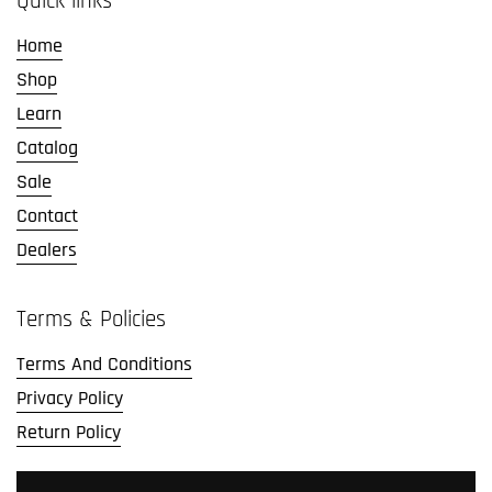
Quick links
Home
Shop
Learn
Catalog
Sale
Contact
Dealers
Terms & Policies
Terms And Conditions
Privacy Policy
Return Policy