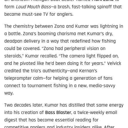
form
Loud Mouth Bass
—a brash, fast-talking spinoff that
became must-see TV for anglers.
The chemistry between Zona and Kumar was lightning in
a bottle. Zona’s booming charisma met Kumar’s dry,
deadpan delivery in a way that redefined how fishing
could be covered. “Zona had peripheral vision on
steroids,” Kumar recalled. “The camera light flipped on,
and he pivoted like he’d been doing it for years.” Velvick
credited the trio’s authenticity—and Kernan’s
teleprompter calm—for helping a generation of fans
connect to tournament fishing in a new, media-savvy
way.
Two decades later, Kumar has distilled that same energy
into his creation of
Bass Blaster
, a twice-weekly email
digest that has become essential reading for
competitive anglers and industry insiders alike. After