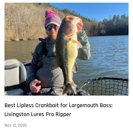
Best Lipless Crankbait for Largemouth Bass:
Livingston Lures Pro Ripper
Nov 12, 2025