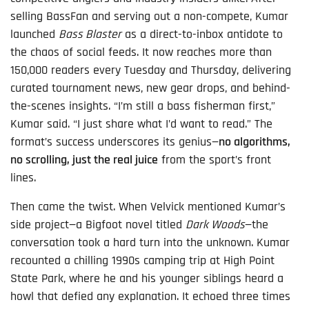
selling BassFan and serving out a non-compete, Kumar
launched
Bass Blaster
as a direct-to-inbox antidote to
the chaos of social feeds. It now reaches more than
150,000 readers every Tuesday and Thursday, delivering
curated tournament news, new gear drops, and behind-
the-scenes insights. “I’m still a bass fisherman first,”
Kumar said. “I just share what I’d want to read.” The
format’s success underscores its genius—
no algorithms,
no scrolling, just the real juice
from the sport’s front
lines.
Then came the twist. When Velvick mentioned Kumar’s
side project—a Bigfoot novel titled
Dark Woods
—the
conversation took a hard turn into the unknown. Kumar
recounted a chilling 1990s camping trip at High Point
State Park, where he and his younger siblings heard a
howl that defied any explanation. It echoed three times