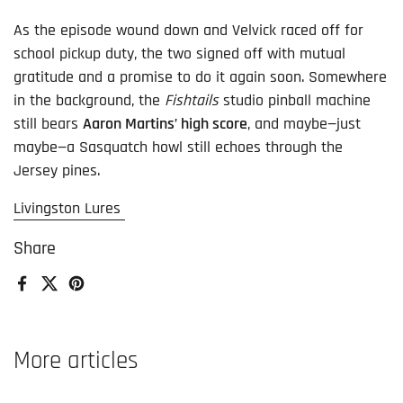
As the episode wound down and Velvick raced off for
school pickup duty, the two signed off with mutual
gratitude and a promise to do it again soon. Somewhere
in the background, the
Fishtails
studio pinball machine
still bears
Aaron Martins’ high score
, and maybe—just
maybe—a Sasquatch howl still echoes through the
Jersey pines.
Livingston Lures
Share
Facebook
X (Twitter)
Pinterest
More articles