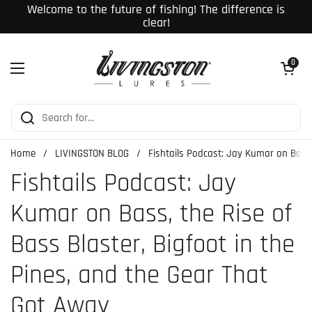
Skip to content
Welcome to the future of fishing! The difference is
clear!
Open cart
0
Open menu
Home
/
LIVINGSTON BLOG
/
Fishtails Podcast: Jay Kumar on Bass,
Fishtails Podcast: Jay
Kumar on Bass, the Rise of
Bass Blaster, Bigfoot in the
Pines, and the Gear That
Got Away