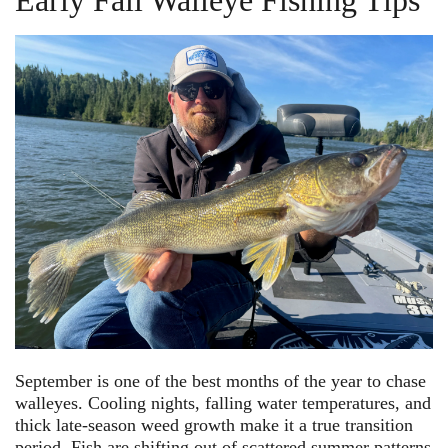
Early Fall Walleye Fishing Tips
September is one of the best months of the year to chase
walleyes. Cooling nights, falling water temperatures, and
thick late-season weed growth make it a true transition
period. Fish are shifting out of scattered summer patterns