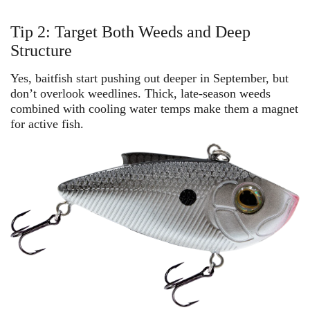
Tip 2: Target Both Weeds and Deep
Structure
Yes, baitfish start pushing out deeper in September, but
don’t overlook weedlines. Thick, late-season weeds
combined with cooling water temps make them a magnet
for active fish.