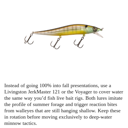
Instead of going 100% into fall presentations, use a
Livingston JerkMaster 121
or
the Voyager
to cover water
the same way you’d fish live bait rigs. Both lures imitate
the profile of summer forage and trigger reaction bites
from walleyes that are still hanging shallow. Keep these
in rotation before moving exclusively to deep-water
minnow tactics.