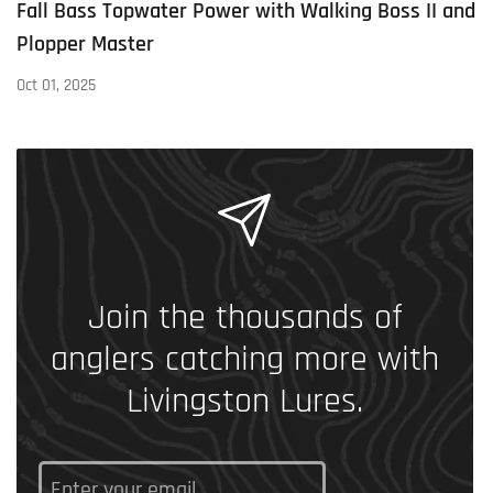
Fall Bass Topwater Power with Walking Boss II and
Plopper Master
Oct 01, 2025
Join the thousands of
anglers catching more with
Livingston Lures.