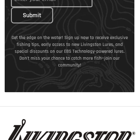
Submit
Get the edge on the water! Sign up now to receive exclusive
fishing tips, early access to new Livingston Lures, and
special discounts on our EBS Technology-powered lures.
Don’t miss your chance to catch more fish—join our
community!