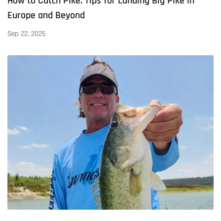
How to Catch Pike: Tips for Landing Big Pike in
Europe and Beyond
Sep 22, 2025