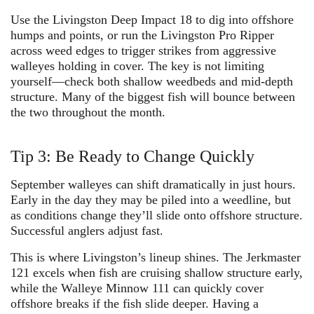
Use the
Livingston Deep Impact 18
to dig into offshore
humps and points, or run the
Livingston Pro Ripper
across weed edges to trigger strikes from aggressive
walleyes holding in cover. The key is not limiting
yourself—check both shallow weedbeds and mid-depth
structure. Many of the biggest fish will bounce between
the two throughout the month.
Tip 3: Be Ready to Change Quickly
September walleyes can shift dramatically in just hours.
Early in the day they may be piled into a weedline, but
as conditions change they’ll slide onto offshore structure.
Successful anglers adjust fast.
This is where Livingston’s lineup shines. The
Jerkmaster
121
excels when fish are cruising shallow structure early,
while the
Walleye Minnow 111
can quickly cover
offshore breaks if the fish slide deeper. Having a