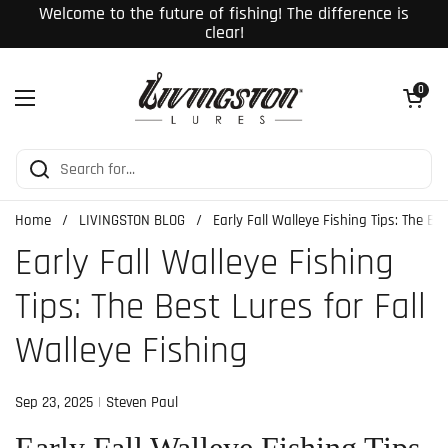
Skip to content
Welcome to the future of fishing! The difference is
clear!
Open cart
0
Open menu
Home
/
LIVINGSTON BLOG
/
Early Fall Walleye Fishing Tips: The Be
Early Fall Walleye Fishing
Tips: The Best Lures for Fall
Walleye Fishing
Sep 23, 2025
Steven Paul