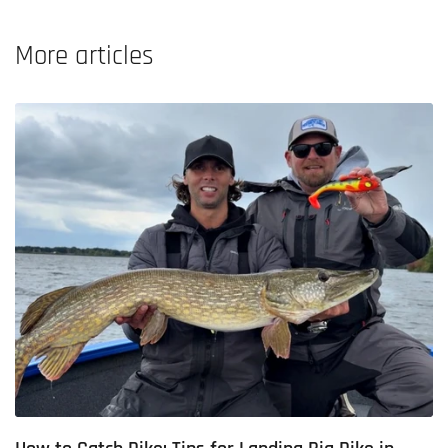
More articles