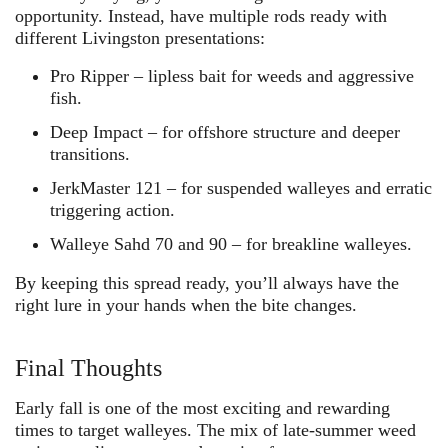
opportunity. Instead, have multiple rods ready with
different Livingston presentations:
Pro Ripper
– lipless bait for weeds and aggressive
fish.
Deep Impact
– for offshore structure and deeper
transitions.
JerkMaster 121
– for suspended walleyes and erratic
triggering action.
Walleye Sahd 70 and 90
– for breakline walleyes.
By keeping this spread ready, you’ll always have the
right lure in your hands when the bite changes.
Final Thoughts
Early fall is one of the most exciting and rewarding
times to target walleyes. The mix of late-summer weed