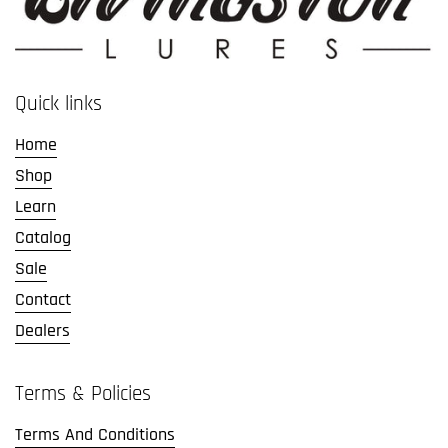
Quick links
Home
Shop
Learn
Catalog
Sale
Contact
Dealers
Terms & Policies
Terms And Conditions