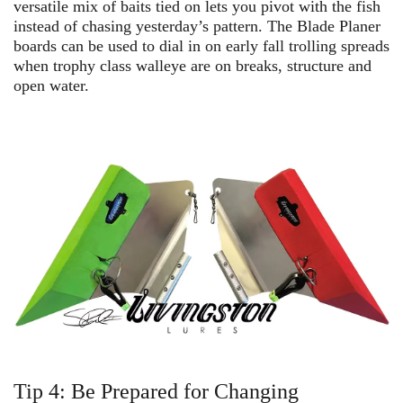
versatile mix of baits tied on lets you pivot with the fish
instead of chasing yesterday’s pattern. The Blade Planer
boards can be used to dial in on early fall trolling spreads
when trophy class walleye are on breaks, structure and
open water.
Tip 4: Be Prepared for Changing