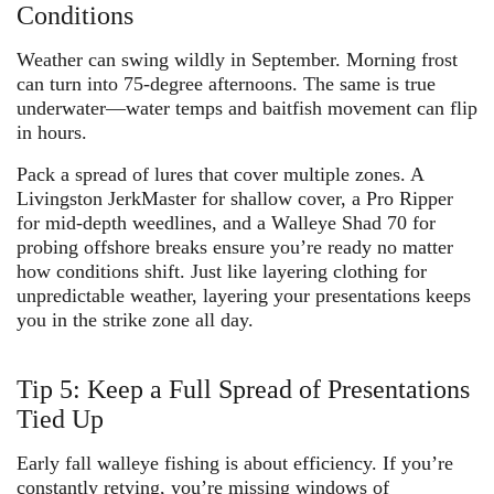
Conditions
Weather can swing wildly in September. Morning frost
can turn into 75-degree afternoons. The same is true
underwater—water temps and baitfish movement can flip
in hours.
Pack a spread of lures that cover multiple zones. A
Livingston JerkMaster
for shallow cover, a
Pro Ripper
for mid-depth weedlines, and a
Walleye Shad 70
for
probing offshore breaks ensure you’re ready no matter
how conditions shift. Just like layering clothing for
unpredictable weather, layering your presentations keeps
you in the strike zone all day.
Tip 5: Keep a Full Spread of Presentations
Tied Up
Early fall walleye fishing is about efficiency. If you’re
constantly retying, you’re missing windows of