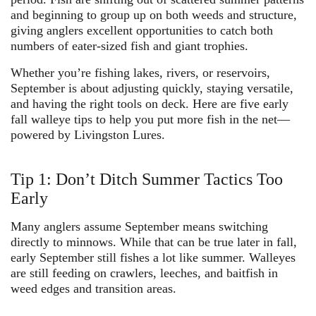
and beginning to group up on both weeds and structure,
giving anglers excellent opportunities to catch both
numbers of eater-sized fish and giant trophies.
Whether you’re fishing lakes, rivers, or reservoirs,
September is about adjusting quickly, staying versatile,
and having the right tools on deck. Here are
five early
fall walleye tips
to help you put more fish in the net—
powered by
Livingston Lures
.
Tip 1: Don’t Ditch Summer Tactics Too
Early
Many anglers assume September means switching
directly to minnows. While that can be true later in fall,
early September still fishes a lot like summer
. Walleyes
are still feeding on crawlers, leeches, and baitfish in
weed edges and transition areas.