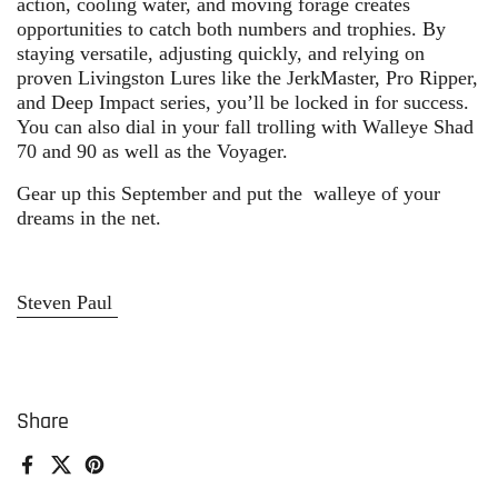
action, cooling water, and moving forage creates
opportunities to catch both numbers and trophies. By
staying versatile, adjusting quickly, and relying on
proven
Livingston Lures
like the JerkMaster, Pro Ripper,
and Deep Impact series, you’ll be locked in for success.
You can also dial in your fall trolling with Walleye Shad
70 and 90 as well as the Voyager.
Gear up this September and put the
walleye of your
dreams
in the net.
Steven Paul
Share
Facebook
X (Twitter)
Pinterest